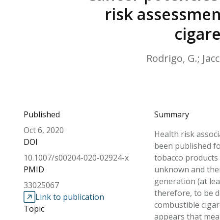
risk assessmen
cigar
Rodrigo, G.; Jacc
Published
Summary
Oct 6, 2020
Health risk assoc
DOI
been published fo
10.1007/s00204-020-02924-x
tobacco products 
PMID
unknown and there
generation (at le
33025067
therefore, to be 
Link to publication
combustible cigar
Topic
appears that mea