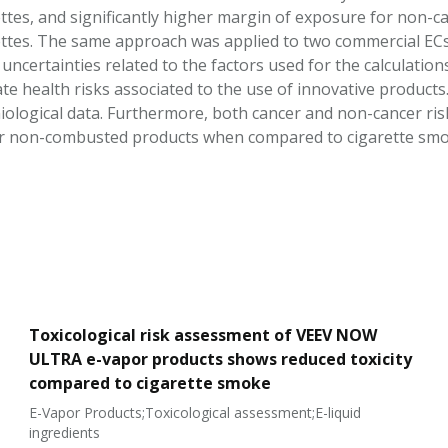
ttes, and significantly higher margin of exposure for non
ttes. The same approach was applied to two commercial ECs. 
uncertainties related to the factors used for the calculation
te health risks associated to the use of innovative products.
ological data. Furthermore, both cancer and non-cancer ris
for non-combusted products when compared to cigarette smo
Toxicological risk assessment of VEEV NOW
ULTRA e-vapor products shows reduced toxicity
compared to cigarette smoke
E-Vapor Products;Toxicological assessment;E-liquid
ingredients