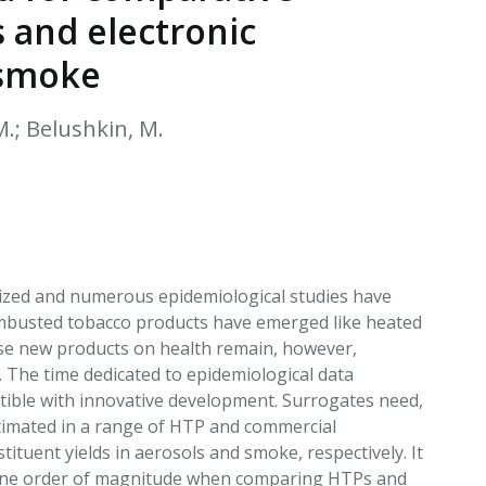
EATED TOBACCO AEROSOL: PMI 58
 and electronic
 smoke
 M.; Belushkin, M.
erized and numerous epidemiological studies have
ombusted tobacco products have emerged like heated
hese new products on health remain, however,
. The time dedicated to epidemiological data
atible with innovative development. Surrogates need,
stimated in a range of HTP and commercial
ituent yields in aerosols and smoke, respectively. It
 one order of magnitude when comparing HTPs and