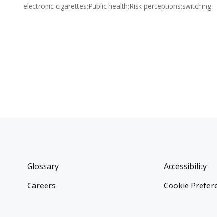
electronic cigarettes;Public health;Risk perceptions;switching
Glossary
Accessibility
Careers
Cookie Prefer