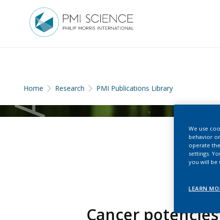
Home
Research
PMI Publications Library
We use cook
behavior on
operate the
settings. Y
you will be
LEARN MO
Cancer potencies