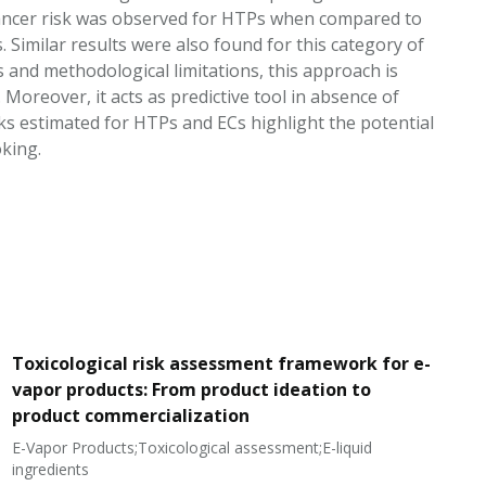
-cancer risk was observed for HTPs when compared to
Similar results were also found for this category of
s and methodological limitations, this approach is
 Moreover, it acts as predictive tool in absence of
ks estimated for HTPs and ECs highlight the potential
king.
Toxicological risk assessment framework for e-
vapor products: From product ideation to
product commercialization
E-Vapor Products;Toxicological assessment;E-liquid
N
ingredients