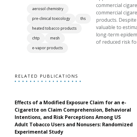
commercial cigare
aerosol chemistry
commercial cigare
pre-clinical toxicology
ths
products. Despite 
valuable to estima
heated tobacco products
long-term epidemi
chtp
mesh
of reduced risk 
e-vapor products
RELATED PUBLICATIONS
Effects of a Modified Exposure Claim for an e-
Cigarette on Claim Comprehension, Behavioral
Intentions, and Risk Perceptions Among US
Adult Tobacco Users and Nonusers: Randomized
Experimental Study