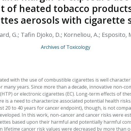
HPHC LEVELS IN H
t of heated tobacco products
& FDA 93 LISTS
ettes aerosols with cigarette
ard, G.; Tafin Djoko, D.; Korneliou, A.; Esposito,
Archives of Toxicology
iated with the use of combustible cigarettes is well charact
r many years. Since more than a decade, innovative non-c
(HTP) or electronic cigarettes (EC). Long-term effects of t
 is a need to characterize associated potential health risks
ast 20 to 40 years for cancer endpoint), though, is not comp
developed. In this work, non-cancer and cancer risks were e
ettes based upon their harmful and potentially harmful const
n lifetime cancer risk values were decreased by more than