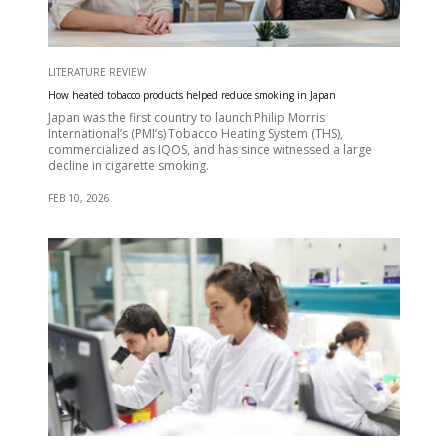
LITERATURE REVIEW
How heated tobacco products helped reduce smoking in Japan
Japan was the first country to launch Philip Morris
International’s (PMI’s) Tobacco Heating System (THS),
commercialized as IQOS, and has since witnessed a large
decline in cigarette smoking.
FEB 10, 2026