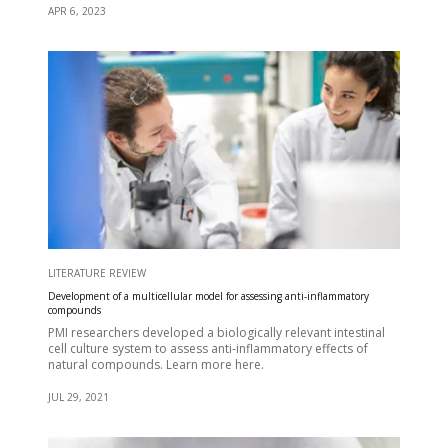
APR 6, 2023
LITERATURE REVIEW
Development of a multicellular model for assessing anti-inflammatory
compounds
PMI researchers developed a biologically relevant intestinal
cell culture system to assess anti-inflammatory effects of
natural compounds. Learn more here.
JUL 29, 2021