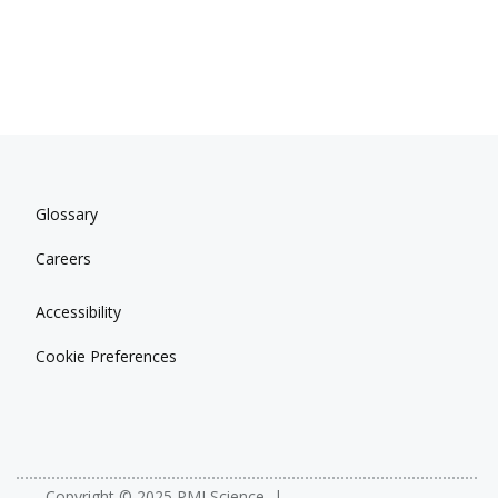
Glossary
Careers
Accessibility
Cookie Preferences
Copyright © 2025 PMI Science