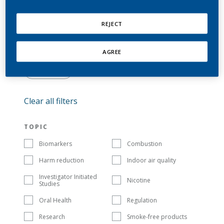
REJECT
AGREE
SORT BY: DEFAULT
FILTER
Clear all filters
TOPIC
Biomarkers
Combustion
Harm reduction
Indoor air quality
Investigator Initiated
Nicotine
Studies
Oral Health
Regulation
Research
Smoke-free products