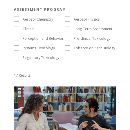
ASSESSMENT PROGRAM
Aerosol Chemistry
Aerosol Physics
Clinical
Long-Term Assessment
Perception and Behavior
Pre-clinical Toxicology
Systems Toxicology
Tobacco or Plant Biology
Regulatory Toxicology
17 Results