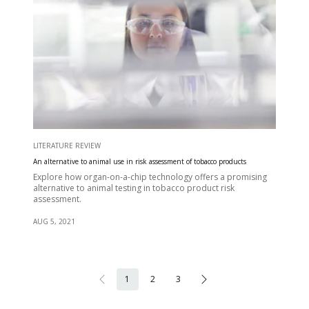
LITERATURE REVIEW
An alternative to animal use in risk assessment of tobacco products
Explore how organ-on-a-chip technology offers a promising
alternative to animal testing in tobacco product risk
assessment.
AUG 5, 2021
1
2
3