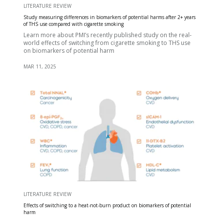
LITERATURE REVIEW
Study measuring differences in biomarkers of potential harms after 2+ years
of THS use compared with cigarette smoking
Learn more about PMI’s recently published study on the real-
world effects of switching from cigarette smoking to THS use
on biomarkers of potential harm
MAR 11, 2025
LITERATURE REVIEW
Effects of switching to a heat-not-burn product on biomarkers of potential
harm