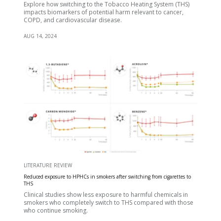
Explore how switching to the Tobacco Heating System (THS)
impacts biomarkers of potential harm relevant to cancer,
COPD, and cardiovascular disease.
AUG 14, 2024
LITERATURE REVIEW
Reduced exposure to HPHCs in smokers after switching from cigarettes to
THS
Clinical studies show less exposure to harmful chemicals in
smokers who completely switch to THS compared with those
who continue smoking.