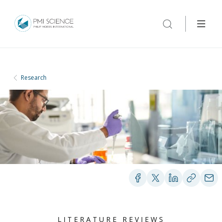
Research
LITERATURE REVIEWS