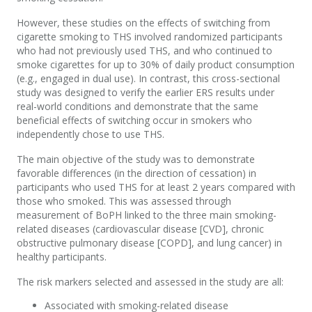
However, the
se
studies
on the effects of switching from
cigarette smoking to THS
involved
randomized
participants
who
had not previously used THS, and who continued to
smoke
cigarettes
for up to 30% of daily product consumption
(
e.g., engaged in
dual use).
In contrast,
this
cross-sectional
study was designed to verify the earlier ERS results under
real-world conditions and
demonstrate
that the
same
beneficial effects
of switching
occur
in smokers who
independently
ch
o
se
to use
THS
.
The main
objective
of the study was to
demonstrate
favorable
differences
(in the direction of cessation)
in
participants who used THS for at least
2
years compared
with
those who smoked.
Th
is was
assessed
through
measurement of
BoPH
linked to the three main smoking-
related diseases (cardiovascular disease
[CVD]
, chronic
obstructive pulmonary disease
[COPD]
, and lung cancer) in
healthy participants
.
The risk markers selected and assessed in the study are all:
Associated with smoking-related disease