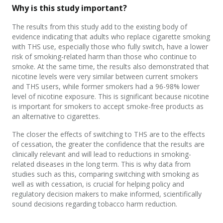
Why is this study important?
The results from this study add to the existing body of
evidence indicating that adults who replace cigarette smoking
with THS use, especially those who fully switch, have a lower
risk of smoking-related harm than those who continue to
smoke. At the same time, the results also demonstrated that
nicotine levels were very similar between current smokers
and THS users, while former smokers had a 96-98% lower
level of nicotine exposure. This is significant because nicotine
is important for smokers to accept smoke-free products as
an alternative to cigarettes.
The closer the effects of switching to THS are to the effects
of cessation, the greater the confidence that the results are
clinically relevant and will lead to reductions in smoking-
related diseases in the long term. This is why data from
studies such as this, comparing switching with smoking as
well as with cessation, is crucial for helping policy and
regulatory decision makers to make informed, scientifically
sound decisions regarding tobacco harm reduction.