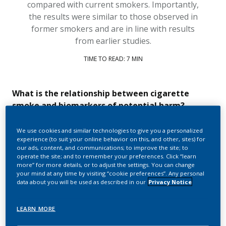
compared with current smokers
.
Importantly,
the results were
similar to
those
observed
in
former
smokers
and
are
in line with results
from earlier studies.
TIME TO READ: 7 MIN
What is the relationship between cigarette
smoke and biomarkers of potential harm?
Cigarette smoke
contains
thousands of chemical
We use cookies and similar technologies to give you a personalized
compounds, including
nearly 100
that are recognized as
experience (to suit your online behavior on this, and other, sites) for
harmful and potentially harmful c
onstituents
(HPHCs)
by
our ads, content, and communications; to improve the site; to
public health institutions
and are linked to the development of
operate the site; and to remember your preferences. Click “learn
smoking-related
disease
s
.
more” for more details, or to adjust the settings. You can change
your mind at any time by visiting “cookie preferences”. Any personal
data about you will be used as described in our
Privacy Notice
However, while it is
relatively easy
to measure
HPHC
levels
in
cigarette smoke or
smoke-free product
aerosol in the
laboratory, these measurements
become
more difficult once
LEARN MORE
the chemicals are in the bod
y.
There are
a number of
r
easons
for this
,
includ
ing
: