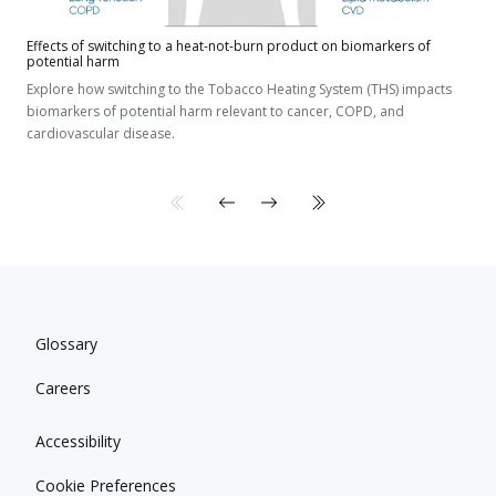
Effects of switching to a heat-not-burn product on biomarkers of
potential harm
Explore how switching to the Tobacco Heating System (THS) impacts
biomarkers of potential harm relevant to cancer, COPD, and
cardiovascular disease.
Glossary
Careers
Accessibility
Cookie Preferences