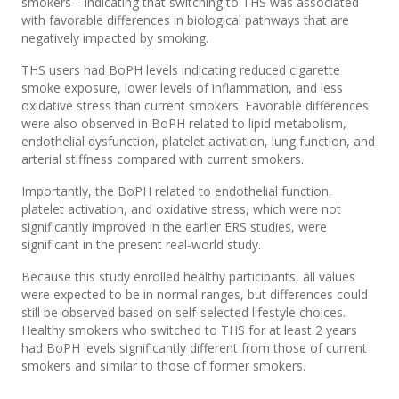
s
mokers
—
indicating
that switching to THS was associated
with favorable differences in biological pathways that are
negatively
impacted
by smoking.
THS users
had
BoPH
levels
indicating
reduced cigarette
smoke exposure, lower levels of inflammation, and less
oxidative stress than current smokers. Favorable differences
were also
observed
in
BoPH
related to lipid metabolism,
endothelial dysfunction, platelet activation
,
lung function
,
and
arterial
stiffness
compared with current smokers
.
Importantly,
the
BoPH
related to endothelial function,
platelet activation, and oxidative stress
,
which
were not
significantly improved in the earlier ERS
studies
,
were
significant in the present
real-world study.
Because this study enrolled healthy participants
,
all values
were expected to be in normal ranges, but differences could
still be
observed
based on self-selected lifestyle choices.
Healthy smokers who switched to THS for at least 2 years
had
BoPH
levels
significantly different from those of
c
urrent
s
mokers
and
similar to those of
former smokers
.