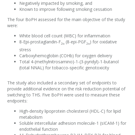
Negatively
impacted
by smoking, and
Known to improve following smoking cessation
The
four
BoPH
assessed for the main
objective
of the study
were:
White blood cell count (WBC)
for inflammation
8-
E
pi-prostaglandin-F
(8-e
pi-PGF
) for
oxidative
2α
2α
stress
C
arboxyhemoglobin
(
COHb
)
for
oxygen delivery
T
otal 4-(
methylnitrosamino
)-1-(3-pyridyl)-1-butanol
(total NNAL) for
tobacco-specific genotoxicity
The study also included a secondary set of endpoints to
provide
additional
evidence on the risk reduction potential of
switching to THS.
Five
BoPH
were used to measure these
endpoints
:
High-density lipoprotein cholesterol
(
HDL-C
)
for lipid
metabolism
Soluble
intercellular adhesion
molecule
-
1
(sICAM-1) for
endothelial
function