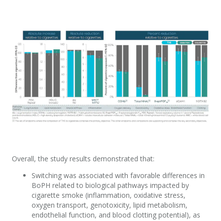
Overall, the study results demonstrated that:
Switching was associated with favorable differences in
BoPH related to biological pathways impacted by
cigarette smoke (inflammation, oxidative stress,
oxygen transport, genotoxicity, lipid metabolism,
endothelial function, and blood clotting potential), as