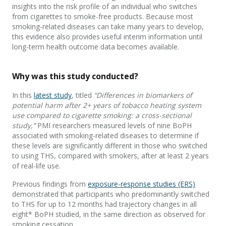
insights
into
the risk profile of an individual who switches
from cigarettes to
smoke-
free
products.
Because
most
smoking-related diseases
can take many years to develop,
this
evidence
also provides
useful
interim information
until
long-term health outcome data become
s
available.
Why was th
is
study conducted?
In
this
latest
study
,
titled
“Differences in biomarkers of
potential harm after 2+ years of tobacco heating system
use compared to cigarette smoking: a cross-sectional
study
,
”
PMI researchers
measured levels of
nine
BoPH
associated with smoking-related diseases to determine if
these levels are significantly
different in
those who
switch
ed
to using THS,
compared with smokers
,
after at least 2 years
of real-life use.
Previous
findings from
exposure-response
studies
(ERS)
demonstrated
that
participants who
predominantly switched
to THS
for up to 12 months had
traj
e
ctory
changes in all
eight
*
BoPH
studied,
in the same direction as
observed
for
smoking cessation
.