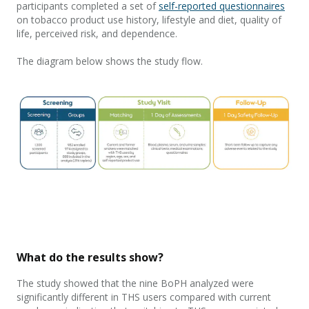
participants completed a set of
self-reported questionnaires
on tobacco product
use history, lifestyle and diet, quality of
life, perceived risk,
and
dependence.
The diagram below shows the study flow
.
What do the results show?
The study showed that the
nine
BoPH
analyzed were
significantly different
in
THS
u
sers
compared with
c
urrent