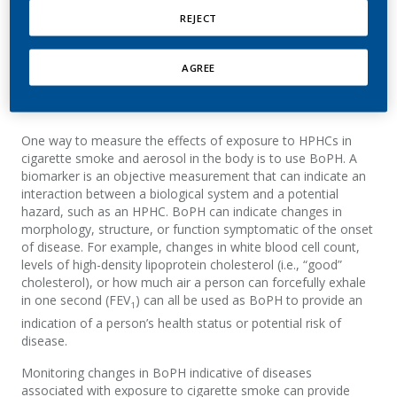
REJECT
Chemicals
break down or are converted into other
products (metabolites) in the body
T
he amount of a substance contained in a product, or
AGREE
extracted during use,
is
not the same as
the amount
absorbed by the body.
One way to measure the effects of exposure to HPHCs in
cigarette smoke and aerosol
in the body
is to use
BoPH
. A
biomarker is an objective measurement that can indicate an
interaction between a biological system and a potential
hazard, such as an HPHC
.
B
oPH
can
indicate
changes
in
morphology, structure, or function symptomatic of the onset
of disease
.
For example, changes in white blood cell count,
levels of
high-density lipoprotein cholesterol (i.e., “good”
cholesterol), or how much air a person can forcefully exhale
in one second
(FEV
)
can all
be used
as
BoPH
to provide
an
1
indication
of a person’s health status or potential risk of
disease.
M
onitoring changes in
BoPH
indicative of diseases
associated with exposure to cigarette smoke
can provide