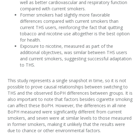
well as better cardiovascular and respiratory function
compared with current smokers.
Former smokers had slightly more favorable
differences compared with current smokers than
current THS users, reinforcing the fact that quitting
tobacco and nicotine use altogether is the best option
for health.
Exposure to nicotine, measured as part of the
additional objectives, was similar between THS users
and current smokers, suggesting successful adaptation
to THS.
This study represents a single snapshot in time, so it is not
possible to prove causal relationships between switching to
THS and the observed BoPH differences between groups. It is
also important to note that factors besides cigarette smoking
can affect these BoPH. However, the differences in all nine
BoPH measured were significantly different from current
smokers, and seven were at similar levels to those measured
in former smokers, making it unlikely that the results were
due to chance or other environmental factors.