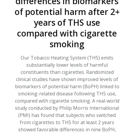
differences in biomarkers
of potential harm after 2+
years of THS use
compared with cigarette
smoking
Our
Tobacco Heating System (THS)
emits
substantially lower
levels of harmful
constituents
than cigarettes
. R
andomized
clinical studies
have
show
n
improved levels of
biomarkers of potential harm (
BoPH
) linked to
smoking-related disease
following
THS
use
,
compared with cigarette smoking
.
A
real-world
study conducted by Philip Morris International
(PMI)
has
found that subjects who switched
from cigarettes to THS for at least 2 years
showed favorable
differences
in nine
BoPH
,