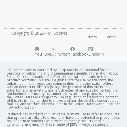
Copyright © 2025 PMI Science
Privacy
Terms
YouTube
X (Twitter)
Facebook
LinkedIn
PMIScience.com is operated by Philip Morris International for the
purpose of publishing and disseminating scientific information about
Philip Morris International’s efforts in support of its smoke-free
product portfolio. This site is a global site for use by scientists, the
public health and regulatory communities, and other stakeholders
with an interest in tobacco policy. The purpose of this site is not
advertising or marketing, nor is it directed at any specific market. It is
not intended for use by consumers. New tobacco products sold in
the United States are subject to FDA regulation; therefore the content
of this site is not intended to make, and nor should it be construed as
making, any product related claims in the United States without proper
FDA authorization. ​
Reduced Risk Products ("RRPs”) is the term we use to refer to products
that present, are likely to present, or have the potential to present less
risk of harm to smokers who switch to these products versus
continuing smoking. PMI has a range of RRPs in various stages of