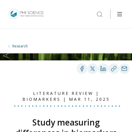
Research
LITERATURE REVIEW |
BIOMARKERS | MAR 11, 2025
Study measuring