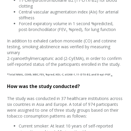
11-
D
ehydrothromboxane B
2
(11-DTX-B
2
) for
blood
clotting
Central vascular a
ugmentation
index (
AIx
) for
arterial
stiffness
Forced expiratory volume in 1 second
%
predicted
,
post-bronchodilator (FEV
%pred)
,
for
lung function
1
In addition to exhaled carbon monoxide (CO) and cotinine
testing, smoking abstinence was verified by measuring
urinary
2-cyanoethylmercapturic acid (2-CyEMA)
, in order to confirm
self-reported
status of the participants enrolled in the study
.
*
T
otal NNAL,
COHb
, WBC, FEV
%pred, HDL-C, sICAM-1, 11-DTX-B
2
, and 8-e
pi-PGF
1
2α
How was the study conducted?
The
study
was
conducted in 37 healthcare institutions across
six countries in Asia and Europe
.
A total of 974 participants
were
assigned to
one of three study groups based on their
tobacco consumption patterns
as follows:
C
urrent
s
moker
: A
t least 10 years of self-reported