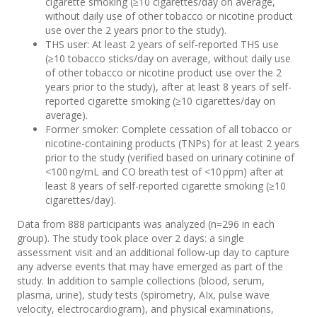
cigarette smoking
(≥10 cigarettes/day on average
,
without daily use of other tobacco or nicotine product
use over the 2 years prior to the study
)
.
THS
u
ser
:
A
t least 2 years of self-reported THS use
(≥10 tobacco sticks/day on average
, without daily use
of other tobacco or nicotine product use over the 2
years prior to the study)
, after at least 8 years of self-
reported cigarette smoking
(≥10 cigarettes/day on
average
).
F
ormer
s
moker
:
C
omplete cessation of all tobacco or
nicotine-containing products
(
TNPs
)
for at least 2 years
prior to the study
(verified based on urinary cotinine of
<100 ng/mL and CO breath test of <10 ppm)
after at
least 8 years of self-reported cigarette smoking
(≥10
cigarettes/day
).
Data from 888 participants was analyzed (n=296 in each
group)
.
The study
took place over 2 days: a single
assessment visit and
an
additional
f
ollow-
u
p
day
to capture
any adverse events that may have
emerged
as part of the
study
.
In addition to
sample collections
(blood, serum,
plasma, urine), study tests (spirometry,
AIx
, pulse wave
velocity, electrocardiogram), and
physical
examinations,