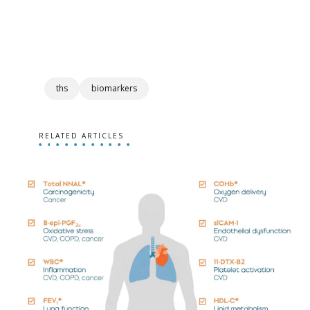
ths
biomarkers
RELATED ARTICLES