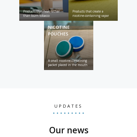
Products that heat rather
Products that create a
than burn tobacco
nicotine-containing vapor
NICOTINE
POUCHES
A small nicotine-containing
packet placed in the mouth
UPDATES
Our news