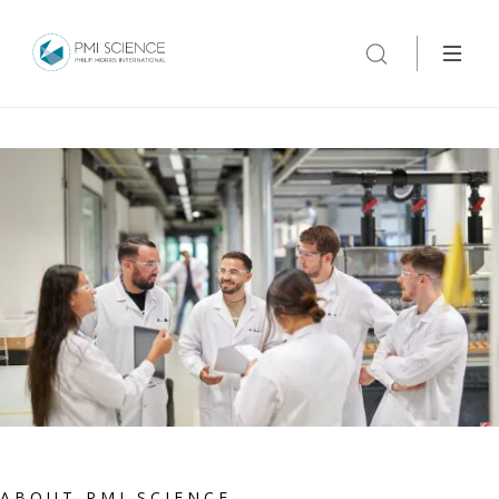
ABOUT PMI SCIENCE