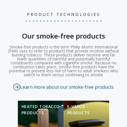
PRODUCT TECHNOLOGIES
Our smoke-free products
Smoke-free products is the term Philip Morris International
(PMI) uses to refer to products that provide nicotine without
burning tobacco. These products deliver nicotine and far
lower quantities of harmful and potentially harmful
constituents compared with cigarette smoke. Because no
combustion takes place, smoke-free products have the
potential to present less risk of harm to adult smokers who
switch to them versus continuing to smoke.
Learn more about our smoke-free products
HEATED TOBACCO
E-VAPOR
PRODUCTS
PRODUCTS