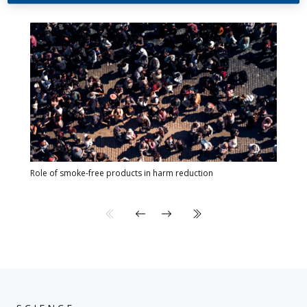
Role of smoke-free products in harm reduction