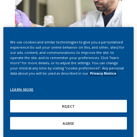
We use cookies and similar technologies to give you a personalized
experience (to suit your online behavior on this, and other, sites) for
our ads, content, and communications; to improve the site; to
SMOKE-FREE APPROACH
operate the site; and to remember your preferences. Click “learn
more” for more details, or to adjust the settings. You can change
your mind at any time by visiting “cookie preferences”. Any personal
data about you will be used as described in our
Privacy Notice
Our mission
LEARN MORE
In 2016, Philip Morris International (PMI) announced
our vision of a smoke-free future and our ambition
REJECT
to accelerate the end of smoking. To achieve this, we
are working to replace cigarettes with less harmful
AGREE
tobacco and nicotine products for the benefit of
adults who would otherwise continue to smoke.