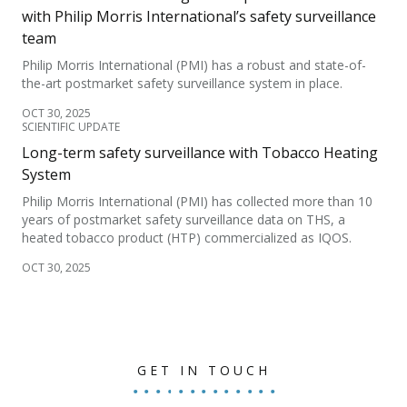
with Philip Morris International’s safety surveillance
team
Philip Morris International (PMI) has a robust and state-of-
the-art postmarket safety surveillance system in place.
OCT 30, 2025
SCIENTIFIC UPDATE
Long-term safety surveillance with Tobacco Heating
System
Philip Morris International (PMI) has collected more than 10
years of postmarket safety surveillance data on THS, a
heated tobacco product (HTP) commercialized as IQOS.
OCT 30, 2025
GET IN TOUCH