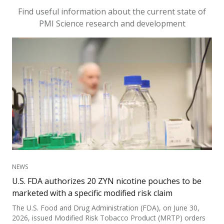
Find useful information about the current state of
PMI Science research and development
NEWS
U.S. FDA authorizes 20 ZYN nicotine pouches to be
marketed with a specific modified risk claim
The U.S. Food and Drug Administration (FDA), on June 30,
2026, issued Modified Risk Tobacco Product (MRTP) orders