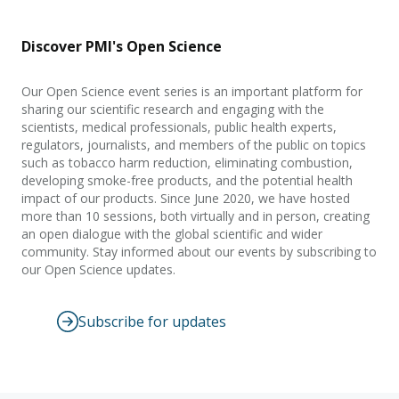
Discover PMI's Open Science
Our Open Science event series is an important platform for
sharing our scientific research and engaging with the
scientists, medical professionals, public health experts,
regulators, journalists, and members of the public on topics
such as tobacco harm reduction, eliminating combustion,
developing smoke-free products, and the potential health
impact of our products. Since June 2020, we have hosted
more than 10 sessions, both virtually and in person, creating
an open dialogue with the global scientific and wider
community. Stay informed about our events by subscribing to
our Open Science updates.
Subscribe for updates