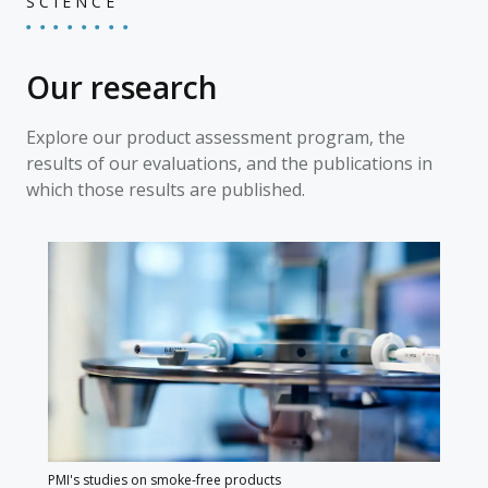
SCIENCE
Our research
Explore our product assessment program, the
results of our evaluations, and the publications in
which those results are published.
PMI's studies on smoke-free products