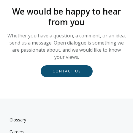
We would be happy to hear
from you
Whether you have a question, a comment, or an idea,
send us a message. Open dialogue is something we
are passionate about, and we would like to know
your views.
CONTACT US
Glossary
Careers