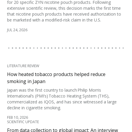
for 20 specific ZYN nicotine pouch products. Following
extensive scientific review, this decision marks the first time
that nicotine pouch products have received authorization to
be marketed with a modified-risk claim in the U.S.
JUL 24, 2026
LITERATURE REVIEW
How heated tobacco products helped reduce
smoking in Japan
Japan was the first country to launch Philip Morris
International’s (PMI’s) Tobacco Heating System (THS),
commercialized as IQOS, and has since witnessed a large
decline in cigarette smoking.
FEB 10, 2026
SCIENTIFIC UPDATE
From data collection to global impact: An interview