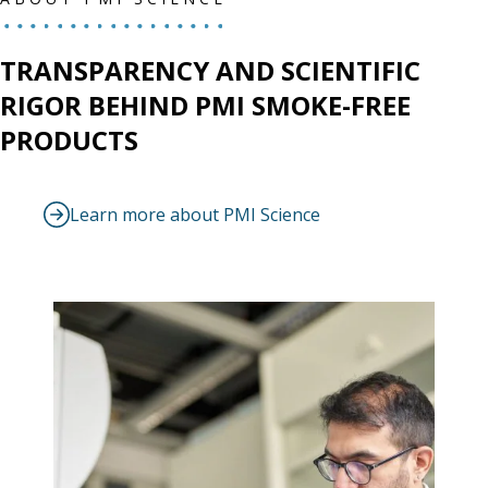
TRANSPARENCY AND SCIENTIFIC
RIGOR BEHIND PMI SMOKE-FREE
PRODUCTS
Learn more about PMI Science