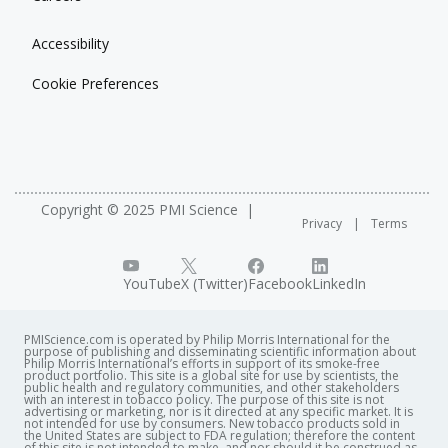
Accessibility
Cookie Preferences
Copyright © 2025 PMI Science
Privacy
Terms
YouTube
X (Twitter)
Facebook
LinkedIn
PMIScience.com is operated by Philip Morris International for the
purpose of publishing and disseminating scientific information about
Philip Morris International’s efforts in support of its smoke-free
product portfolio. This site is a global site for use by scientists, the
public health and regulatory communities, and other stakeholders
with an interest in tobacco policy. The purpose of this site is not
advertising or marketing, nor is it directed at any specific market. It is
not intended for use by consumers. New tobacco products sold in
the United States are subject to FDA regulation; therefore the content
of this site is not intended to make, and nor should it be construed as