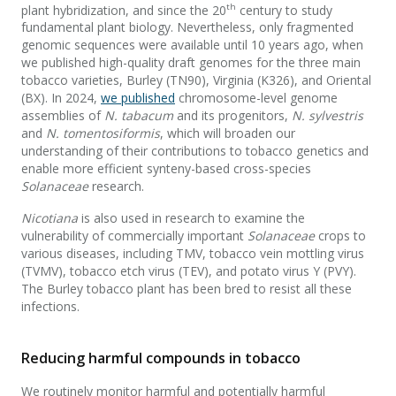
th
plant hybridization, and since the 20
century to study
fundamental plant biology. Nevertheless, only fragmented
genomic sequences were available until 10 years ago, when
we published high-quality draft genomes for the three main
tobacco varieties, Burley (TN90), Virginia (K326), and Oriental
(BX). In 2024,
we published
chromosome-level genome
assemblies of
N. tabacum
and its progenitors,
N. sylvestris
and
N. tomentosiformis
, which will broaden our
understanding of their contributions to tobacco genetics and
enable more efficient synteny-based cross-species
Solanaceae
research.
Nicotiana
is also used in research to examine the
vulnerability of commercially important
Solanaceae
crops to
various diseases, including TMV, tobacco vein mottling virus
(TVMV), tobacco etch virus (TEV), and potato virus Y (PVY).
The Burley tobacco plant has been bred to resist all these
infections.
Reducing harmful compounds in tobacco
We routinely monitor harmful and potentially harmful