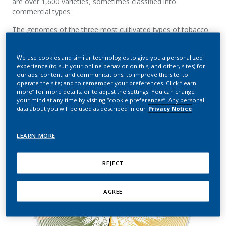
are over 1,600 varieties
,
sometimes classified into
commercial types.
The genomes of the three most cultivated types of tobacco
plants, namely Virginia (or Flue-cured), Burley, and Oriental,
have been
sequenced by PMI researchers
.
We use cookies and similar technologies to give you a personalized
experience (to suit your online behavior on this, and other, sites) for
our ads, content, and communications; to improve the site; to
operate the site; and to remember your preferences. Click “learn
more” for more details, or to adjust the settings. You can change
your mind at any time by visiting “cookie preferences”. Any personal
data about you will be used as described in our
Privacy Notice
LEARN MORE
REJECT
AGREE