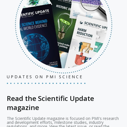
UPDATES ON PMI SCIENCE
Read the Scientific Update
magazine
The Scientific Update magazine is focused on PMI's research
and development efforts, milestone studies, industry
regulations, and more. View the latest issue, or read the