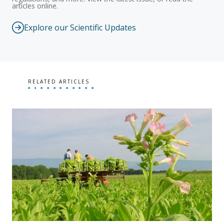
articles online.
Explore our Scientific Updates
RELATED ARTICLES