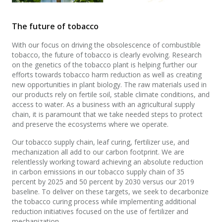
The future of tobacco
With our focus on driving the obsolescence of combustible
tobacco, the future of tobacco is clearly evolving. Research
on the genetics of the tobacco plant is helping further our
efforts towards tobacco harm reduction as well as creating
new opportunities in plant biology. The raw materials used in
our products rely on fertile soil, stable climate conditions, and
access to water. As a business with an agricultural supply
chain, it is paramount that we take needed steps to protect
and preserve the ecosystems where we operate.
Our tobacco supply chain, leaf curing, fertilizer use, and
mechanization all add to our carbon footprint. We are
relentlessly working toward achieving an absolute reduction
in carbon emissions in our tobacco supply chain of 35
percent by 2025 and 50 percent by 2030 versus our 2019
baseline. To deliver on these targets, we seek to decarbonize
the tobacco curing process while implementing additional
reduction initiatives focused on the use of fertilizer and
mechanization.