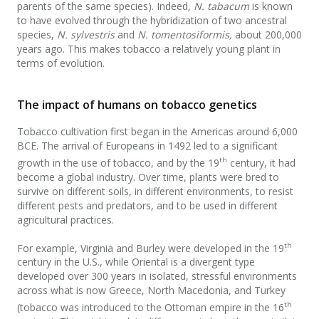
parents of the same species). Indeed
, N. tabacum
is known
to have evolved through the hybridization of two ancestral
species,
N. sylvestris
and
N. tomentosiformis,
about 200,000
years ago. This makes tobacco a relatively young plant in
terms of evolution.
The impact of humans on tobacco genetics
Tobacco cultivation first began in the Americas around 6,000
BCE. The arrival of Europeans in 1492 led to a significant
th
growth in the use of tobacco, and by the 19
century, it had
become a global industry. Over time, plants were bred to
survive on different soils, in different environments, to resist
different pests and predators, and to be used in different
agricultural practices.
th
For example, Virginia and Burley were developed in the 19
century in the U.S., while Oriental is a divergent type
developed over 300 years in isolated, stressful environments
across what is now Greece, North Macedonia, and Turkey
th
(tobacco was introduced to the Ottoman empire in the 16