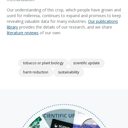
Our understanding of this crop, which people have grown and
used for millennia, continues to expand and promises to keep
revealing valuable data for many industries.
Our publications
library
provides the details of our research, and we share
literature reviews
of our own.
tobacco or plant biology
scientific update
harm reduction
sustainability