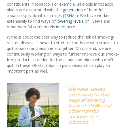
constituents in tobacco. For example, alkaloids in tobacco
plants are associated with the
generation
of harmful
tobacco-specific nitrosamines (TSNAs). We have worked
extensively to find ways of
lowering levels
of TSNAs and
other harmful compounds in tobacco.
Without doubt the best way to reduce the risk of smoking-
related disease is never to start, or for those who smoke, to
quit tobacco and nicotine altogether. On our end, we are
continuously working on ways to further improve our smoke-
free products intended for those adult smokers who don't
quit. In these efforts, tobacco plant research can play an
important part as well.