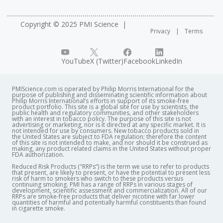
Copyright © 2025 PMI Science
Privacy
Terms
YouTube
X (Twitter)
Facebook
LinkedIn
PMIScience.com is operated by Philip Morris International for the
purpose of publishing and disseminating scientific information about
Philip Morris International’s efforts in support of its smoke-free
product portfolio. This site is a global site for use by scientists, the
public health and regulatory communities, and other stakeholders
with an interest in tobacco policy. The purpose of this site is not
advertising or marketing, nor is it directed at any specific market. It is
not intended for use by consumers. New tobacco products sold in
the United States are subject to FDA regulation; therefore the content
of this site is not intended to make, and nor should it be construed as
making, any product related claims in the United States without proper
FDA authorization. ​
Reduced Risk Products ("RRPs”) is the term we use to refer to products
that present, are likely to present, or have the potential to present less
risk of harm to smokers who switch to these products versus
continuing smoking. PMI has a range of RRPs in various stages of
development, scientific assessment and commercialization. All of our
RRPs are smoke-free products that deliver nicotine with far lower
quantities of harmful and potentially harmful constituents than found
in cigarette smoke.