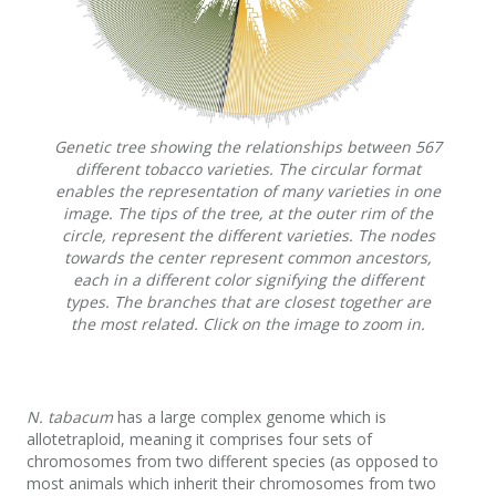
Genetic tree showing the relationships between 567
different tobacco varieties. The circular format
enables the representation of many varieties in one
image. The tips of the tree, at the outer rim of the
circle, represent the different varieties. The nodes
towards the center represent common ancestors,
each in a different color signifying the different
types. The branches that are closest together are
the most related. Click on the image to zoom in.
N. tabacum
has a large complex genome which is
allotetraploid, meaning it comprises four sets of
chromosomes from two different species (as opposed to
most animals which inherit their chromosomes from two