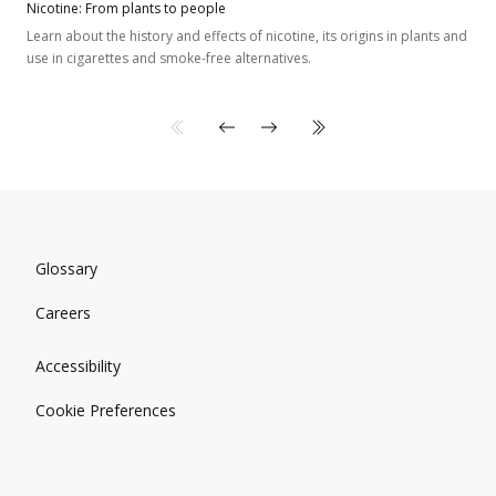
Nicotine: From plants to people
Learn about the history and effects of nicotine, its origins in plants and
use in cigarettes and smoke-free alternatives.
Glossary
Careers
Accessibility
Cookie Preferences