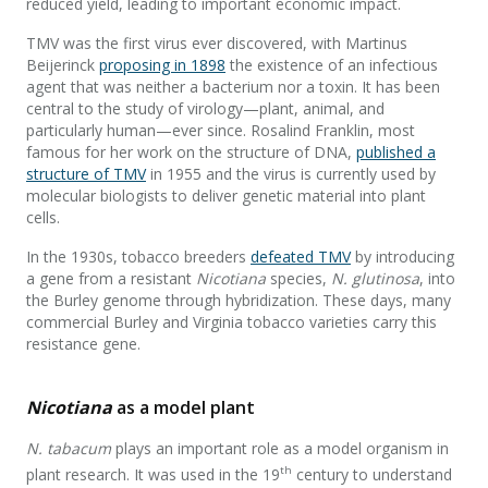
reduced yield, leading to important economic impact.
TMV was the first virus ever discovered, with Martinus
Beijerinck
proposing in 1898
the existence of an infectious
agent that was neither a bacterium nor a toxin. It has been
central to the study of virology—plant, animal, and
particularly human—ever since. Rosalind Franklin, most
famous for her work on the structure of DNA,
published a
structure of TMV
in 1955 and the virus is currently used by
molecular biologists to deliver genetic material into plant
cells.
In the 1930s, tobacco breeders
defeated TMV
by introducing
a gene from a resistant
Nicotiana
species,
N. glutinosa
, into
the Burley genome through hybridization. These days, many
commercial Burley and Virginia tobacco varieties carry this
resistance gene.
Nicotiana
as a model plant
N. tabacum
plays an important role as a model organism in
th
plant research. It was used in the 19
century to understand