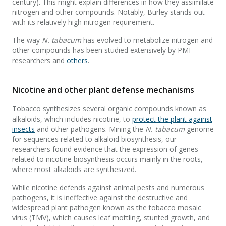
century). This might explain differences in how they assimilate
nitrogen and other compounds. Notably, Burley stands out
with its relatively high nitrogen requirement.
The way
N. tabacum
has evolved to metabolize nitrogen and
other compounds has been studied extensively by PMI
researchers and
others
.
Nicotine and other plant defense mechanisms
Tobacco synthesizes several organic compounds known as
alkaloids, which includes nicotine, to
protect the plant against
insects
and other pathogens. Mining the
N. tabacum
genome
for sequences related to alkaloid biosynthesis, our
researchers found evidence that the expression of genes
related to nicotine biosynthesis occurs mainly in the roots,
where most alkaloids are synthesized.
While nicotine defends against animal pests and numerous
pathogens, it is ineffective against the destructive and
widespread plant pathogen known as the tobacco mosaic
virus (TMV), which causes leaf mottling, stunted growth, and