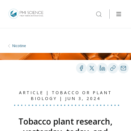
Nicotine
ARTICLE | TOBACCO OR PLANT
BIOLOGY | JUN 3, 2024
Tobacco plant research,