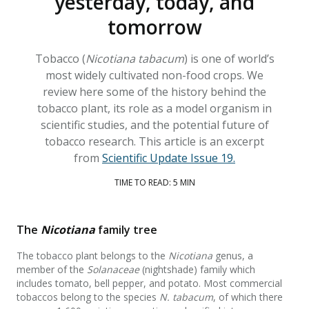
yesterday, today, and
tomorrow
Tobacco (
Nicotiana tabacum
) is one of world’s
most widely cultivated non-food crops. We
review here some of the history behind the
tobacco plant, its role as a model organism in
scientific studies, and the potential future of
tobacco research. This article is an excerpt
from
Scientific Update Issue 19.
TIME TO READ: 5 MIN
The
Nicotiana
family tree
The tobacco plant belongs to the
Nicotiana
genus, a
member of the
Solanaceae
(nightshade) family which
includes tomato, bell pepper, and potato. Most commercial
tobaccos belong to the species
N. tabacum
, of which there