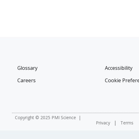
Glossary
Accessibility
Careers
Cookie Prefer
Copyright © 2025 PMI Science
Privacy
Terms