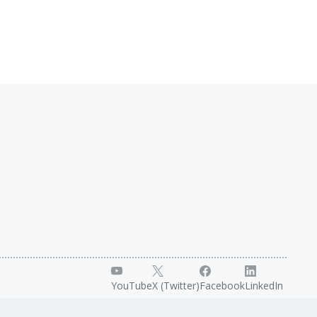
YouTube
X (Twitter)
Facebook
LinkedIn