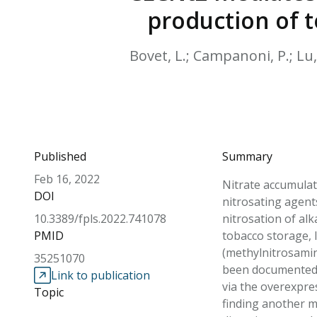
production of t
Bovet, L.; Campanoni, P.; Lu, J
Published
Summary
Feb 16, 2022
Nitrate accumulati
DOI
nitrosating agent
10.3389/fpls.2022.741078
nitrosation of al
PMID
tobacco storage, 
(methylnitrosamin
35251070
been documented t
Link to publication
via the overexpre
Topic
finding another m