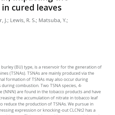
EATED TOBACCO AEROSOL: PMI 58
 in cured leaves
, J.; Lewis, R. S.; Matsuba, Y.;
 burley (BU) type, is a reservoir for the generation of
mines (TSNAs). TSNAs are mainly produced via the
ional formation of TSNAs may also occur during
is during combustion. Two TSNA species, 4-
e (NNN) are found in the tobacco products and have
easing the accumulation of nitrate in tobacco leaf
t to reduce the production of TSNAs. We pursue in
ppressing expression or knocking-out CLCNt2 has a