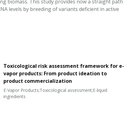
ring biomass. This study provides now a straight path
 levels by breeding of variants deficient in active
Toxicological risk assessment framework for e-
vapor products: From product ideation to
product commercialization
E-Vapor Products;Toxicological assessment;E-liquid
N
ingredients