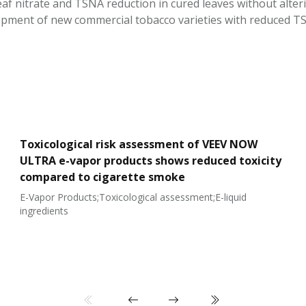
leaf nitrate and TSNA reduction in cured leaves without alte
pment of new commercial tobacco varieties with reduced TSNA
Toxicological risk assessment of VEEV NOW
ULTRA e-vapor products shows reduced toxicity
compared to cigarette smoke
E-Vapor Products;Toxicological assessment;E-liquid
ingredients