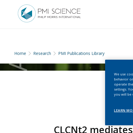
Home
Research
PMI Publications Library
We use cook
behavior on
operate the
settings. Y
you will be
LEARN MO
CLCNt2 mediates 