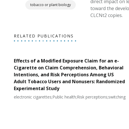
direct impact on 
tobacco or plant biology
toward the develo
CLCNt2 copies.
RELATED PUBLICATIONS
Effects of a Modified Exposure Claim for an e-
Cigarette on Claim Comprehension, Behavioral
Intentions, and Risk Perceptions Among US
Adult Tobacco Users and Nonusers: Randomized
Experimental Study
electronic cigarettes;Public health;Risk perceptions;switching