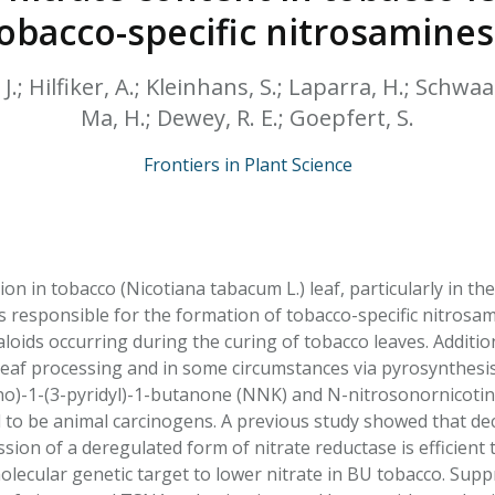
HPHC LEVELS IN H
obacco-specific nitrosamines
& FDA 93 LISTS
.; Hilfiker, A.; Kleinhans, S.; Laparra, H.; Schwaar
Ma, H.; Dewey, R. E.; Goepfert, S.
Frontiers in Plant Science
on in tobacco (Nicotiana tabacum L.) leaf, particularly in the
s responsible for the formation of tobacco-specific nitrosa
kaloids occurring during the curing of tobacco leaves. Addit
leaf processing and in some circumstances via pyrosynthes
o)-1-(3-pyridyl)-1-butanone (NNK) and N-nitrosonornicotin
o be animal carcinogens. A previous study showed that decr
ssion of a deregulated form of nitrate reductase is efficien
olecular genetic target to lower nitrate in BU tobacco. Su