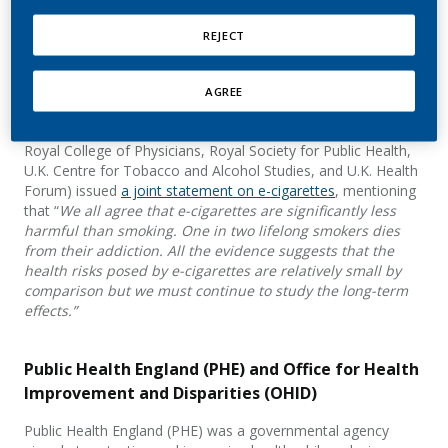
U.K. Public Health Organizations
REJECT
In 2016, Public Health England and 12 other public health
organizations (including Action on Smoking and Health,
Association of Directors of Public Health, British Lung
AGREE
Foundation, Cancer Research U.K., Faculty of Public Health,
Fresh North East, Healthier Futures, Public Health Action,
Royal College of Physicians, Royal Society for Public Health,
U.K. Centre for Tobacco and Alcohol Studies, and U.K. Health
Forum) issued
a joint statement on e-cigarettes
, mentioning
that “
We all agree that e-cigarettes are significantly less
harmful than smoking. One in two lifelong smokers dies
from their addiction. All the evidence suggests that the
health risks posed by e-cigarettes are relatively small by
comparison but we must continue to study the long-term
effects.”
Public Health England (PHE) and Office for Health
Improvement and Disparities (OHID)
Public Health England (PHE) was a governmental agency