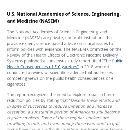
U.S. National Academies of Science, Engineering,
and Medicine (NASEM)
The National Academies of Science, Engineering, and
Medicine (NASEM) are private, nonprofit institutions that
provide expert, science-based advice on critical issues to
inform policies with evidence. The NASEM Committee on the
Review of the Health Effects of Electronic Nicotine Delivery
Systems published a consensus study report titled
“The Public
Health Consequences of E-Cigarettes”
in 2018 where it
conducted a review of scientific evidence that addresses
competing views on the public health consequences of e-
cigarettes.
The report recognizes the need to explore tobacco harm
reduction policies by stating that “
Despite these efforts and
in spite of successes to reduce initiation and increase
cessation, a substantial portion of Americans still become
regular smokers. Some of these regular smokers are
unwilling to quit, and even among those who want to quit,
some have serious difficulty quitting. For these populations