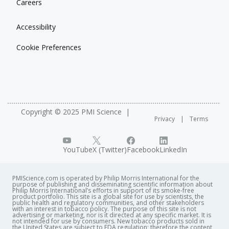
Careers
Accessibility
Cookie Preferences
Copyright © 2025 PMI Science
Privacy
Terms
YouTube
X (Twitter)
Facebook
LinkedIn
PMIScience.com is operated by Philip Morris International for the
purpose of publishing and disseminating scientific information about
Philip Morris International’s efforts in support of its smoke-free
product portfolio. This site is a global site for use by scientists, the
public health and regulatory communities, and other stakeholders
with an interest in tobacco policy. The purpose of this site is not
advertising or marketing, nor is it directed at any specific market. It is
not intended for use by consumers. New tobacco products sold in
the United States are subject to FDA regulation; therefore the content