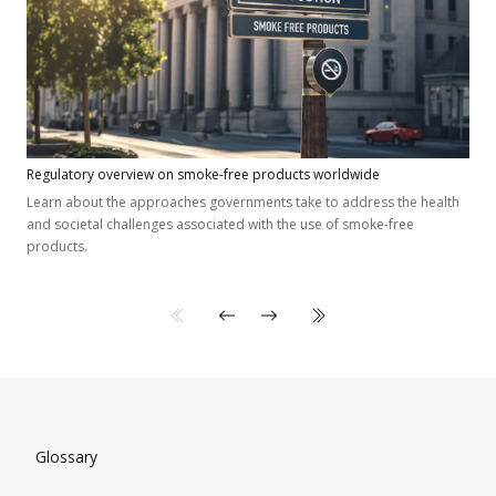
Regulatory overview on smoke-free products worldwide
Learn about the approaches governments take to address the health
and societal challenges associated with the use of smoke-free
products.
Glossary