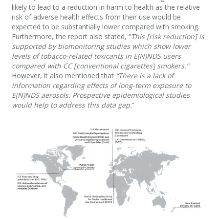
likely to lead to a reduction in harm to health as the relative
risk of adverse health effects from their use would be
expected to be substantially lower compared with smoking.
Furthermore, the report also stated, “
This [risk reduction] is
supported by biomonitoring studies which show lower
levels of tobacco-related toxicants in E(N)NDS users
compared with CC [conventional cigarettes
]
smokers.”
However, it also mentioned that
“There is a lack of
information regarding effects of long-term exposure to
E(N)NDS aerosols. Prospective epidemiological studies
would help to address this data gap.
”