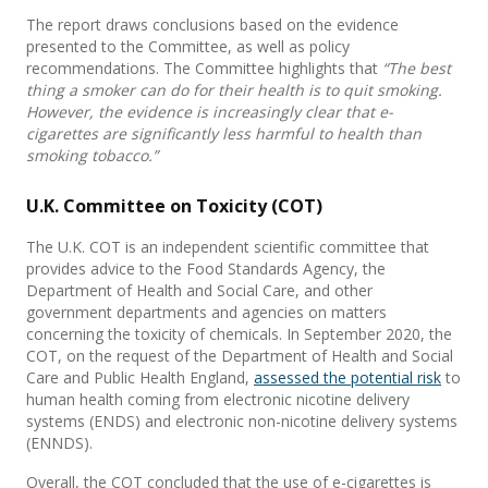
The report draws conclusions based on the evidence
presented to the Committee, as well as policy
recommendations. The Committee highlights that
“The best
thing a smoker can do for their health is to quit smoking.
However, the evidence is increasingly clear that e-
cigarettes are significantly less harmful to health than
smoking tobacco.”
U.K. Committee on Toxicity (COT)
The U.K. COT is an independent scientific committee that
provides advice to the Food Standards Agency, the
Department of Health and Social Care, and other
government departments and agencies on matters
concerning the toxicity of chemicals. In September 2020, the
COT, on the request of the Department of Health and Social
Care and Public Health England,
assessed the potential risk
to
human health coming from electronic nicotine delivery
systems (ENDS) and electronic non-nicotine delivery systems
(ENNDS).
Overall, the COT concluded that the use of e-cigarettes is