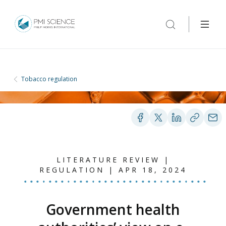
Tobacco regulation
LITERATURE REVIEW |
REGULATION | APR 18, 2024
Government health