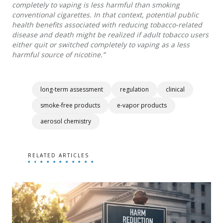
completely to vaping is less harmful than smoking
conventional cigarettes. In that context, potential public
health benefits associated with reducing tobacco-related
disease and death might be realized if adult tobacco users
either quit or switched completely to vaping as a less
harmful source of nicotine.”
long-term assessment
regulation
clinical
smoke-free products
e-vapor products
aerosol chemistry
RELATED ARTICLES