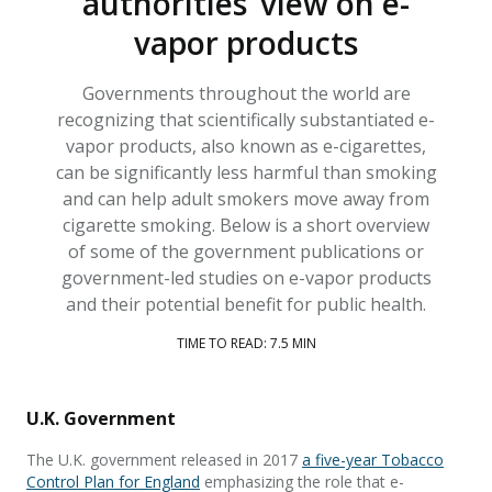
authorities’ view on e-
vapor products
Governments throughout the world are
recognizing that scientifically substantiated e-
vapor products, also known as e-cigarettes,
can be significantly less harmful than smoking
and can help adult smokers move away from
cigarette smoking. Below is a short overview
of some of the government publications or
government-led studies on e-vapor products
and their potential benefit for public health.
TIME TO READ: 7.5 MIN
U.K. Government
The U.K. government released in 2017
a five-year Tobacco
Control Plan for England
emphasizing the role that e-