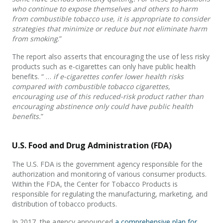
who continue to expose themselves and others to harm
from combustible tobacco use, it is appropriate to consider
strategies that minimize or reduce but not eliminate harm
from smoking
.”
The report also asserts that encouraging the use of less risky
products such as e-cigarettes can only have public health
benefits. “ …
if e-cigarettes confer lower health risks
compared with combustible tobacco cigarettes,
encouraging use of this reduced-risk product rather than
encouraging abstinence only could have public health
benefits.
”
U.S. Food and Drug Administration (FDA)
The U.S. FDA is the government agency responsible for the
authorization and monitoring of various consumer products.
Within the FDA, the Center for Tobacco Products is
responsible for regulating the manufacturing, marketing, and
distribution of tobacco products.
In 2017, the agency announced
a comprehensive plan for