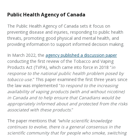
Public Health Agency of Canada
The Public Health Agency of Canada sets it focus on
preventing disease and injuries, responding to public health
threats, promoting good physical and mental health, and
providing information to support informed decision making.
In March 2022, the
agency published a discussion paper
conducting the first review of the Tobacco and Vaping
Products Act (TVPA), which came into force in 2018 “
in
response to the national public health problem posed by
tobacco use.
” This paper examined the first three years since
the law was implemented “
to respond to the increasing
availability of vaping products (with and without nicotine)
in Canada and to help ensure that Canadians would be
appropriately informed about and protected from the risks
associated with these products
.”
The paper mentions that
“while scientific knowledge
continues to evolve, there is a general consensus in the
scientific community that for people who smoke, switching