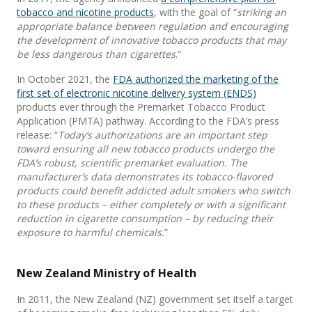
tobacco and nicotine products
, with the goal of “
striking an
appropriate balance between regulation and encouraging
the development of innovative tobacco products that may
be less dangerous than cigarettes
.”
In October 2021, the
FDA authorized the marketing of the
first set of electronic nicotine delivery system (ENDS)
products ever through the Premarket Tobacco Product
Application (PMTA) pathway. According to the FDA’s press
release: “
Today’s authorizations are an important step
toward ensuring all new tobacco products undergo the
FDA’s robust, scientific premarket evaluation. The
manufacturer’s data demonstrates its tobacco-flavored
products could benefit addicted adult smokers who switch
to these products – either completely or with a significant
reduction in cigarette consumption – by reducing their
exposure to harmful chemicals.
”
New Zealand Ministry of Health
In 2011, the New Zealand (NZ) government set itself a target