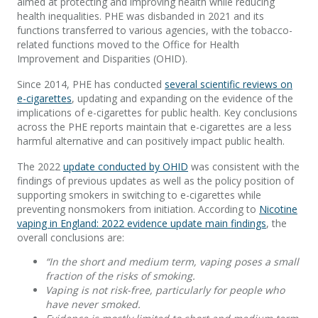
aimed at protecting and improving health while reducing
health inequalities. PHE was disbanded in 2021 and its
functions transferred to various agencies, with the tobacco-
related functions moved to the Office for Health
Improvement and Disparities (OHID).
Since 2014, PHE has conducted
several scientific reviews on
e-cigarettes
, updating and expanding on the evidence of the
implications of e-cigarettes for public health. Key conclusions
across the PHE reports maintain that e-cigarettes are a less
harmful alternative and can positively impact public health.
The 2022
update conducted by OHID
was consistent with the
findings of previous updates as well as the policy position of
supporting smokers in switching to e-cigarettes while
preventing nonsmokers from initiation. According to
Nicotine
vaping in England: 2022 evidence update main findings
, the
overall conclusions are:
“In the short and medium term, vaping poses a small
fraction of the risks of smoking.
Vaping is not risk-free, particularly for people who
have never smoked.