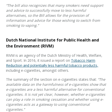
“The bill also recognizes that many smokers need support
and advice to successfully move to less harmful
alternatives, so the Bill allows for the provision of
information and advice for those wishing to switch from
smoking to vaping.”
Dutch National Institute for Public Health and
the Environment (RIVM)
RIVM is an agency of the Dutch Ministry of Health, Welfare,
and Sport. In 2016, it issued a report on
Tobacco Harm
Reduction and potentially less harmful tobacco products,
including e-cigarettes, amongst others.
The summary of the section on e-cigarettes states that:
“The
available data on the harmfulness of e-cigarettes show that
e-cigarettes are a less harmful alternative for conventional
cigarettes. It is not yet clear, however, whether e-cigarettes
can play a role in smoking cessation and whether using e-
cigarettes acts as a gateway to using conventional
cigarettes.”