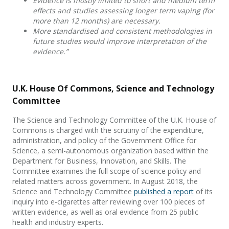
Evidence is mostly limited to short and medium term
effects and studies assessing longer term vaping (for
more than 12 months) are necessary.
More standardised and consistent methodologies in
future studies would improve interpretation of the
evidence.”
U.K. House Of Commons, Science and Technology
Committee
The Science and Technology Committee of the U.K. House of
Commons is charged with the scrutiny of the expenditure,
administration, and policy of the Government Office for
Science, a semi-autonomous organization based within the
Department for Business, Innovation, and Skills. The
Committee examines the full scope of science policy and
related matters across government. In August 2018, the
Science and Technology Committee
published a report
of its
inquiry into e-cigarettes after reviewing over 100 pieces of
written evidence, as well as oral evidence from 25 public
health and industry experts.