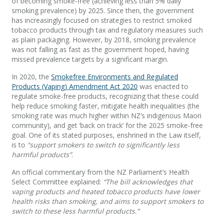
of becoming smoke-free (achieving less than 5% daily
smoking prevalence) by 2025. Since then, the government
has increasingly focused on strategies to restrict smoked
tobacco products through tax and regulatory measures such
as plain packaging. However, by 2018, smoking prevalence
was not falling as fast as the government hoped, having
missed prevalence targets by a significant margin.
In 2020, the
Smokefree Environments and Regulated
Products (Vaping) Amendment Act 2020
was enacted to
regulate smoke-free products, recognizing that these could
help reduce smoking faster, mitigate health inequalities (the
smoking rate was much higher within NZ’s indigenous Maori
community), and get ‘back on track’ for the 2025 smoke-free
goal. One of its stated purposes, enshrined in the Law itself,
is to
“support smokers to switch to significantly less
harmful products”
.
An official commentary from the NZ Parliament’s Health
Select Committee explained:
“The bill acknowledges that
vaping products and heated tobacco products have lower
health risks than smoking, and aims to support smokers to
switch to these less harmful products.”