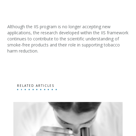
Although the IIS program is no longer accepting new
applications, the research developed within the IIS framework
continues to contribute to the scientific understanding of
smoke-free products and their role in supporting tobacco
harm reduction.
RELATED ARTICLES