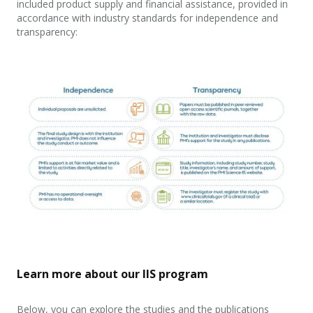
included product supply and financial assistance, provided in
accordance with industry standards for independence and
transparency:
Learn more about our IIS program
Below, you can explore the studies and the publications