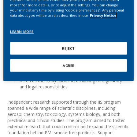
independent science on smoke-free products.
more” for more details, or to adjust the settings. You can change
your mind at any time by visiting “cookie preferences”. Any personal
data about you will be used as described in our
Privacy Notice
About the IIS program
LEARN MORE
The IIS program supported research efforts in which
REJECT
investigators:
Independently initiated, designed, and published their
AGREE
research, including corresponding raw data
Acted as the study sponsor, assuming all regulatory
and legal responsibilities
Independent research supported through the IIS program
spanned a wide range of scientific disciplines, including
aerosol chemistry, toxicology, systems biology, and both
preclinical and clinical studies. The program aimed to foster
external research that could confirm and expand the scientific
foundation behind PMI smoke-free products. Support