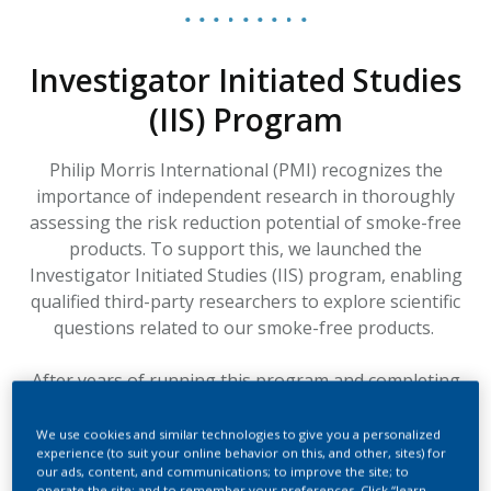
Investigator Initiated Studies
(IIS) Program
Philip Morris International (PMI) recognizes the
importance of independent research in thoroughly
assessing the risk reduction potential of smoke-free
products. To support this, we launched the
Investigator Initiated Studies (IIS) program, enabling
qualified third-party researchers to explore scientific
questions related to our smoke-free products.
After years of running this program and completing
several IIS studies within its framework, PMI has
decided to discontinue the IIS Program in its current
We use cookies and similar technologies to give you a personalized
experience (to suit your online behavior on this, and other, sites) for
format and is exploring new avenues to provide
our ads, content, and communications; to improve the site; to
financial support to external researchers conducting
operate the site; and to remember your preferences. Click “learn