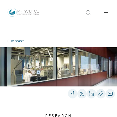
Research
RESEARCH