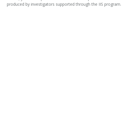
produced by investigators supported through the IIS program.