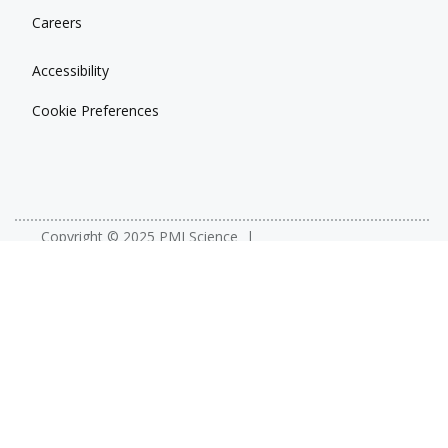
Careers
Accessibility
Cookie Preferences
Copyright © 2025 PMI Science
Privacy
Terms
YouTube
X (Twitter)
Facebook
LinkedIn
PMIScience.com is operated by Philip Morris International for the
purpose of publishing and disseminating scientific information about
Philip Morris International’s efforts in support of its smoke-free
product portfolio. This site is a global site for use by scientists, the
public health and regulatory communities, and other stakeholders
with an interest in tobacco policy. The purpose of this site is not
advertising or marketing, nor is it directed at any specific market. It is