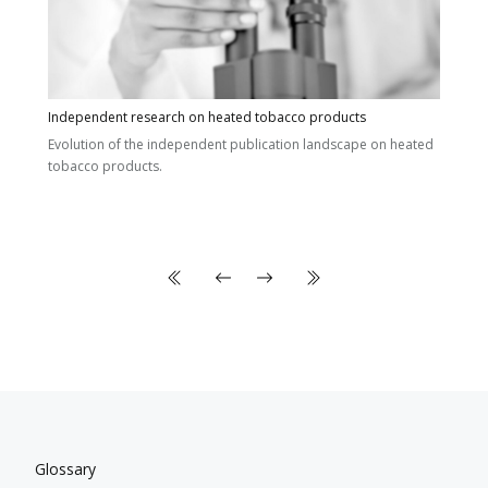
Independent research on heated tobacco products
Evolution of the independent publication landscape on heated
tobacco products.
Glossary