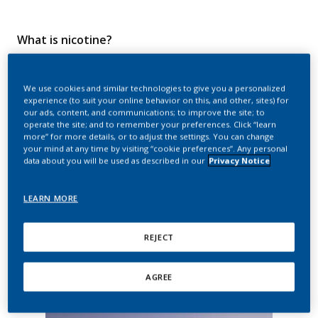
What is nicotine?
Nicotine is a naturally occurring organic substance which
We use cookies and similar technologies to give you a personalized
belongs to a group of chemicals known as alkaloids. Nicotine
experience (to suit your online behavior on this, and other, sites) for
is produced by plants of the Solanaceae (nightshade) family
our ads, content, and communications; to improve the site; to
—which includes all species of
Nicotiana
plants, also known
operate the site; and to remember your preferences. Click “learn
as tobacco plants, which are notable for containing the
more” for more details, or to adjust the settings. You can change
highest levels of nicotine. It is also present, in lower
your mind at any time by visiting “cookie preferences”. Any personal
concentrations, in related plants such as potatoes, tomatoes,
data about you will be used as described in our
Privacy Notice
peppers, and eggplants.
LEARN MORE
While nicotine in the tobacco plant is thought to be used as a
defense mechanism against insects and pathogens, people
have, for millennia, recognized the stimulating effects of
REJECT
inhaling the nicotine-containing smoke produced when dried
tobacco leaves are burned. Cigarettes, cigars, and other
products that burn tobacco are all designed to emit this
AGREE
inhalable nicotine-containing smoke.