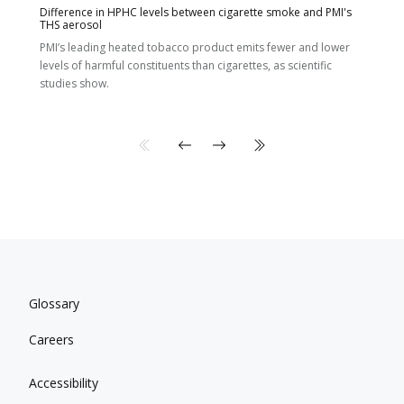
Difference in HPHC levels between cigarette smoke and PMI's
THS aerosol
PMI’s leading heated tobacco product emits fewer and lower
levels of harmful constituents than cigarettes, as scientific
studies show.
Glossary
Careers
Accessibility