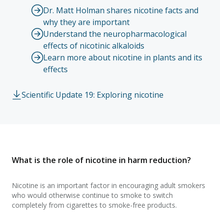
Dr. Matt Holman shares nicotine facts and
why they are important
Understand the neuropharmacological
effects of nicotinic alkaloids
Learn more about nicotine in plants and its
effects
Scientific Update 19: Exploring nicotine
What is the role of nicotine in harm reduction?
Nicotine is an important factor in encouraging adult smokers
who would otherwise continue to smoke to switch
completely from cigarettes to smoke-free products.