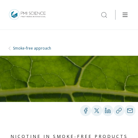
Smoke-free approach
NICOTINE IN SMOKE-FREE PRODUCTS