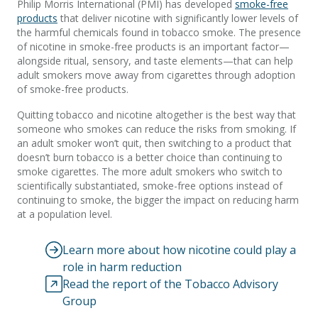
Philip Morris International (PMI) has developed
smoke-free
products
that deliver nicotine with significantly lower levels of
the harmful chemicals found in tobacco smoke. The presence
of nicotine in smoke-free products is an important factor—
alongside ritual, sensory, and taste elements—that can help
adult smokers move away from cigarettes through adoption
of smoke-free products.
Quitting tobacco and nicotine altogether is the best way that
someone who smokes can reduce the risks from smoking. If
an adult smoker won’t quit, then switching to a product that
doesn’t burn tobacco is a better choice than continuing to
smoke cigarettes. The more adult smokers who switch to
scientifically substantiated, smoke-free options instead of
continuing to smoke, the bigger the impact on reducing harm
at a population level.
Learn more about how nicotine could play a
role in harm reduction
Read the report of the Tobacco Advisory
Group