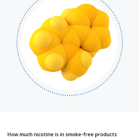
How much nicotine is in smoke-free products