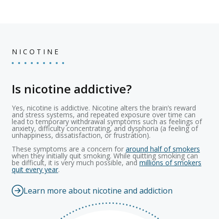
NICOTINE
Is nicotine addictive?
Yes, nicotine is addictive. Nicotine alters the brain’s reward
and stress systems, and repeated exposure over time can
lead to temporary withdrawal symptoms such as feelings of
anxiety, difficulty concentrating, and dysphoria (a feeling of
unhappiness, dissatisfaction, or frustration).
These symptoms are a concern for
around half of smokers
when they initially quit smoking. While quitting smoking can
be difficult, it is very much possible, and
millions of smokers
quit every year
.
Learn more about nicotine and addiction