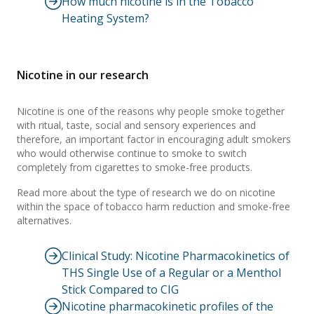
How much nicotine is in the Tobacco
Heating System?
Nicotine in our research
Nicotine is one of the reasons why people smoke together
with ritual, taste, social and sensory experiences and
therefore, an important factor in encouraging adult smokers
who would otherwise continue to smoke to switch
completely from cigarettes to smoke-free products.
Read more about the type of research we do on nicotine
within the space of tobacco harm reduction and smoke-free
alternatives.
Clinical Study: Nicotine Pharmacokinetics of
THS Single Use of a Regular or a Menthol
Stick Compared to CIG
Nicotine pharmacokinetic profiles of the