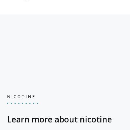
NICOTINE
Learn more about nicotine