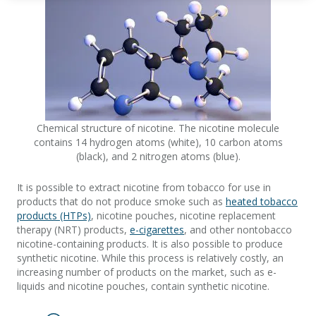
Chemical structure of nicotine. The nicotine molecule
contains 14 hydrogen atoms (white), 10 carbon atoms
(black), and 2 nitrogen atoms (blue).
It is possible to extract nicotine from tobacco for use in
products that do not produce smoke such as
heated tobacco
products (HTPs)
, nicotine pouches, nicotine replacement
therapy (NRT) products,
e-cigarettes
, and other nontobacco
nicotine-containing products. It is also possible to produce
synthetic nicotine. While this process is relatively costly, an
increasing number of products on the market, such as e-
liquids and nicotine pouches, contain synthetic nicotine.