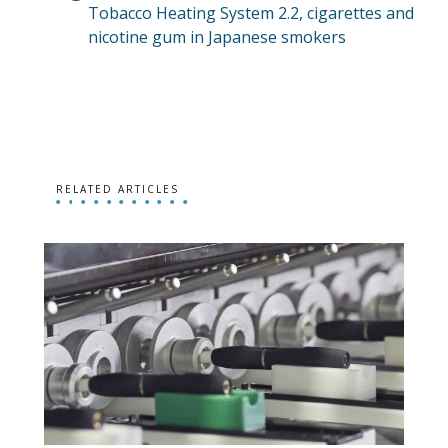
Tobacco Heating System 2.2, cigarettes and
nicotine gum in Japanese smokers
RELATED ARTICLES