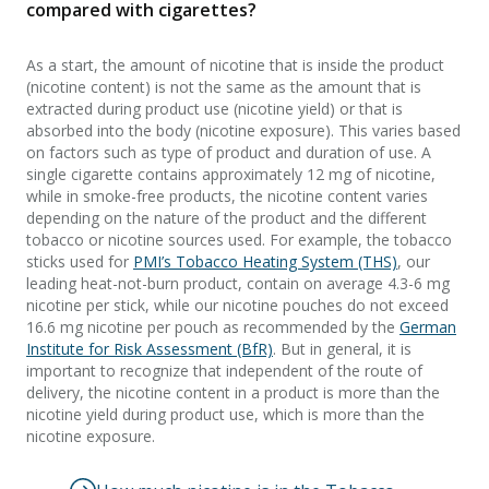
compared with cigarettes?
As a start, the amount of nicotine that is inside the product
(nicotine content) is not the same as the amount that is
extracted during product use (nicotine yield) or that is
absorbed into the body (nicotine exposure). This varies based
on factors such as type of product and duration of use. A
single cigarette contains approximately 12 mg of nicotine,
while in smoke-free products, the nicotine content varies
depending on the nature of the product and the different
tobacco or nicotine sources used. For example, the tobacco
sticks used for
PMI’s Tobacco Heating System (THS)
, our
leading heat-not-burn product, contain on average 4.3-6 mg
nicotine per stick, while our nicotine pouches do not exceed
16.6 mg nicotine per pouch as recommended by the
German
Institute for Risk Assessment (BfR)
. But in general, it is
important to recognize that independent of the route of
delivery, the nicotine content in a product is more than the
nicotine yield during product use, which is more than the
nicotine exposure.​