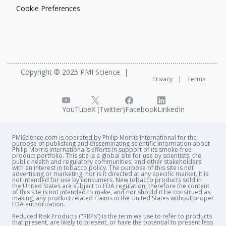
Cookie Preferences
Copyright © 2025 PMI Science
Privacy
Terms
YouTube
X (Twitter)
Facebook
LinkedIn
PMIScience.com is operated by Philip Morris International for the
purpose of publishing and disseminating scientific information about
Philip Morris International’s efforts in support of its smoke-free
product portfolio. This site is a global site for use by scientists, the
public health and regulatory communities, and other stakeholders
with an interest in tobacco policy. The purpose of this site is not
advertising or marketing, nor is it directed at any specific market. It is
not intended for use by consumers. New tobacco products sold in
the United States are subject to FDA regulation; therefore the content
of this site is not intended to make, and nor should it be construed as
making, any product related claims in the United States without proper
FDA authorization. ​
Reduced Risk Products ("RRPs”) is the term we use to refer to products
that present, are likely to present, or have the potential to present less