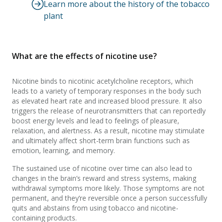
Learn more about the history of the tobacco
plant
What are the effects of nicotine use?
Nicotine binds to nicotinic acetylcholine receptors, which
leads to a variety of temporary responses in the body such
as elevated heart rate and increased blood pressure. It also
triggers the release of neurotransmitters that can reportedly
boost energy levels and lead to feelings of pleasure,
relaxation, and alertness. As a result, nicotine may stimulate
and ultimately affect short-term brain functions such as
emotion, learning, and memory.
The sustained use of nicotine over time can also lead to
changes in the brain’s reward and stress systems, making
withdrawal symptoms more likely. Those symptoms are not
permanent, and they’re reversible once a person successfully
quits and abstains from using tobacco and nicotine-
containing products.