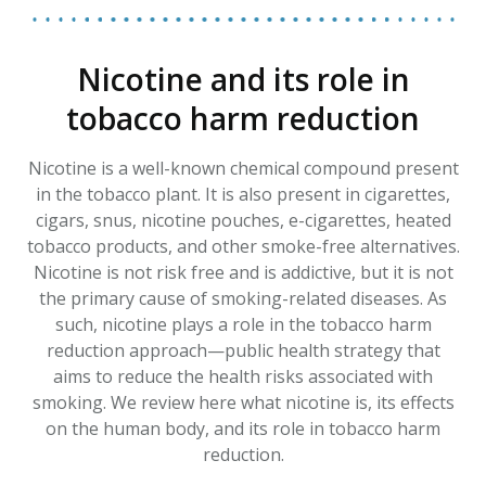
Nicotine and its role in
tobacco harm reduction
Nicotine is a well-known chemical compound present
in the tobacco plant. It is also present in cigarettes,
cigars, snus, nicotine pouches, e-cigarettes, heated
tobacco products, and other smoke-free alternatives.
Nicotine is not risk free and is addictive, but it is not
the primary cause of smoking-related diseases. As
such, nicotine plays a role in the tobacco harm
reduction approach—public health strategy that
aims to reduce the health risks associated with
smoking. We review here what nicotine is, its effects
on the human body, and its role in tobacco harm
reduction.