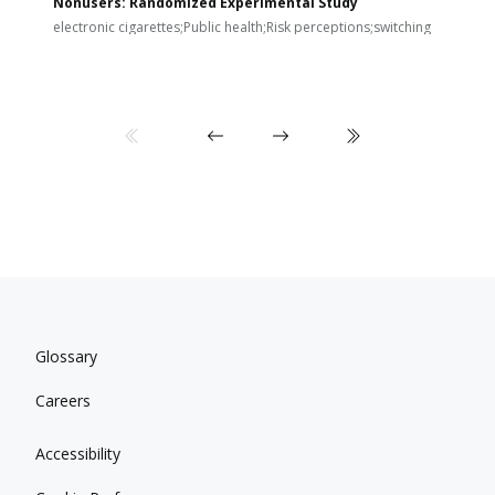
Nonusers: Randomized Experimental Study
E
i
electronic cigarettes;Public health;Risk perceptions;switching
Glossary
Careers
Accessibility