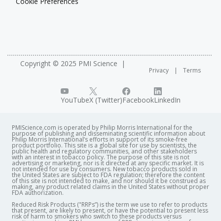
Cookie Preferences
Copyright © 2025 PMI Science
Privacy
Terms
YouTube
X (Twitter)
Facebook
LinkedIn
PMIScience.com is operated by Philip Morris International for the
purpose of publishing and disseminating scientific information about
Philip Morris International’s efforts in support of its smoke-free
product portfolio. This site is a global site for use by scientists, the
public health and regulatory communities, and other stakeholders
with an interest in tobacco policy. The purpose of this site is not
advertising or marketing, nor is it directed at any specific market. It is
not intended for use by consumers. New tobacco products sold in
the United States are subject to FDA regulation; therefore the content
of this site is not intended to make, and nor should it be construed as
making, any product related claims in the United States without proper
FDA authorization. ​
Reduced Risk Products ("RRPs”) is the term we use to refer to products
that present, are likely to present, or have the potential to present less
risk of harm to smokers who switch to these products versus