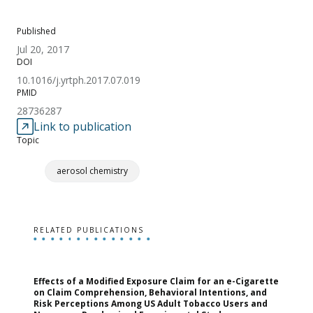
Published
Jul 20, 2017
DOI
10.1016/j.yrtph.2017.07.019
PMID
28736287
Link to publication
Topic
aerosol chemistry
RELATED PUBLICATIONS
Effects of a Modified Exposure Claim for an e-Cigarette
T
on Claim Comprehension, Behavioral Intentions, and
v
Risk Perceptions Among US Adult Tobacco Users and
c