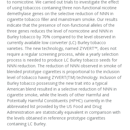
to nornicotine. We carried out trials to investigate the effect
of using tobaccos containing three non-functional nicotine
demethylase genes on the selective reduction of NNN in
cigarette tobacco filler and mainstream smoke. Our results
indicate that the presence of non-functional alleles of the
three genes reduces the level of nornicotine and NNN in
Burley tobacco by 70% compared to the level observed in
currently available low converter (LC) Burley tobacco
varieties. The new technology, named ZYVERT™, does not
require a regular screening process, while a yearly selection
process is needed to produce LC Burley tobacco seeds for
NNN reduction. The reduction of NNN observed in smoke of
blended prototype cigarettes is proportional to the inclusion
level of tobacco having ZYVERT(TM) technology. Inclusion of
Burley tobacco possessing the new trait into a typical
American blend resulted in a selective reduction of NNN in
cigarette smoke, while the levels of other Harmful and
Potentially Harmful Constituents (HPHC) currently in the
abbreviated list provided by the US Food and Drug
Administration are statistically equivalent in comparison with
the levels obtained in reference prototype cigarettes
containing LC Burley.