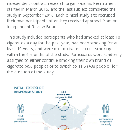
independent contract research organizations. Recruitment
started in March 2015, and the last subject completed the
study in September 2016. Each clinical study site recruited
their own participants after they received approval from an
Independent Review Board.
This study included participants who had smoked at least 10
cigarettes a day for the past year, had been smoking for at
least 10 years, and were not motivated to quit smoking
within the 6 months of the study. Participants were randomly
assigned to either continue smoking their own brand of
cigarette (496 people) or to switch to THS (488 people) for
the duration of the study.