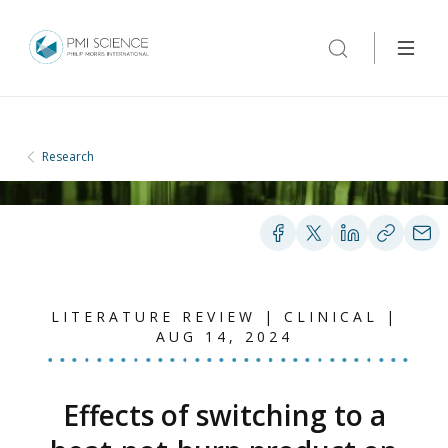
Research
LITERATURE REVIEW | CLINICAL |
AUG 14, 2024
Effects of switching to a