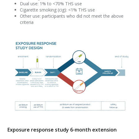
Dual use: 1% to <70% THS use
Cigarette smoking (cig): <1% THS use
Other use: participants who did not meet the above
criteria
Exposure response study 6-month extension