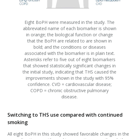
Eight BoPH were measured in the study. The
abbreviated name of each biomarker is shown
in orange; the biological function or change
that the BoPH are related to are shown in
bold; and the conditions or diseases
associated with the biomarker is in plain text.
Asterisks refer to five out of eight biomarkers
that showed statistically significant changes in
the initial study, indicating that THS caused the
improvements shown in the study with 95%
confidence. CVD = cardiovascular disease;
COPD = chronic obstructive pulmonary
disease.
Switching to THS use compared with continued
smoking
All eight BoPH in this study showed favorable changes in the