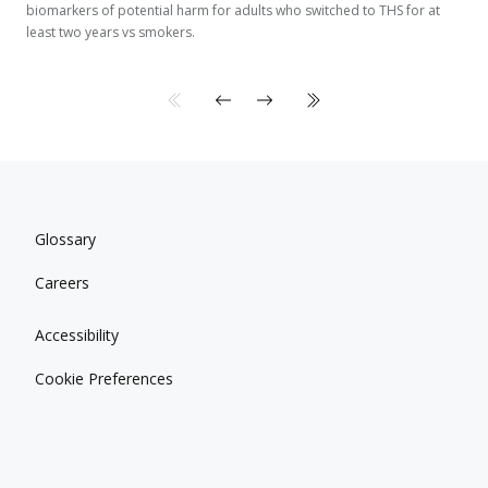
biomarkers of potential harm for adults who switched to THS for at
least two years vs smokers.
Glossary
Careers
Accessibility
Cookie Preferences