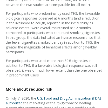
between the two studies are comparable for all BoPH.
For participants who predominantly used THS, the favorable
biological responses observed at 6 months (and a reduction
in the likelihood to cough, reported in the initial study as
adverse events) were overall maintained at 12 months,
compared to participants who continued smoking cigarettes.
In this group, the data indicated an inverse response, so that
the fewer cigarettes smoked per day in addition to THS, the
greater the magnitude of beneficial effects among healthy
participants.
For participants who used more than 30% cigarettes in
addition to THS, if a favorable biological response was still
observed, it was of much lower extent than the one observed
in predominant users.
More about reduced risk
On July 7, 2020, the
U.S. Food and Drug Administration (FDA)
authorized
the marketing of the
IQOS
tobacco heating
system (the commercial brand of THS) as a modified risk