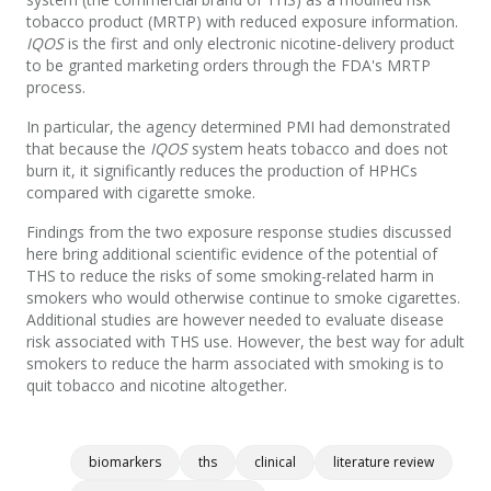
tobacco product (MRTP) with reduced exposure information.
IQOS
is the first and only electronic nicotine-delivery product
to be granted marketing orders through the FDA's MRTP
process.
In particular, the agency determined PMI had demonstrated
that because the
IQOS
system heats tobacco and does not
burn it, it significantly reduces the production of HPHCs
compared with cigarette smoke.
Findings from the two exposure response studies discussed
here bring additional scientific evidence of the potential of
THS to reduce the risks of some smoking-related harm in
smokers who would otherwise continue to smoke cigarettes.
Additional studies are however needed to evaluate disease
risk associated with THS use. However, the best way for adult
smokers to reduce the harm associated with smoking is to
quit tobacco and nicotine altogether.
biomarkers
ths
clinical
literature review