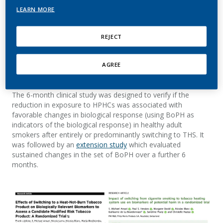
among participants who switched predominantly from
LEARN MORE
cigarettes to THS versus those who continued to smoke. To
understand if this reduced exposure is also associated with
favorable changes in biomarkers of potential harm (BoPH),
REJECT
PMI researchers conducted an
Exposure Response Study
,
which was published in
Cancer Epidemiology, Biomarkers &
AGREE
Prevention,
a journal of the American Association of Cancer
Research.
The 6-month clinical study was designed to verify if the
reduction in exposure to HPHCs was associated with
favorable changes in biological response (using BoPH as
indicators of the biological response) in healthy adult
smokers after entirely or predominantly switching to THS. It
was followed by an
extension study
which evaluated
sustained changes in the set of BoPH over a further 6
months.