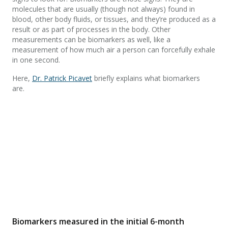
molecules that are usually (though not always) found in
blood, other body fluids, or tissues, and they’re produced as a
result or as part of processes in the body. Other
measurements can be biomarkers as well, like a
measurement of how much air a person can forcefully exhale
in one second.
Here,
Dr. Patrick Picavet
briefly explains what biomarkers
are.
Biomarkers measured in the initial 6-month