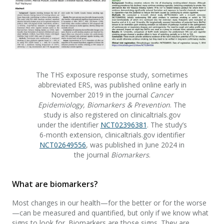
The THS exposure response study, sometimes
abbreviated ERS, was published online early in
November 2019 in the journal
Cancer
Epidemiology, Biomarkers & Prevention
. The
study is also registered on clinicaltrials.gov
under the identifier
NCT02396381
. The study’s
6-month extension, clinicaltrials.gov identifier
NCT02649556
, was published in June 2024 in
the journal
Biomarkers
.
What are biomarkers?
Most changes in our health—for the better or for the worse
—can be measured and quantified, but only if we know what
signs to look for. Biomarkers are those signs. They are