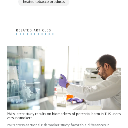
heated tobacco products
RELATED ARTICLES
PMI’s latest study results on biomarkers of potential harm in THS users
versus smokers
PMI’s cross-sectional risk marker study: favorable differences in