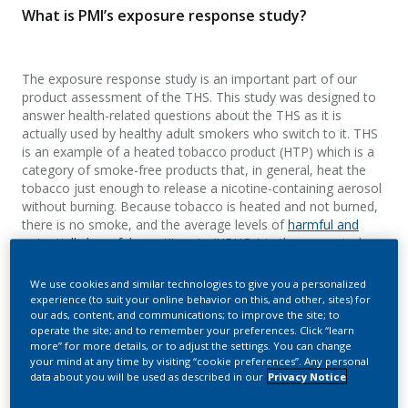
What is PMI’s exposure response study?
The exposure response study is an important part of our
product assessment of the THS. This study was designed to
answer health-related questions about the THS as it is
actually used by healthy adult smokers who switch to it. THS
is an example of a heated tobacco product (HTP) which is a
category of smoke-free products that, in general, heat the
tobacco just enough to release a nicotine-containing aerosol
without burning. Because tobacco is heated and not burned,
there is no smoke, and the average levels of
harmful and
potentially harmful constituents (HPHCs)
in the generated
aerosols are significantly reduced compared with cigarette
smoke. While these facts should be true for any HTP, they
We use cookies and similar technologies to give you a personalized
need to be confirmed scientifically on a product-by-product
experience (to suit your online behavior on this, and other, sites) for
basis.
our ads, content, and communications; to improve the site; to
operate the site; and to remember your preferences. Click “learn
more” for more details, or to adjust the settings. You can change
PMI has conducted multiple aerosol chemistry studies on
your mind at any time by visiting “cookie preferences”. Any personal
THS, documenting approximately an average of
90-95%
data about you will be used as described in our
Privacy Notice
decrease in HPHC emissions in THS aerosol
relative to
cigarette smoke, as well as reduced exposure to HPHCs