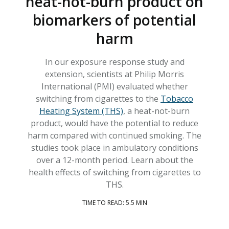
heat-not-burn product on
biomarkers of potential
harm
In our exposure response study and
extension, scientists at Philip Morris
International (PMI) evaluated whether
switching from cigarettes to the
Tobacco
Heating System (THS)
, a heat-not-burn
product, would have the potential to reduce
harm compared with continued smoking. The
studies took place in ambulatory conditions
over a 12-month period. Learn about the
health effects of switching from cigarettes to
THS.
TIME TO READ: 5.5 MIN