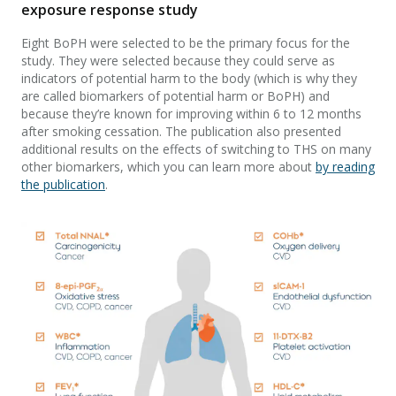
exposure response study
Eight BoPH were selected to be the primary focus for the
study. They were selected because they could serve as
indicators of potential harm to the body (which is why they
are called biomarkers of potential harm or BoPH) and
because they’re known for improving within 6 to 12 months
after smoking cessation. The publication also presented
additional results on the effects of switching to THS on many
other biomarkers, which you can learn more about
by reading
the publication
.