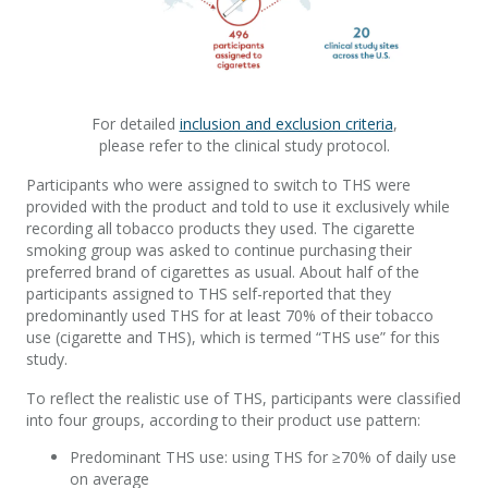
For detailed
inclusion and exclusion criteria
,
please refer to the clinical study protocol.
Participants who were assigned to switch to THS were
provided with the product and told to use it exclusively while
recording all tobacco products they used. The cigarette
smoking group was asked to continue purchasing their
preferred brand of cigarettes as usual. About half of the
participants assigned to THS self-reported that they
predominantly used THS for at least 70% of their tobacco
use (cigarette and THS), which is termed “THS use” for this
study.
To reflect the realistic use of THS, participants were classified
into four groups, according to their product use pattern:
Predominant THS use: using THS for ≥70% of daily use
on average