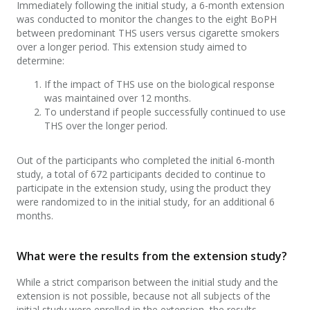
Immediately following the initial study, a 6-month extension
was conducted to monitor the changes to the eight BoPH
between predominant THS users versus cigarette smokers
over a longer period. This extension study aimed to
determine:
If the impact of THS use on the biological response
was maintained over 12 months.
To understand if people successfully continued to use
THS over the longer period.
Out of the participants who completed the initial 6-month
study, a total of 672 participants decided to continue to
participate in the extension study, using the product they
were randomized to in the initial study, for an additional 6
months.
What were the results from the extension study?
While a strict comparison between the initial study and the
extension is not possible, because not all subjects of the
initial study were enrolled in the extension, the results