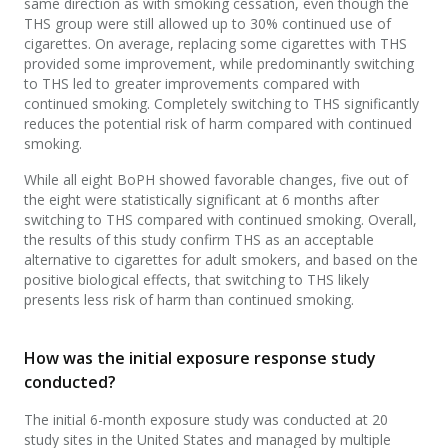
same direction as with smoking cessation, even though the
THS group were still allowed up to 30% continued use of
cigarettes. On average, replacing some cigarettes with THS
provided some improvement, while predominantly switching
to THS led to greater improvements compared with
continued smoking. Completely switching to THS significantly
reduces the potential risk of harm compared with continued
smoking.
While all eight BoPH showed favorable changes, five out of
the eight were statistically significant at 6 months after
switching to THS compared with continued smoking. Overall,
the results of this study confirm THS as an acceptable
alternative to cigarettes for adult smokers, and based on the
positive biological effects, that switching to THS likely
presents less risk of harm than continued smoking.
How was the initial exposure response study
conducted?
The initial 6-month exposure study was conducted at 20
study sites in the United States and managed by multiple