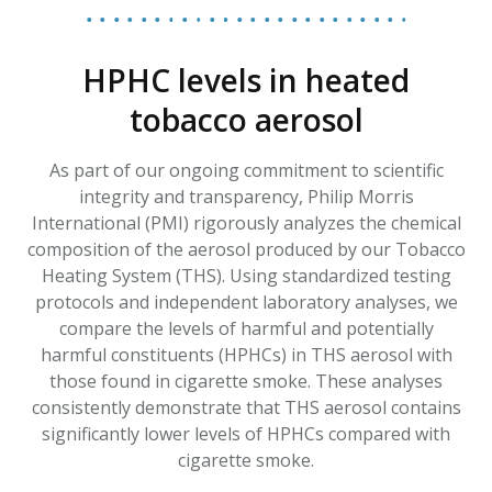
HPHC levels in heated
tobacco aerosol
As part of our ongoing commitment to scientific
integrity and transparency, Philip Morris
International (PMI) rigorously analyzes the chemical
composition of the aerosol produced by our Tobacco
Heating System (THS). Using standardized testing
protocols and independent laboratory analyses, we
compare the levels of harmful and potentially
harmful constituents (HPHCs) in THS aerosol with
those found in cigarette smoke. These analyses
consistently demonstrate that THS aerosol contains
significantly lower levels of HPHCs compared with
cigarette smoke.