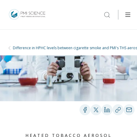
Difference in HPHC levels between cigarette smoke and PMI's THS aero
HEATED TOBACCO AEROSOL