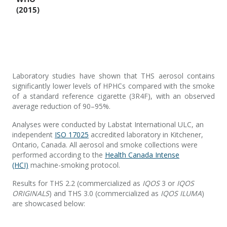
Laboratory studies have shown that THS aerosol contains
significantly lower levels of HPHCs compared with the smoke
of a standard reference cigarette (3R4F), with an observed
average reduction of 90–95%.
Analyses were conducted by Labstat International ULC, an
independent
ISO 17025
accredited laboratory in Kitchener,
Ontario, Canada. All aerosol and smoke collections were
performed according to the
Health Canada Intense
(HCI)
machine-smoking protocol.
Results for THS 2.2 (commercialized as
IQOS
3 or
IQOS
ORIGINALS
) and THS 3.0 (commercialized as
IQOS ILUMA
)
are showcased below: