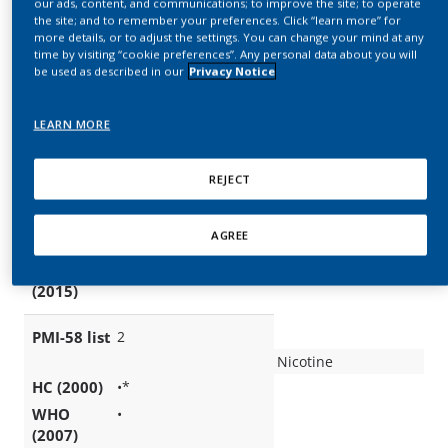
our ads, content, and communications; to improve the site; to operate
the site; and to remember your preferences. Click “learn more” for
more details, or to adjust the settings. You can change your mind at any
time by visiting “cookie preferences”. Any personal data about you will
be used as described in our
Privacy Notice
LEARN MORE
REJECT
AGREE