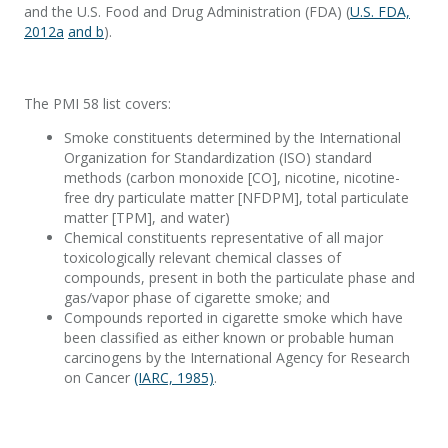
and the U.S. Food and Drug Administration (FDA) (
U.S. FDA,
2012a
and b
).
The PMI 58 list covers:
Smoke constituents determined by the International
Organization for Standardization (ISO) standard
methods (carbon monoxide [CO], nicotine, nicotine-
free dry particulate matter [NFDPM], total particulate
matter [TPM], and water)
Chemical constituents representative of all major
toxicologically relevant chemical classes of
compounds, present in both the particulate phase and
gas/vapor phase of cigarette smoke; and
Compounds reported in cigarette smoke which have
been classified as either known or probable human
carcinogens by the International Agency for Research
on Cancer
(IARC, 1985)
.