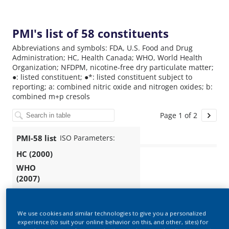
We use cookies and similar technologies to give you a personalized
experience (to suit your online behavior on this, and other, sites) for