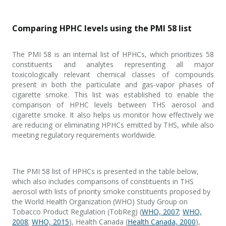
Comparing HPHC levels using the PMI 58 list
The PMI 58 is an internal list of HPHCs, which prioritizes 58
constituents and analytes representing all major
toxicologically relevant chemical classes of compounds
present in both the particulate and gas-vapor phases of
cigarette smoke. This list was established to enable the
comparison of HPHC levels between THS aerosol and
cigarette smoke. It also helps us monitor how effectively we
are reducing or eliminating HPHCs emitted by THS, while also
meeting regulatory requirements worldwide.
The PMI 58 list of HPHCs is presented in the table below,
which also includes comparisons of constituents in THS
aerosol with lists of priority smoke constituents proposed by
the World Health Organization (WHO) Study Group on
Tobacco Product Regulation (TobReg) (
WHO, 2007
;
WHO,
2008
;
WHO, 2015
), Health Canada (
Health Canada, 2000
),