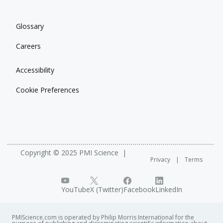
Glossary
Careers
Accessibility
Cookie Preferences
Copyright © 2025 PMI Science
Privacy
Terms
YouTube
X (Twitter)
Facebook
LinkedIn
PMIScience.com is operated by Philip Morris International for the