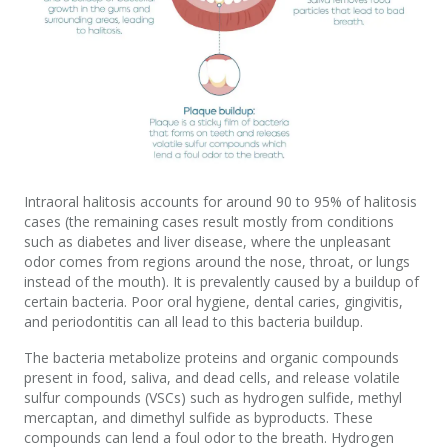
Intraoral halitosis accounts for around 90 to 95% of halitosis
cases (the remaining cases result mostly from conditions
such as diabetes and liver disease, where the unpleasant
odor comes from regions around the nose, throat, or lungs
instead of the mouth). It is prevalently caused by a buildup of
certain bacteria. Poor oral hygiene, dental caries, gingivitis,
and periodontitis can all lead to this bacteria buildup.
The bacteria metabolize proteins and organic compounds
present in food, saliva, and dead cells, and release volatile
sulfur compounds (VSCs) such as hydrogen sulfide, methyl
mercaptan, and dimethyl sulfide as byproducts. These
compounds can lend a foul odor to the breath. Hydrogen