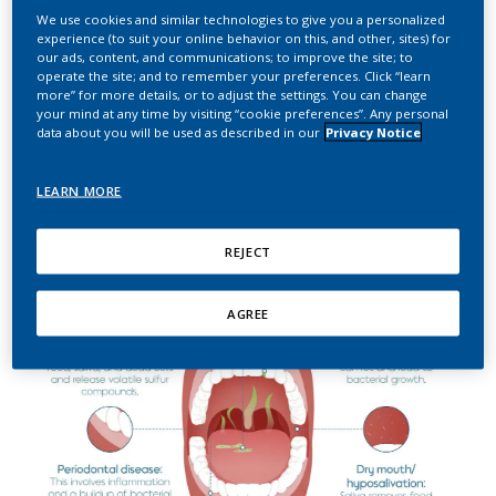
We use cookies and similar technologies to give you a personalized
experience (to suit your online behavior on this, and other, sites) for
The role of the oral microbiome in halitosis
our ads, content, and communications; to improve the site; to
operate the site; and to remember your preferences. Click “learn
more” for more details, or to adjust the settings. You can change
In developing their framework for measuring the impact of
your mind at any time by visiting “cookie preferences”. Any personal
HTPs on oral health, our researchers first compiled a review
data about you will be used as described in our
Privacy Notice
of the existing literature on the causes of halitosis in general.
That review describes the role of bacteria in halitosis which
develop in the oral cavity, known as intraoral halitosis.
LEARN MORE
REJECT
AGREE