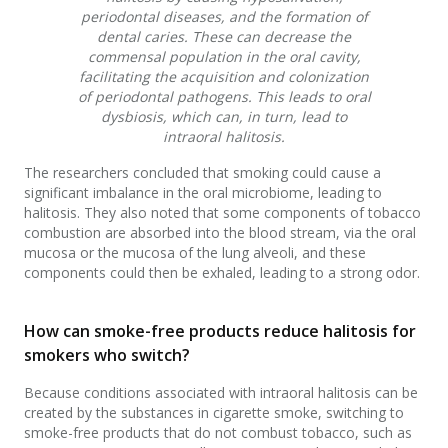
periodontal diseases, and the formation of
dental caries. These can decrease the
commensal population in the oral cavity,
facilitating the acquisition and colonization
of periodontal pathogens. This leads to oral
dysbiosis, which can, in turn, lead to
intraoral halitosis.
The researchers concluded that smoking could cause a
significant imbalance in the oral microbiome, leading to
halitosis. They also noted that some components of tobacco
combustion are absorbed into the blood stream, via the oral
mucosa or the mucosa of the lung alveoli, and these
components could then be exhaled, leading to a strong odor.
How can smoke-free products reduce halitosis for
smokers who switch?
Because conditions associated with intraoral halitosis can be
created by the substances in cigarette smoke, switching to
smoke-free products that do not combust tobacco, such as