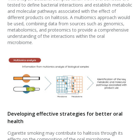
tested to define bacterial interactions and establish metabolic
and molecular pathways associated with the effect of
different products on halitosis. A multiomics approach would
be used, combining data from sources such as genomics,
metabolomics, and proteomics to provide a comprehensive
understanding of the interactions within the oral
microbiome.
Developing effective strategies for better oral
health
Cigarette smoking may contribute to halitosis through its
effects on the composition of the oral microbiome.