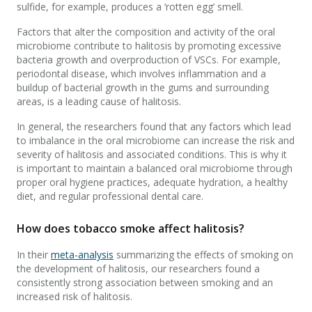
sulfide, for example, produces a ‘rotten egg’ smell.
Factors that alter the composition and activity of the oral
microbiome contribute to halitosis by promoting excessive
bacteria growth and overproduction of VSCs. For example,
periodontal disease, which involves inflammation and a
buildup of bacterial growth in the gums and surrounding
areas, is a leading cause of halitosis.
In general, the researchers found that any factors which lead
to imbalance in the oral microbiome can increase the risk and
severity of halitosis and associated conditions. This is why it
is important to maintain a balanced oral microbiome through
proper oral hygiene practices, adequate hydration, a healthy
diet, and regular professional dental care.
How does tobacco smoke affect halitosis?
In their
meta-analysis
summarizing the effects of smoking on
the development of halitosis, our researchers found a
consistently strong association between smoking and an
increased risk of halitosis.