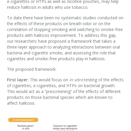
e-cigarettes or HTPs as well as nicotine pouches, may help
reduce halitosis in adults who use tobacco.
To date there have been no systematic studies conducted on
the effects of these products on breath odor or on the
correlation of stopping smoking and switching to smoke-free
products with halitosis improvement. To address this gap,
our researchers have proposed a framework that takes a
three-layer approach to analyzing interactions between oral
bacteria and cigarette smoke, and assessing the role that
cigarettes and smoke-free products play in halitosis.
The proposed framework:
First layer:
This would focus on
in vitro
testing of the effects
of cigarettes, e-cigarettes, and HTPs on bacterial growth.
This would act as a “prescreening” of the effects of different
products on those bacterial species which are known to
affect halitosis.