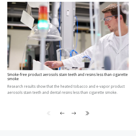
Smoke-free product aerosols stain teeth and resins less than cigarette
smoke
Research results show that the heated tobacco and e-vapor product
aerosols stain teeth and dental resins less than cigarette smoke.