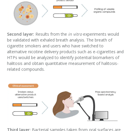
Second layer:
Results from the
in vitro
experiments would
be validated with exhaled breath analysis. The breath of
cigarette smokers and users who have switched to
alternative nicotine delivery products such as e-cigarettes and
HTPs would be analyzed to identify potential biomarkers of
halitosis and obtain quantitative measurement of halitosis-
related compounds.
Third layer:
Bacterial samples taken from oral surfaces are