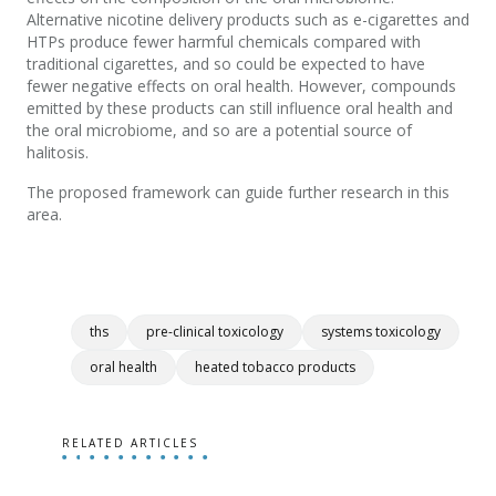
Alternative nicotine delivery products such as e-cigarettes and
HTPs produce fewer harmful chemicals compared with
traditional cigarettes, and so could be expected to have
fewer negative effects on oral health. However, compounds
emitted by these products can still influence oral health and
the oral microbiome, and so are a potential source of
halitosis.
The proposed framework can guide further research in this
area.
ths
pre-clinical toxicology
systems toxicology
oral health
heated tobacco products
RELATED ARTICLES