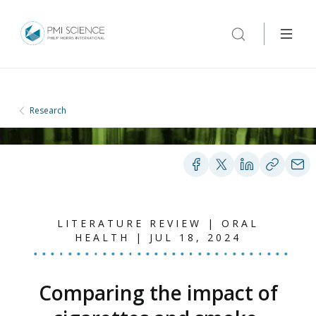
Research
LITERATURE REVIEW | ORAL
HEALTH | JUL 18, 2024
Comparing the impact of