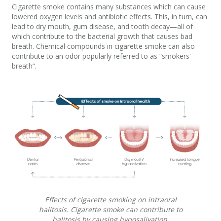
Cigarette smoke contains many substances which can cause
lowered oxygen levels and antibiotic effects. This, in turn, can
lead to dry mouth, gum disease, and tooth decay—all of
which contribute to the bacterial growth that causes bad
breath. Chemical compounds in cigarette smoke can also
contribute to an odor popularly referred to as “smokers'
breath”.
Effects of cigarette smoking on intraoral
halitosis. Cigarette smoke can contribute to
halitosis by causing hyposalivation,