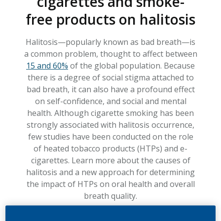
cigarettes and smoke-
free products on halitosis
Halitosis—popularly known as bad breath—is
a common problem, thought to affect between
15 and 60%
of the global population. Because
there is a degree of social stigma attached to
bad breath, it can also have a profound effect
on self-confidence, and social and mental
health. Although cigarette smoking has been
strongly associated with halitosis occurrence,
few studies have been conducted on the role
of heated tobacco products (HTPs) and e-
cigarettes. Learn more about the causes of
halitosis and a new approach for determining
the impact of HTPs on oral health and overall
breath quality.
TIME TO READ: 4.5 MIN