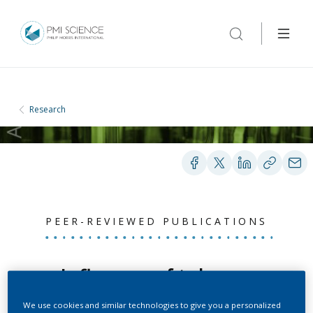
Research
PEER-REVIEWED PUBLICATIONS
Influence of tobacco
smoking on the
We use cookies and similar technologies to give you a personalized