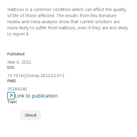
Halitosis is a common condition which can affect the quality
of life of those affected. The results from this literature
review and meta-analysis show that current smokers are
more likely to suffer from halitosis, even if they are less likely
to report it.
Published
Mar 6, 2022
DOI
10.1016/j.toxrep.2022.02.012
PMID
35284240
Link to publication
Topic
clinical