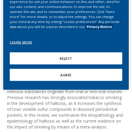
experience (to suit your online behavior on this, and other, sites) for
development of halitosis
our ads, content, and communications; to improve the site; to
operate the site; and to remember your preferences. Click “learn
more” for more details, or to adjust the settings. You can change
Kauss, A. R.; Antunes, M.; Zanetti, F.; Hankins,
your mind at any time by visiting “cookie preferences”. Any personal
M.; Hoeng, J.; Heremans, A.; van der Plas, A.
data about you will be used as described in our
Privacy Notice
Toxicology Reports
LEARN MORE
Summary
REJECT
Background
AGREE
Halitosis is the general term used to describe any
disagreeable odor in exhaled air, regardless of whether the
odorous substances originate from oral or non-oral sources.
Previous research has strongly associated tobacco smoking
in the development of halitosis, as it increases the synthesis
of toxic volatile sulfur compounds in diseased periodontal
pockets. In this review, we summarize the etiopathology and
epidemiology of halitosis as well as the current evidence on
the impact of smoking by means of a meta-analysis.