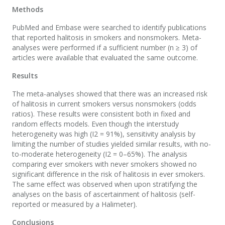
Methods
PubMed and Embase were searched to identify publications
that reported halitosis in smokers and nonsmokers. Meta-
analyses were performed if a sufficient number (n ≥ 3) of
articles were available that evaluated the same outcome.
Results
The meta-analyses showed that there was an increased risk
of halitosis in current smokers versus nonsmokers (odds
ratios). These results were consistent both in fixed and
random effects models. Even though the interstudy
heterogeneity was high (I2 = 91%), sensitivity analysis by
limiting the number of studies yielded similar results, with no-
to-moderate heterogeneity (I2 = 0–65%). The analysis
comparing ever smokers with never smokers showed no
significant difference in the risk of halitosis in ever smokers.
The same effect was observed when upon stratifying the
analyses on the basis of ascertainment of halitosis (self-
reported or measured by a Halimeter).
Conclusions