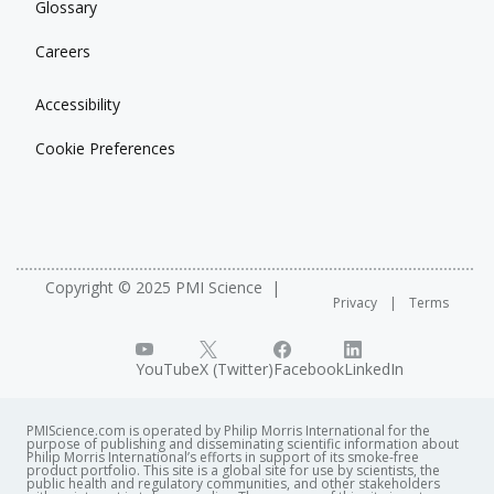
Glossary
Careers
Accessibility
Cookie Preferences
Copyright © 2025 PMI Science
Privacy
Terms
YouTube
X (Twitter)
Facebook
LinkedIn
PMIScience.com is operated by Philip Morris International for the
purpose of publishing and disseminating scientific information about
Philip Morris International’s efforts in support of its smoke-free
product portfolio. This site is a global site for use by scientists, the
public health and regulatory communities, and other stakeholders