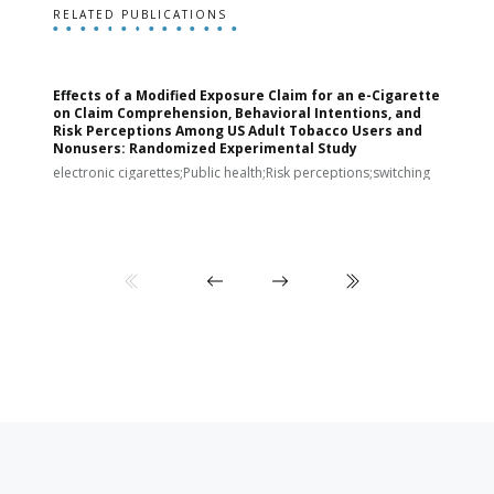
RELATED PUBLICATIONS
Effects of a Modified Exposure Claim for an e-Cigarette
T
on Claim Comprehension, Behavioral Intentions, and
v
Risk Perceptions Among US Adult Tobacco Users and
c
Nonusers: Randomized Experimental Study
E
i
electronic cigarettes;Public health;Risk perceptions;switching