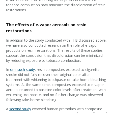
tobacco combustion may minimize the discoloration of resin
restorations.
The effects of e-vapor aerosols on resin
restorations
In addition to the study conducted with THS discussed above,
we have also conducted research on the role of e-vapor
products on resin restorations. The results of these studies
support the conclusion that discoloration can be minimized
by reducing exposure to tobacco combustion.
In
one such study
, resin composites exposed to cigarette
smoke did not fully recover their original color after
treatment with whitening toothpaste or take-home bleaching
systems. At the same time, composites exposed to e-vapor
aerosol returned to baseline color levels after treatment with
whitening toothpaste, and no further change was observed
following take-home bleaching.
A
second study
exposed human premolars with composite