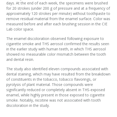
days. At the end of each week, the specimens were brushed
for 20 strokes (under 200 g of pressure and at a frequency of
approximately 120 strokes per minute) without toothpaste to
remove residual material from the enamel surface. Color was
measured before and after each brushing session in the CIE
Lab color space.
The enamel discoloration observed following exposure to
cigarette smoke and THS aerosol confirmed the results seen
in the earlier study with human teeth, in which THS aerosol
showed no measurable color mismatch between the tooth
and dental resin.
The study also identified eleven compounds associated with
dental staining, which may have resulted from the breakdown
of constituents in the tobacco, tobacco flavorings, or
pyrolysis of plant material. Those compounds were
significantly reduced or completely absent in THS-exposed
enamel, while highly present in those exposed to cigarette
smoke. Notably, nicotine was not associated with tooth
discoloration in the study.