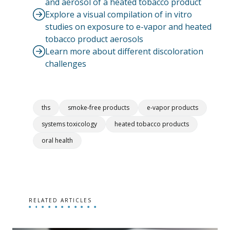
and aerosol of a heated tobacco product
Explore a visual compilation of in vitro
studies on exposure to e-vapor and heated
tobacco product aerosols
Learn more about different discoloration
challenges
ths
smoke-free products
e-vapor products
systems toxicology
heated tobacco products
oral health
RELATED ARTICLES