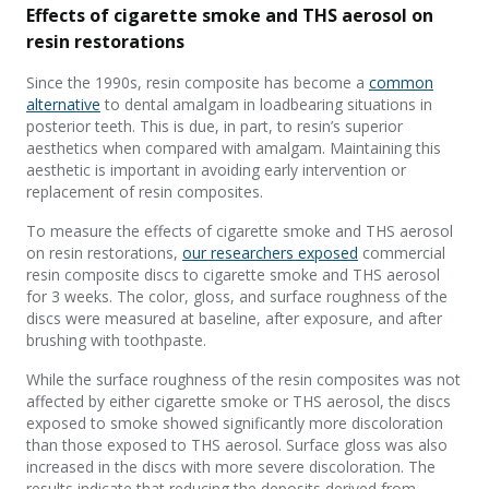
Effects of cigarette smoke and THS aerosol on
resin restorations
Since the 1990s, resin composite has become a
common
alternative
to dental amalgam in loadbearing situations in
posterior teeth. This is due, in part, to resin’s superior
aesthetics when compared with amalgam. Maintaining this
aesthetic is important in avoiding early intervention or
replacement of resin composites.
To measure the effects of cigarette smoke and THS aerosol
on resin restorations,
our researchers exposed
commercial
resin composite discs to cigarette smoke and THS aerosol
for 3 weeks. The color, gloss, and surface roughness of the
discs were measured at baseline, after exposure, and after
brushing with toothpaste.
While the surface roughness of the resin composites was not
affected by either cigarette smoke or THS aerosol, the discs
exposed to smoke showed significantly more discoloration
than those exposed to THS aerosol. Surface gloss was also
increased in the discs with more severe discoloration. The
results indicate that reducing the deposits derived from