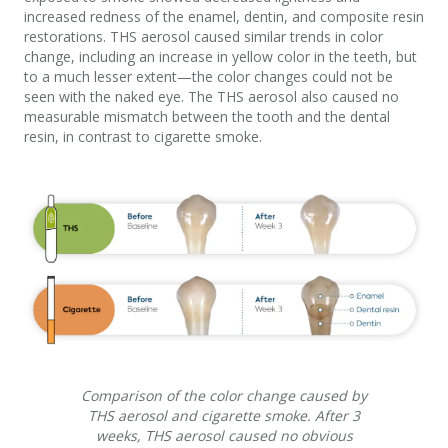
increased redness of the enamel, dentin, and composite resin
restorations. THS aerosol caused similar trends in color
change, including an increase in yellow color in the teeth, but
to a much lesser extent—the color changes could not be
seen with the naked eye. The THS aerosol also caused no
measurable mismatch between the tooth and the dental
resin, in contrast to cigarette smoke.
Comparison of the color change caused by
THS aerosol and cigarette smoke. After 3
weeks, THS aerosol caused no obvious