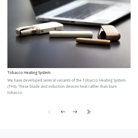
Tobacco Heating System
We have developed several variants of the Tobacco Heating System
(THS). These blade and induction devices heat rather than burn
tobacco.