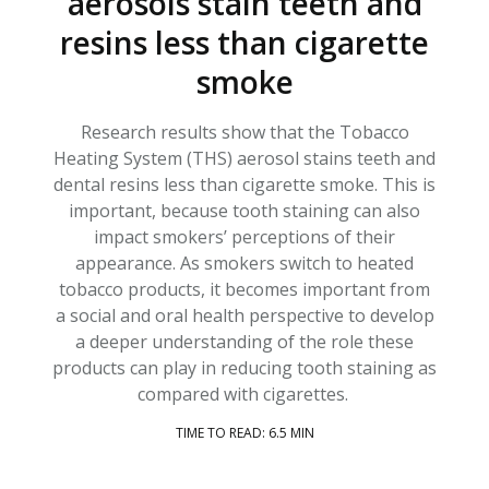
aerosols stain teeth and
resins less than cigarette
smoke
Research results show that the Tobacco
Heating System (THS) aerosol stains teeth and
dental resins less than cigarette smoke. This is
important, because tooth staining can also
impact smokers’ perceptions of their
appearance. As smokers switch to heated
tobacco products, it becomes important from
a social and oral health perspective to develop
a deeper understanding of the role these
products can play in reducing tooth staining as
compared with cigarettes.
TIME TO READ: 6.5 MIN