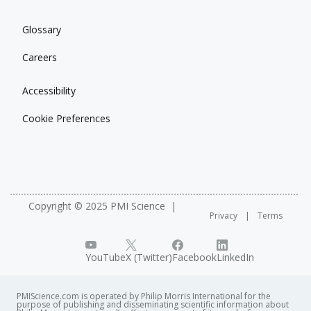
Glossary
Careers
Accessibility
Cookie Preferences
Copyright © 2025 PMI Science
Privacy
Terms
YouTube
X (Twitter)
Facebook
LinkedIn
PMIScience.com is operated by Philip Morris International for the
purpose of publishing and disseminating scientific information about