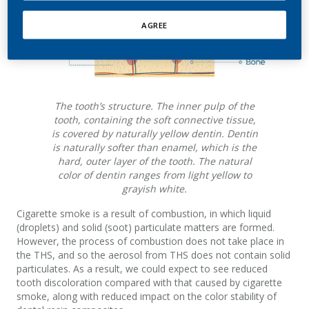
AGREE
The tooth’s structure. The inner pulp of the
tooth, containing the soft connective tissue,
is covered by naturally yellow dentin. Dentin
is naturally softer than enamel, which is the
hard, outer layer of the tooth. The natural
color of dentin ranges from light yellow to
grayish white.
Cigarette smoke is a result of combustion, in which liquid
(droplets) and solid (soot) particulate matters are formed.
However, the process of combustion does not take place in
the THS, and so the aerosol from THS does not contain solid
particulates. As a result, we could expect to see reduced
tooth discoloration compared with that caused by cigarette
smoke, along with reduced impact on the color stability of