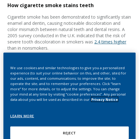
How cigarette smoke stains teeth
Cigarette smoke has been demonstrated to significantly stain
enamel and dentin, causing noticeable discoloration and
color mismatch between natural teeth and dental resins. A
2005 survey conducted in the U.K. indicated that the risk of
severe tooth discoloration in smokers was
2.4 times higher
than in nonsmokers.
Tooth discoloration from smoking occurs because the
smoker’s teeth are exposed to
thousands of chemicals found
We use cookies and similar technologies to give you a personalized
in cigarette smoke
. This includes particulates and colored
experience (to suit your online behavior on this, and other, sites) for
compounds that can adhere to the surface of the teeth and
our ads, content, and communications; to improve the site; to
resin restorations, or penetrate the hard dental tissues,
operate the site; and to remember your preferences. Click “learn
more” for more details, or to adjust the settings. You can change
causing discoloration.
your mind at any time by visiting “cookie preferences”. Any personal
data about you will be used as described in our
Privacy Notice
LEARN MORE
REJECT