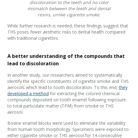
discoloration to the teeth and no color
mismatch between the teeth and dental
resins, unlike cigarette smoke.
While further research is needed, these findings suggest that
THS poses fewer aesthetic risks to dental health compared
with traditional cigarettes.
A better understanding of the compounds that
lead to discoloration
In another study, our researchers aimed to systematically
identify the specific constituents of cigarette smoke and THS
aerosols which lead to tooth discoloration. To this end,
they
developed a method
for extracting the colored chemical
compounds deposited on tooth enamel following exposure
to total particulate matter (TPM) from smoke or THS
aerosol.
Bovine enamel blocks were used to eliminate the variability
from human tooth morphology. Specimens were exposed to
either cigarette smoke or THS aerosol for 14 consecutive