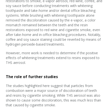
restorations to smoke, e-vapor aerosol, red wine, coffee, and
soy sauce before conducting treatments with whitening
toothpaste and take-home and/or dental office bleaching
systems. While brushing with whitening toothpaste alone
removed the discoloration caused by the e-vapor, a color
mismatch remained between the teeth and the resin
restorations exposed to red wine and cigarette smoke, even
after take-home and in-office bleaching procedures. Notably,
coffee and soy sauce staining could be reverted by means of
hydrogen peroxide-based treatments.
However, more work is needed to determine if the positive
effects of whitening treatments extend to resins exposed to
THS aerosol.
The role of further studies
The studies highlighted here suggest that particles from
combustion were a major source of discoloration of teeth
and resins by cigarette smoking. While THS aerosol was also
shown to cause some discoloration, this was much less than
that caused by cigarette smoke.