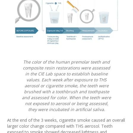
The color of the human premolar teeth and
composite resin restorations were assessed
in the CIE Lab space to establish baseline
values. Each week after exposure to THS
aerosol or cigarette smoke, the teeth were
brushed with a toothbrush and toothpaste
and assessed for color. When the teeth were
not exposed to aerosol or being assessed,
they were incubated in artificial saliva.
At the end of the 3 weeks, cigarette smoke caused an overall
larger color change compared with THS aerosol. Teeth
exposed to smoke showed decreased lightness and