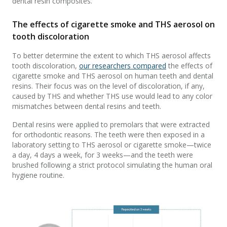
dental resin composites.
The effects of cigarette smoke and THS aerosol on
tooth discoloration
To better determine the extent to which THS aerosol affects
tooth discoloration,
our researchers compared
the effects of
cigarette smoke and THS aerosol on human teeth and dental
resins. Their focus was on the level of discoloration, if any,
caused by THS and whether THS use would lead to any color
mismatches between dental resins and teeth.
Dental resins were applied to premolars that were extracted
for orthodontic reasons. The teeth were then exposed in a
laboratory setting to THS aerosol or cigarette smoke—twice
a day, 4 days a week, for 3 weeks—and the teeth were
brushed following a strict protocol simulating the human oral
hygiene routine.