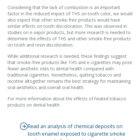
Considering that the lack of combustion is an important
factor in the reduced impact of THS on tooth color, we would
also expect that other smoke-free products would have
similar effects on tooth discoloration. This was observed in
studies on e-vapor products, but more research is needed to
determine the effects of THS and other smoke-free products
on tooth and resin discoloration.
While additional research is needed, these findings suggest
that smoke-free products like THS and e-cigarettes may pose
fewer aesthetic risks to dental health compared with
traditional cigarettes. Nonetheless, quitting tobacco and
nicotine altogether remains the best strategy for maintaining
oral aesthetics and overall oral health.
For more information about the effects of heated tobacco
products on dental health:
Read an analysis of chemical deposits on
tooth enamel exposed to cigarette smoke