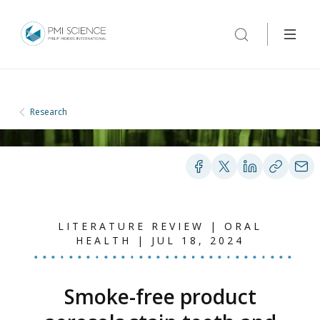
Research
LITERATURE REVIEW | ORAL
HEALTH | JUL 18, 2024
Smoke-free product