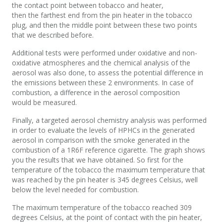
the contact point between tobacco and heater,
then the farthest end from the pin heater in the tobacco
plug, and then the middle point between these two points
that we described before.
Additional tests were performed under oxidative and non-
oxidative atmospheres and the chemical analysis of the
aerosol was also done, to assess the potential difference in
the emissions between these 2 environments. In case of
combustion, a difference in the aerosol composition
would be measured.
Finally, a targeted aerosol chemistry analysis was performed
in order to evaluate the levels of HPHCs in the generated
aerosol in comparison with the smoke generated in the
combustion of a 1R6F reference cigarette. The graph shows
you the results that we have obtained. So first for the
temperature of the tobacco the maximum temperature that
was reached by the pin heater is 345 degrees Celsius, well
below the level needed for combustion.
The maximum temperature of the tobacco reached 309
degrees Celsius, at the point of contact with the pin heater,