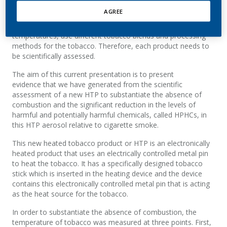
AGREE
HTPs are a category of products. They use
different technologies. They heat at different
temperatures, use different tobacco blends and processing
methods for the tobacco. Therefore, each product needs to
be scientifically assessed.
The aim of this current presentation is to present
evidence that we have generated from the scientific
assessment of a new HTP to substantiate the absence of
combustion and the significant reduction in the levels of
harmful and potentially harmful chemicals, called HPHCs, in
this HTP aerosol relative to cigarette smoke.
This new heated tobacco product or HTP is an electronically
heated product that uses an electrically controlled metal pin
to heat the tobacco. It has a specifically designed tobacco
stick which is inserted in the heating device and the device
contains this electronically controlled metal pin that is acting
as the heat source for the tobacco.
In order to substantiate the absence of combustion, the
temperature of tobacco was measured at three points. First,