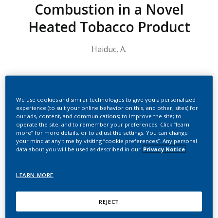
Combustion in a Novel
Heated Tobacco Product
Haiduc, A.
Summary
We use cookies and similar technologies to give you a personalized
Below is the transcript of the video:
experience (to suit your online behavior on this, and other, sites) for
our ads, content, and communications; to improve the site; to
Hello, I am Anca Haiduc. I am an analytical scientist at Philip
operate the site; and to remember your preferences. Click “learn
Morris working in Neuchatel Switzerland. Welcome and thank
more” for more details, or to adjust the settings. You can change
you for joining me for this presentation in which I will talk
your mind at any time by visiting “cookie preferences”. Any personal
about the scientific substantiation of the absence of
data about you will be used as described in our
Privacy Notice
combustion in a novel heated tobacco product.
LEARN MORE
We all know that the toxicants released when combusting
tobacco are the primary cause of smoking-related
diseases. Heated tobacco products (HTP) are designed to
REJECT
heat the tobacco without combustion, in order to generate
nicotine-containing aerosols instead of smoke.