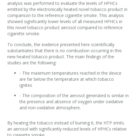
analysis was performed to evaluate the levels of HPHCs
emitted by the electronically heated novel tobacco product in
comparison to the reference cigarette smoke. This analysis
showed significantly lower levels of all measured HPHCs in
this novel tobacco product aerosol compared to reference
cigarette smoke.
To conclude, the evidence presented here scientifically
substantiates that there is no combustion occurring in this
new heated tobacco product. The main findings of the
studies are the following:
- The maximum temperatures reached in the device
are far below the temperature at which tobacco
ignites
- The composition of the aerosol generated is similar in
the presence and absence of oxygen under oxidative
and non-oxidative atmosphere.
By heating the tobacco instead of burning it, the HTP emits
an aerosol with significantly reduced levels of HPHCs relative
to cigarette smoke.