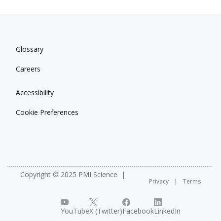
Glossary
Careers
Accessibility
Cookie Preferences
Copyright © 2025 PMI Science
Privacy
Terms
YouTube
X (Twitter)
Facebook
LinkedIn