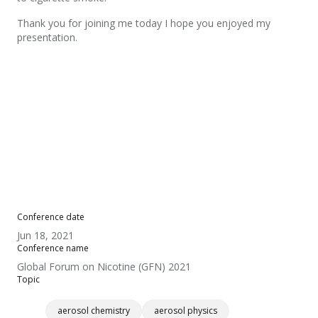
Thank you for joining me today I hope you enjoyed my
presentation.
Conference date
Jun 18, 2021
Conference name
Global Forum on Nicotine (GFN) 2021
Topic
aerosol chemistry
aerosol physics