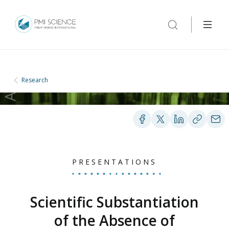
Research
PRESENTATIONS
Scientific Substantiation
of the Absence of