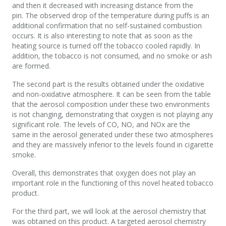
and then it decreased with increasing distance from the
pin. The observed drop of the temperature during puffs is an
additional confirmation that no self-sustained combustion
occurs. It is also interesting to note that as soon as the
heating source is turned off the tobacco cooled rapidly. In
addition, the tobacco is not consumed, and no smoke or ash
are formed.
The second part is the results obtained under the oxidative
and non-oxidative atmosphere. It can be seen from the table
that the aerosol composition under these two environments
is not changing, demonstrating that oxygen is not playing any
significant role. The levels of CO, NO, and NOx are the
same in the aerosol generated under these two atmospheres
and they are massively inferior to the levels found in cigarette
smoke.
Overall, this demonstrates that oxygen does not play an
important role in the functioning of this novel heated tobacco
product.
For the third part, we will look at the aerosol chemistry that
was obtained on this product. A targeted aerosol chemistry