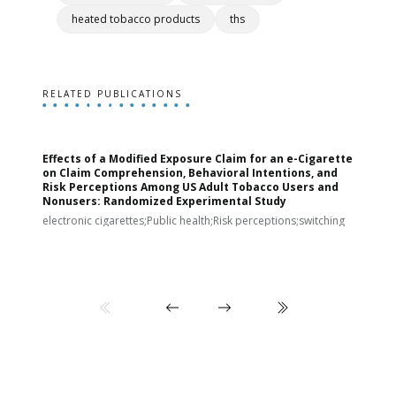
heated tobacco products
ths
RELATED PUBLICATIONS
Effects of a Modified Exposure Claim for an e-Cigarette
T
on Claim Comprehension, Behavioral Intentions, and
v
Risk Perceptions Among US Adult Tobacco Users and
c
Nonusers: Randomized Experimental Study
E
i
electronic cigarettes;Public health;Risk perceptions;switching