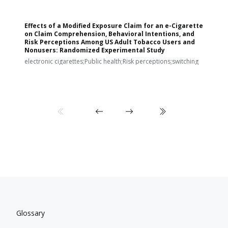
Effects of a Modified Exposure Claim for an e-Cigarette
T
on Claim Comprehension, Behavioral Intentions, and
v
Risk Perceptions Among US Adult Tobacco Users and
c
Nonusers: Randomized Experimental Study
E
i
electronic cigarettes;Public health;Risk perceptions;switching
Glossary