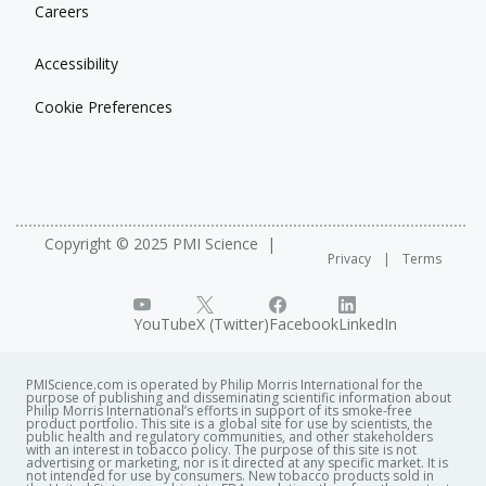
Careers
Accessibility
Cookie Preferences
Copyright © 2025 PMI Science
Privacy
Terms
YouTube
X (Twitter)
Facebook
LinkedIn
PMIScience.com is operated by Philip Morris International for the
purpose of publishing and disseminating scientific information about
Philip Morris International’s efforts in support of its smoke-free
product portfolio. This site is a global site for use by scientists, the
public health and regulatory communities, and other stakeholders
with an interest in tobacco policy. The purpose of this site is not
advertising or marketing, nor is it directed at any specific market. It is
not intended for use by consumers. New tobacco products sold in