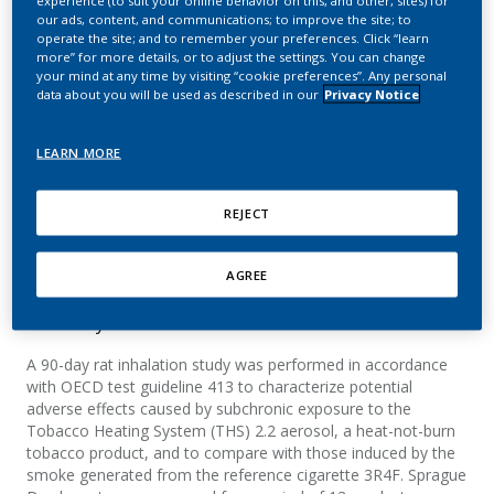
burn tobacco product in a
our ads, content, and communications; to improve the site; to
operate the site; and to remember your preferences. Click “learn
90-day OECD inhalation
more” for more details, or to adjust the settings. You can change
your mind at any time by visiting “cookie preferences”. Any personal
study in comparison to
data about you will be used as described in our
Privacy Notice
cigarette smoke
LEARN MORE
Kogel, U.; Xiang, Y.; Wong, E. T.; Boue, S.;
REJECT
Martin, F.; Guedj, E.; Hayes, A. W.; Peitsch, M. C.;
Vanscheeuwijck, P.; Hoeng, J.
AGREE
Summary
A 90-day rat inhalation study was performed in accordance
with OECD test guideline 413 to characterize potential
adverse effects caused by subchronic exposure to the
Tobacco Heating System (THS) 2.2 aerosol, a heat-not-burn
tobacco product, and to compare with those induced by the
smoke generated from the reference cigarette 3R4F. Sprague