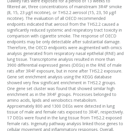
Dawley rats were exposed for a period of 13 weeks to
filtered air, three concentrations of mainstream 3R4F smoke
(8, 15, 23 μg/l nicotine), or THS2.2 aerosol (15, 23, 50 μg/l
nicotine). The evaluation of all OECD recommended
endpoints indicated that aerosol from the THS2.2 caused a
significantly reduced systemic and respiratory tract toxicity in
comparison with cigarette smoke. The response of OECD
endpoints may be only detectable after substantial damage.
Therefore, the OECD endpoints were augmented with omics
analysis generated from respiratory nasal epithelial (RNE) and
lung tissue. Transcriptome analysis resulted in more than
3900 differential expressed genes (DEGs) in the RNE of male
rats after 3R4F exposure, but in none after THS2.2 exposure.
Gene set enrichment analysis using the KEGG database
showed very few significant enrichment in THS2.2 groups.
One gene set cluster was found that showed similar high
enrichment as in the 3R4F groups. Processes belonged to
amino acids, lipids and xenobiotics metabolism.
Approximately 800 and 1300 DEGs were detected in lung
tissue of male and female rats exposed to 3R4F, respectively.
17 DEGs were found in the lung tissue from THS2.2 exposed
female rats. Ingenuity pathway analysis linked those genes to
cellular movement and inflammatory responses. Overall,