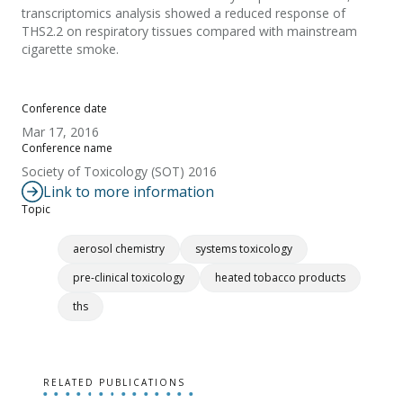
transcriptomics analysis showed a reduced response of
THS2.2 on respiratory tissues compared with mainstream
cigarette smoke.
Conference date
Mar 17, 2016
Conference name
Society of Toxicology (SOT) 2016
Link to more information
Topic
aerosol chemistry
systems toxicology
pre-clinical toxicology
heated tobacco products
ths
RELATED PUBLICATIONS