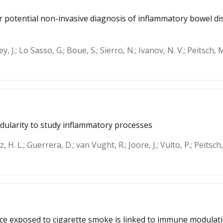
or potential non-invasive diagnosis of inflammatory bowel 
y, J.; Lo Sasso, G.; Boue, S.; Sierro, N.; Ivanov, N. V.; Peitsch, M
dularity to study inflammatory processes
nz, H. L.; Guerrera, D.; van Vught, R.; Joore, J.; Vulto, P.; Peitsc
mice exposed to cigarette smoke is linked to immune modulati