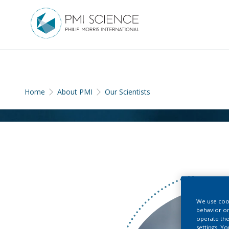
Home
About PMI
Our Scientists
We use cook
behavior on
operate the
settings. Y