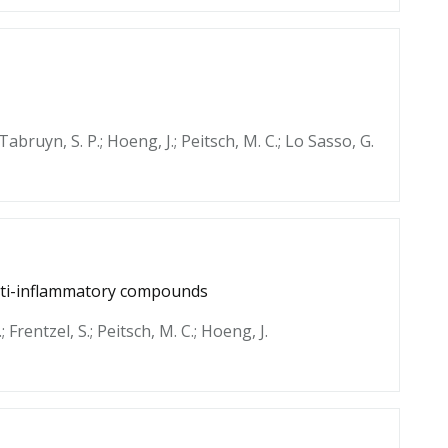
Tabruyn, S. P.; Hoeng, J.; Peitsch, M. C.; Lo Sasso, G.
anti-inflammatory compounds
; Frentzel, S.; Peitsch, M. C.; Hoeng, J.