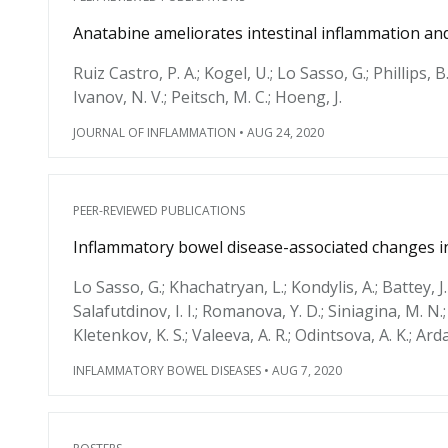
Anatabine ameliorates intestinal inflammation and
Ruiz Castro, P. A.; Kogel, U.; Lo Sasso, G.; Phillips, B.
Ivanov, N. V.; Peitsch, M. C.; Hoeng, J.
JOURNAL OF INFLAMMATION
•
AUG 24, 2020
PEER-REVIEWED PUBLICATIONS
Inflammatory bowel disease-associated changes in
Lo Sasso, G.; Khachatryan, L.; Kondylis, A.; Battey, J.
Salafutdinov, I. I.; Romanova, Y. D.; Siniagina, M. N.; V
Kletenkov, K. S.; Valeeva, A. R.; Odintsova, A. K.; Ar
INFLAMMATORY BOWEL DISEASES
•
AUG 7, 2020