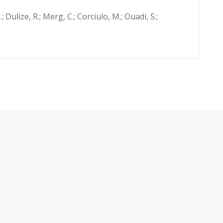
.; Dulize, R.; Merg, C.; Corciulo, M.; Ouadi, S.;