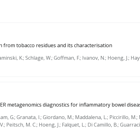
n from tobacco residues and its characterisation
aminski, K.; Schlage, W.; Goffman, F.; Ivanov, N.; Hoeng, J.; Hay
ER metagenomics diagnostics for inflammatory bowel disea
am, G.; Granata, I.; Giordano, M.; Maddalena, L.; Piccirillo, M.;
 V.; Peitsch, M. C.; Hoeng, J.; Falquet, L.; Di Camillo, B.; Guarra