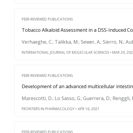
PEER-REVIEWED PUBLICATIONS
Tobacco Alkaloid Assessment in a DSS-Induced C
Verhaeghe, C.; Talikka, M.; Sewer, A.; Sierro, N.; Aube
INTERNATIONAL JOURNAL OF MOLECULAR SCIENCES
•
MAR 29, 202
PEER-REVIEWED PUBLICATIONS
Development of an advanced multicellular intest
Marescotti, D.; Lo Sasso, G.; Guerrera, D.; Renggli, K.;
FRONTIERS IN PHARMACOLOGY
•
APR 16, 2021
PEER-REVIEWED PUBLICATIONS