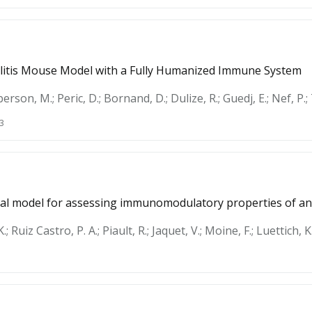
olitis Mouse Model with a Fully Humanized Immune System
rson, M.; Peric, D.; Bornand, D.; Dulize, R.; Guedj, E.; Nef, P.; 
3
inal model for assessing immunomodulatory properties of 
 Ruiz Castro, P. A.; Piault, R.; Jaquet, V.; Moine, F.; Luettich, K.