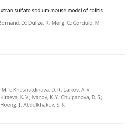
extran sulfate sodium mouse model of colitis
; Bornand, D.; Dulize, R.; Merg, C.; Corciulo, M.;
 M. I.; Khusnutdinova, D. R.; Laikov, A. V.;
 Kitaeva, K. V.; Ivanov, K. Y.; Chulpanova, D. S.;
; Hoeng, J.; Abdulkhakov, S. R.