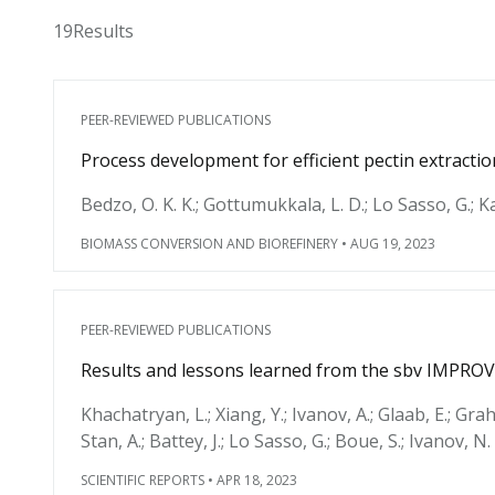
19
Results
PEER-REVIEWED PUBLICATIONS
Process development for efficient pectin extractio
Bedzo, O. K. K.; Gottumukkala, L. D.; Lo Sasso, G.; K
BIOMASS CONVERSION AND BIOREFINERY
•
AUG 19, 2023
PEER-REVIEWED PUBLICATIONS
Results and lessons learned from the sbv IMPROV
Khachatryan, L.; Xiang, Y.; Ivanov, A.; Glaab, E.; Grah
Stan, A.; Battey, J.; Lo Sasso, G.; Boue, S.; Ivanov, N.
SCIENTIFIC REPORTS
•
APR 18, 2023