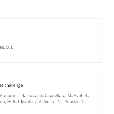
es, D. J.
se challenge
 Manipur, I.; Baruzzo, G.; Cappellato, M.; Avot, B.;
cino, M. R.; Ulyantsev, V.; Sierro, N.; Poussin, C.