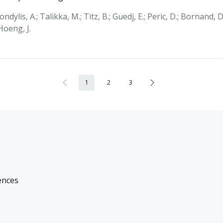
Kondylis, A.; Talikka, M.; Titz, B.; Guedj, E.; Peric, D.; Bornand, D
 Hoeng, J.
1
2
3
ences