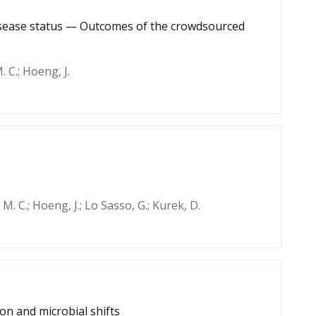
disease status — Outcomes of the crowdsourced
. C.; Hoeng, J.
h, M. C.; Hoeng, J.; Lo Sasso, G.; Kurek, D.
on and microbial shifts