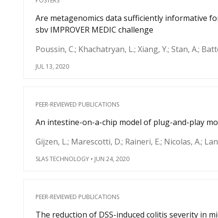
POSTERS
Are metagenomics data sufficiently informative f
sbv IMPROVER MEDIC challenge
Poussin, C.; Khachatryan, L.; Xiang, Y.; Stan, A.; Batte
JUL 13, 2020
PEER-REVIEWED PUBLICATIONS
An intestine-on-a-chip model of plug-and-play mo
Gijzen, L.; Marescotti, D.; Raineri, E.; Nicolas, A.; La
SLAS TECHNOLOGY
•
JUN 24, 2020
PEER-REVIEWED PUBLICATIONS
The reduction of DSS-induced colitis severity in 