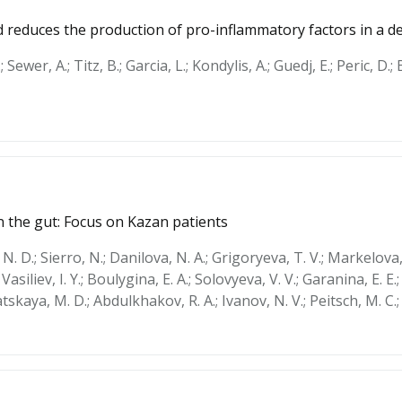
 reduces the production of pro-inflammatory factors in a d
; Sewer, A.; Titz, B.; Garcia, L.; Kondylis, A.; Guedj, E.; Peric, D.
 the gut: Focus on Kazan patients
 N. D.; Sierro, N.; Danilova, N. A.; Grigoryeva, T. V.; Markelova,
asiliev, I. Y.; Boulygina, E. A.; Solovyeva, V. V.; Garanina, E. E.;
datskaya, M. D.; Abdulkhakov, R. A.; Ivanov, N. V.; Peitsch, M. C.