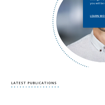
you will be
LEARN MO
LATEST PUBLICATIONS