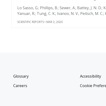
Lo Sasso, G.; Phillips, B.; Sewer, A.; Battey, J. N. D.; 
Yanuar, R.; Tung, C. K.; Ivanov, N. V.; Peitsch, M. C.;
SCIENTIFIC REPORTS
•
MAR 2, 2020
Glossary
Accessibility
Careers
Cookie Prefer