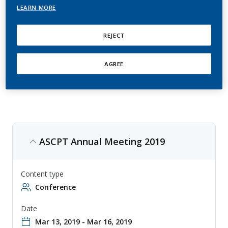
Conference
LEARN MORE
American Society for Clinical Pharmacology & Therapeutics (ASCPT)
REJECT
conference is an annual event that focuses on clinical pharmacology
and therapeutics research, with topics ranging from drug metabolism
to personalized medicine. The conference is aimed at researchers,
clinicians, and other professionals involved in the development and
AGREE
use of therapeutics, and provides an opportunity to share knowledge
and collaborate on new approaches to drug development and
therapy.
ASCPT Annual Meeting 2019
Content type
Conference
Date
Mar 13, 2019 - Mar 16, 2019