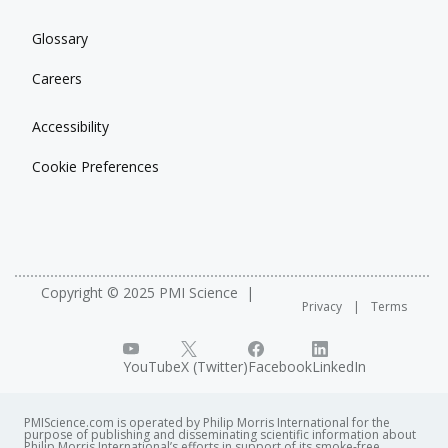
Glossary
Careers
Accessibility
Cookie Preferences
Copyright © 2025 PMI Science
Privacy
Terms
YouTube
X (Twitter)
Facebook
LinkedIn
PMIScience.com is operated by Philip Morris International for the
purpose of publishing and disseminating scientific information about
Philip Morris International’s efforts in support of its smoke-free