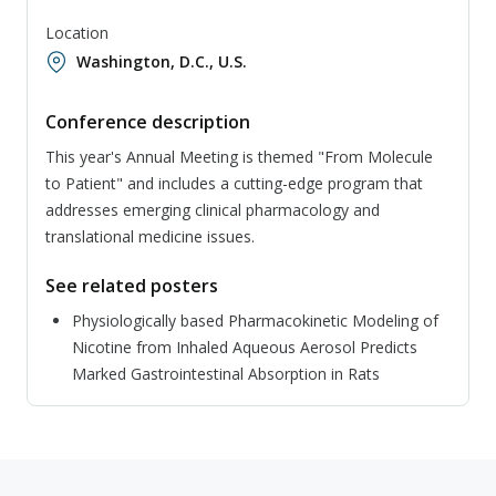
Location
Washington, D.C., U.S.
Conference description
This year's Annual Meeting is themed "From Molecule
to Patient" and includes a cutting-edge program that
addresses emerging clinical pharmacology and
translational medicine issues.
See related posters
Physiologically based Pharmacokinetic Modeling of
Nicotine from Inhaled Aqueous Aerosol Predicts
Marked Gastrointestinal Absorption in Rats