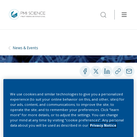
News & Events
We use cookies and similar technologies to give you a personalized
experience (to suit your online behavior on this, and other, sites) for
CONFERENCES
our ads, content, and communications; to improve the site; to
operate the site; and to remember your preferences. Click “learn
more” for more details, or to adjust the settings. You can change
American Society for Clinical
your mind at any time by visiting “cookie preferences”. Any personal
data about you will be used as described in our
Privacy Notice
Pharmacology & Therapeutics