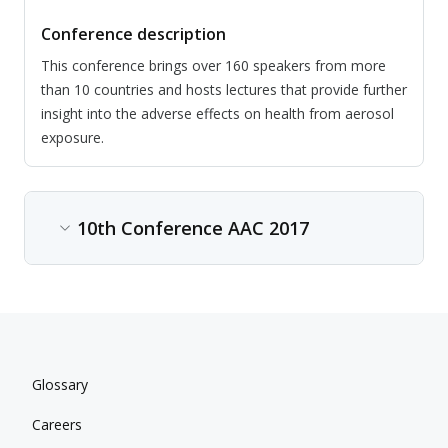
Conference description
This conference brings over 160 speakers from more
than 10 countries and hosts lectures that provide further
insight into the adverse effects on health from aerosol
exposure.
10th Conference AAC 2017
Content type
Conference
Date
Glossary
Jul 02, 2017 - Jul 06, 2017
Careers
Location