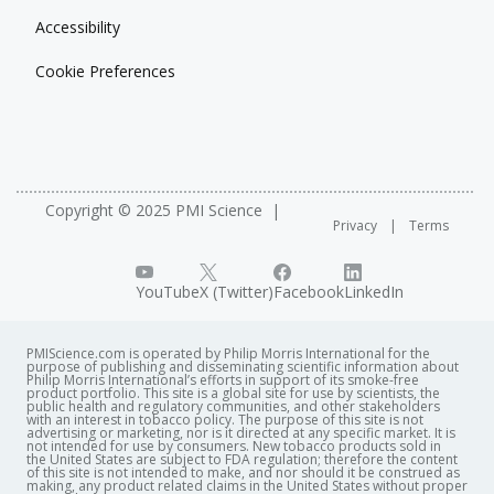
Jeju-do, South Korea
Accessibility
Conference description
Cookie Preferences
This conference includes a talk suggesting a link
between airborne markers to biomarkers for
secondhand smoke exposure of non-smoking staff in
hospitality venues.
Copyright © 2025 PMI Science
Privacy
Terms
See related posters
The Role of Glycerol during Aerosol Formation in an
Electrically Heated Tobacco Product
YouTube
X (Twitter)
Facebook
LinkedIn
PMIScience.com is operated by Philip Morris International for the
purpose of publishing and disseminating scientific information about
Philip Morris International’s efforts in support of its smoke-free
product portfolio. This site is a global site for use by scientists, the
public health and regulatory communities, and other stakeholders
with an interest in tobacco policy. The purpose of this site is not
advertising or marketing, nor is it directed at any specific market. It is
not intended for use by consumers. New tobacco products sold in
the United States are subject to FDA regulation; therefore the content
of this site is not intended to make, and nor should it be construed as
making, any product related claims in the United States without proper