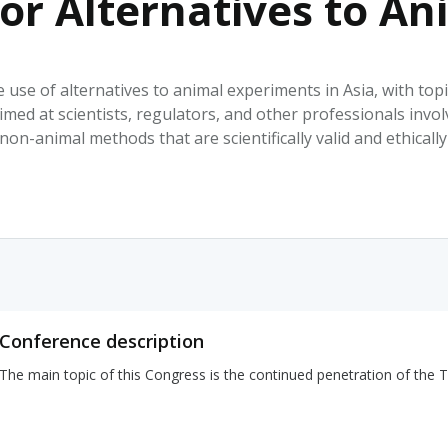
or Alternatives to A
HPHC LEVELS IN H
& FDA 93 LISTS
 use of alternatives to animal experiments in Asia, with top
imed at scientists, regulators, and other professionals invo
non-animal methods that are scientifically valid and ethicall
Conference description
The main topic of this Congress is the continued penetration of the