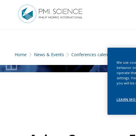
Home
News & Events
Conferences calendar
We use cook
behavior on
operate the
settings. Y
you will be
LEARN MO