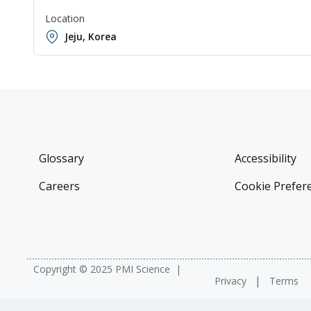
Location
Jeju, Korea
Glossary
Accessibility
Careers
Cookie Prefer
Copyright © 2025 PMI Science
Privacy
Terms