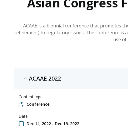
Asian Congress F
ACAAE is a biennial conference that promotes the
refinement) to regulatory issues. The conference is a
use of 
ACAAE 2022
Content type
Conference
Date
Dec 14, 2022 - Dec 16, 2022