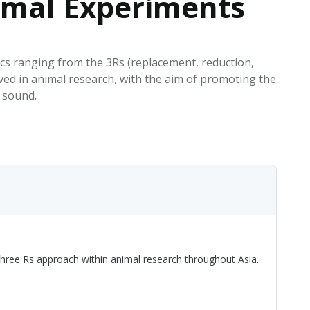
nimal Experiments
EATED TOBACCO AEROSOL: PMI 58
ics ranging from the 3Rs (replacement, reduction,
lved in animal research, with the aim of promoting the
y sound.
 Three Rs approach within animal research throughout Asia.