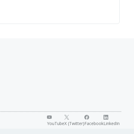
YouTube
X (Twitter)
Facebook
LinkedIn