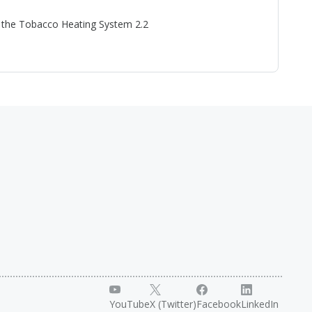
or the Tobacco Heating System 2.2
YouTube
X (Twitter)
Facebook
LinkedIn