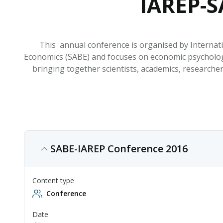
IAREP-S
This annual conference is organised by Internat
Economics (SABE) and focuses on economic psycholog
bringing together scientists, academics, researche
SABE-IAREP Conference 2016
Content type
Conference
Date