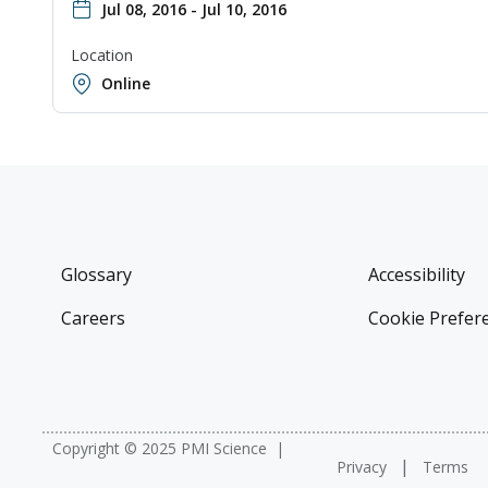
Jul 08, 2016 - Jul 10, 2016
Location
Online
Glossary
Accessibility
Careers
Cookie Prefer
Copyright © 2025 PMI Science
Privacy
Terms