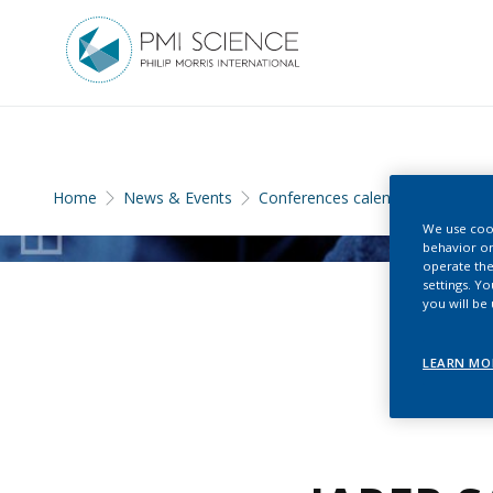
Home
News & Events
Conferences calendar
We use cook
behavior on
operate the
settings. Y
you will be
LEARN MO