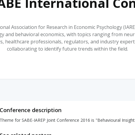
ABE International Co
HPHC LEVELS IN H
& FDA 93 LISTS
ional Association for Research in Economic Psychology (IARE
y and behavioral economics, with topics ranging from neuro
rs, healthcare professionals, regulators, and industry expe
collaborating to identify future trends within the field.
Conference description
Theme for SABE-IAREP Joint Conference 2016 is "Behavioural Insight