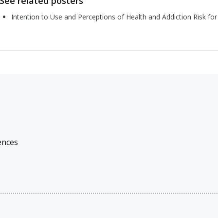
See related posters
Intention to Use and Perceptions of Health and Addiction Risk f
ences