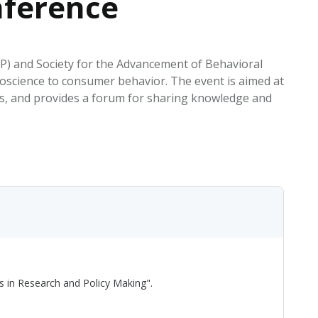
nference
EATED TOBACCO AEROSOL: PMI 58
P) and Society for the Advancement of Behavioral
science to consumer behavior. The event is aimed at
rts, and provides a forum for sharing knowledge and
s in Research and Policy Making".