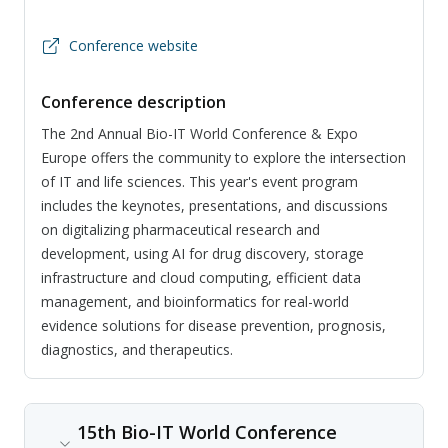
Conference website
Conference description
The 2nd Annual Bio-IT World Conference & Expo
Europe offers the community to explore the intersection
of IT and life sciences. This year's event program
includes the keynotes, presentations, and discussions
on digitalizing pharmaceutical research and
development, using AI for drug discovery, storage
infrastructure and cloud computing, efficient data
management, and bioinformatics for real-world
evidence solutions for disease prevention, prognosis,
diagnostics, and therapeutics.
15th Bio-IT World Conference