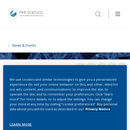
News & Events
We use cookies and similar technologies to give you a personalized
experience (to suit your online behavior on this, and other, sites) for
our ads, content, and communications; to improve the site; to
operate the site; and to remember your preferences. Click “learn
CONFERENCES
more” for more details, or to adjust the settings. You can change
your mind at any time by visiting “cookie preferences”. Any personal
data about you will be used as described in our
Privacy Notice
Breath Summit
LEARN MORE