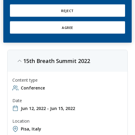
Breath Summit by International Association of Breath Research is an
annual conference that explores the latest developments in breath
analysis research, with topics ranging from disease diagnosis to
REJECT
environmental monitoring. The conference is aimed at researchers,
clinicians, and other professionals involved in the study and
application of breath analysis, and provides a forum for sharing
knowledge and collaborating on new approaches to breath analysis.
AGREE
15th Breath Summit 2022
Content type
Conference
Date
Jun 12, 2022 - Jun 15, 2022
Location
Pisa, Italy