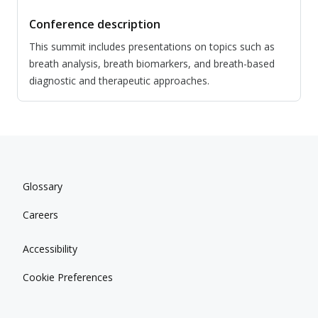
Conference description
This summit includes presentations on topics such as
breath analysis, breath biomarkers, and breath-based
diagnostic and therapeutic approaches.
Glossary
Careers
Accessibility
Cookie Preferences