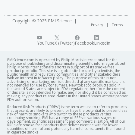
Copyright © 2025 PMI Science
Privacy
Terms
YouTube
X (Twitter)
Facebook
LinkedIn
PMIScience.com is operated by Philip Morris International for the
purpose of publishing and disseminating scientific information about
Philip Morris International’s efforts in support of its smoke-free
product portfolio. This site is a global site for use by scientists, the
public health and regulatory communities, and other stakeholders
with an interest in tobacco policy. The purpose of this site is not
advertising or marketing, nor is it directed at any specific market. It is
not intended for use by consumers. New tobacco products sold in
the United States are subject to FDA regulation; therefore the content
of this site is not intended to make, and nor should it be construed as
making, any product related claims in the United States without proper
FDA authorization. ​
Reduced Risk Products ("RRPs”) is the term we use to refer to products
that present, are likely to present, or have the potential to present less
risk of harm to smokers who switch to these products versus
continuing smoking. PMI has a range of RRPs in various stages of
development, scientific assessment and commercialization. All of our
RRPs are smoke-free products that deliver nicotine with far lower
quantities of harmful and potentially harmful constituents than found
in cigarette smoke.