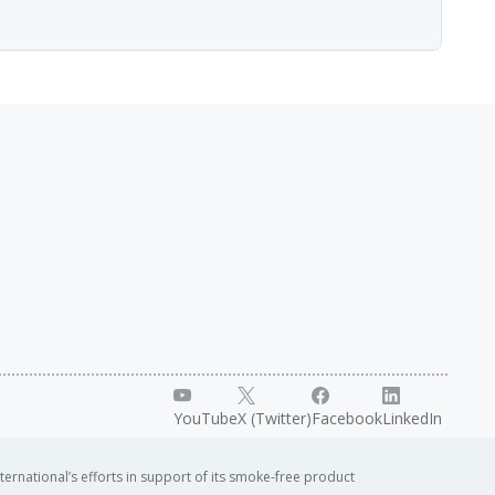
g and interpreting data across the different "omics"
 the Processes of Life" and brings together the leading
lustrate how imaging can answer biological questions.
YouTube
X (Twitter)
Facebook
LinkedIn
ternational’s efforts in support of its smoke-free product