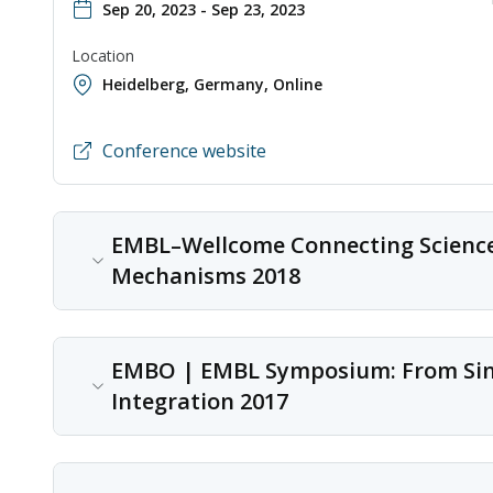
Sep 20, 2023 - Sep 23, 2023
Location
Heidelberg, Germany
,
Online
Conference website
EMBL–Wellcome Connecting Science 
Mechanisms 2018
Content type
EMBO | EMBL Symposium: From Singl
Conference
Integration 2017
Date
Feb 28, 2018 - Mar 02, 2018
Content type
Location