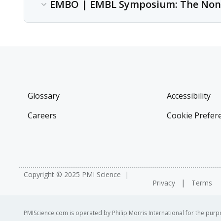
Conference
EMBO | EMBL Symposium: The Non
Cambridge, U.K.
Date
Nov 12, 2017
Content type
Conference
Location
Heidelberg, Germany
Date
Sep 13, 2017 - Sep 16, 2017
Glossary
Accessibility
Location
Careers
Cookie Prefer
Heidelberg, Germany
Copyright © 2025 PMI Science
Privacy
Terms
PMIScience.com is operated by Philip Morris International for the purpo