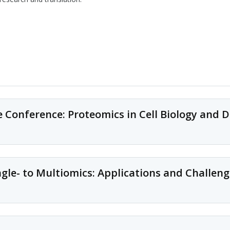
Conference: Proteomics in Cell Biology and D
Conference description
e- to Multiomics: Applications and Challeng
This is an annual conference on novel proteomics approaches to study
mechanisms, with topics ranging from systems biology to clinical pr
Conference description