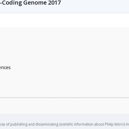
-Coding Genome 2017
This is a biennial conference that focuses on new ideas for integratin
technologies, with topics ranging from metabolomics to genomics.
Conference description
The conference has for theme this year "Seeing is Believing - Imaging
developers of imaging methods with cutting-edge applications that il
ences
se of publishing and disseminating scientific information about Philip Morris In