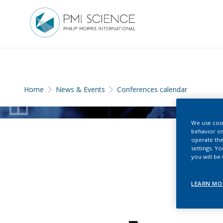
Home
News & Events
Conferences calendar
We use cook
behavior on
operate the
settings. Y
you will be
LEARN MO