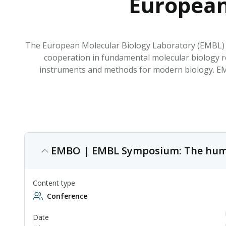
European
The European Molecular Biology Laboratory (EMBL) i
cooperation in fundamental molecular biology r
instruments and methods for modern biology. EMBL
EMBO | EMBL Symposium: The hum
Content type
Conference
Date