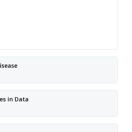
isease
es in Data
 long-standing questions in cell biology and disease
oteomics