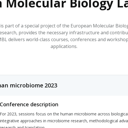
 Molecular Biology L
HPHC LEVELS IN H
& FDA 93 LISTS
s part of a special project of the European Molecular Bi
esearch, provides the necessary infrastructure and contrib
 delivers world-class courses, conferences and workshops a
applications.
an microbiome 2023
Conference description
For 2023, sessions focus on the human microbiome across biological t
integrative approaches in microbiome research, methodological adva
research and translation.