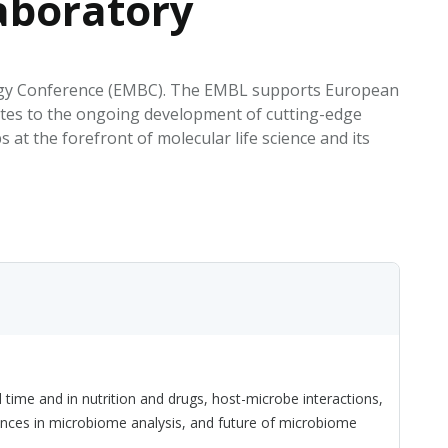
aboratory
EATED TOBACCO AEROSOL: PMI 58
ology Conference (EMBC). The EMBL supports European
utes to the ongoing development of cutting-edge
t the forefront of molecular life science and its
ime and in nutrition and drugs, host-microbe interactions,
nces in microbiome analysis, and future of microbiome