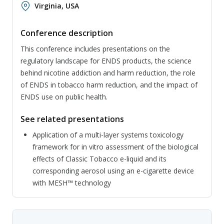
Virginia, USA
Conference description
This conference includes presentations on the
regulatory landscape for ENDS products, the science
behind nicotine addiction and harm reduction, the role
of ENDS in tobacco harm reduction, and the impact of
ENDS use on public health.
See related presentations
Application of a multi-layer systems toxicology
framework for in vitro assessment of the biological
effects of Classic Tobacco e-liquid and its
corresponding aerosol using an e-cigarette device
with MESH™ technology