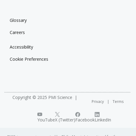
Glossary
Careers
Accessibility
Cookie Preferences
Copyright © 2025 PMI Science
Privacy
Terms
YouTube
X (Twitter)
Facebook
LinkedIn