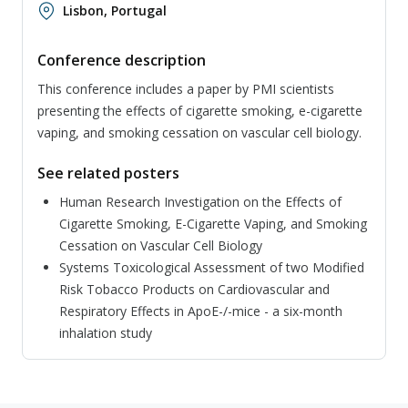
Lisbon, Portugal
Conference description
This conference includes a paper by PMI scientists
presenting the effects of cigarette smoking, e-cigarette
vaping, and smoking cessation on vascular cell biology.
See related posters
Human Research Investigation on the Effects of
Cigarette Smoking, E-Cigarette Vaping, and Smoking
Cessation on Vascular Cell Biology
Systems Toxicological Assessment of two Modified
Risk Tobacco Products on Cardiovascular and
Respiratory Effects in ApoE-/-mice - a six-month
inhalation study