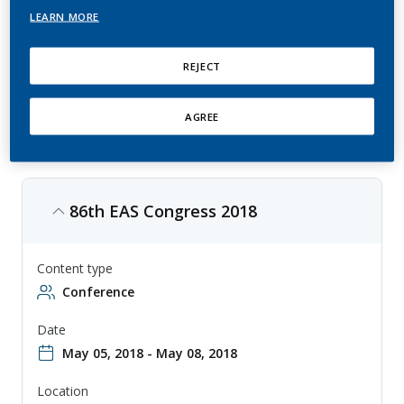
LEARN MORE
This is an annual conference by European Atherosclerosis Society (EAS)
that focuses on atherosclerosis research and treatment in Europe,
with topics ranging from epidemiology to clinical trials. The
conference is aimed at researchers, clinicians, and other professionals
REJECT
involved in the study and treatment of atherosclerosis, and provides a
forum for sharing knowledge and collaborating on new approaches to
diagnosis and therapy.
AGREE
86th EAS Congress 2018
Content type
Conference
Date
May 05, 2018 - May 08, 2018
Location