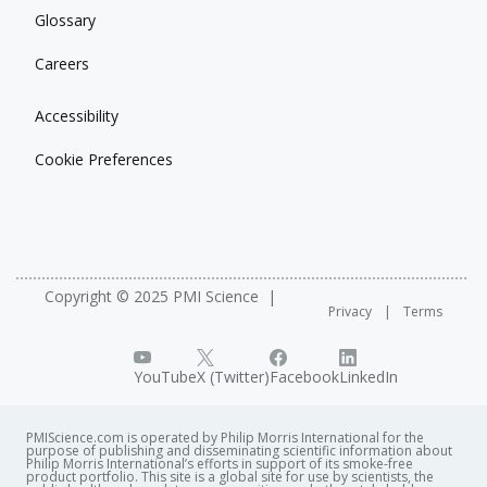
Glossary
Careers
Accessibility
Cookie Preferences
Copyright © 2025 PMI Science
Privacy
Terms
YouTube
X (Twitter)
Facebook
LinkedIn
PMIScience.com is operated by Philip Morris International for the
purpose of publishing and disseminating scientific information about
Philip Morris International’s efforts in support of its smoke-free
product portfolio. This site is a global site for use by scientists, the