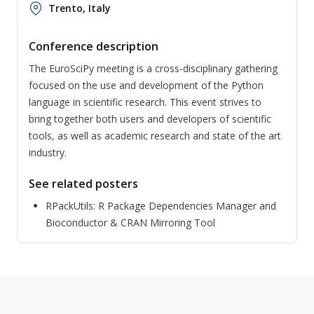
Trento, Italy
Conference description
The EuroSciPy meeting is a cross-disciplinary gathering
focused on the use and development of the Python
language in scientific research. This event strives to
bring together both users and developers of scientific
tools, as well as academic research and state of the art
industry.
See related posters
RPackUtils: R Package Dependencies Manager and
Bioconductor & CRAN Mirroring Tool