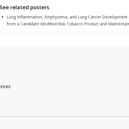
See related posters
Lung Inflammation, Emphysema, and Lung Cancer Development in
from a Candidate Modified Risk Tobacco Product and Mainstrea
ences