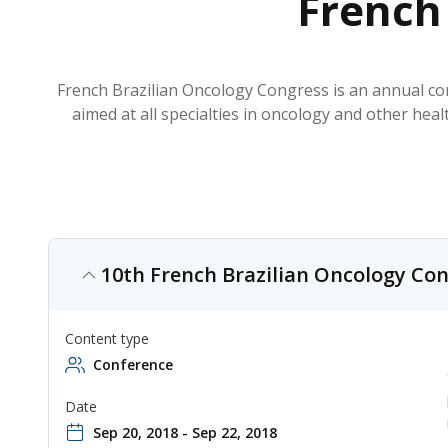
French
French Brazilian Oncology Congress is an annual con
aimed at all specialties in oncology and other he
10th French Brazilian Oncology Con
Content type
Conference
Date
Sep 20, 2018 - Sep 22, 2018