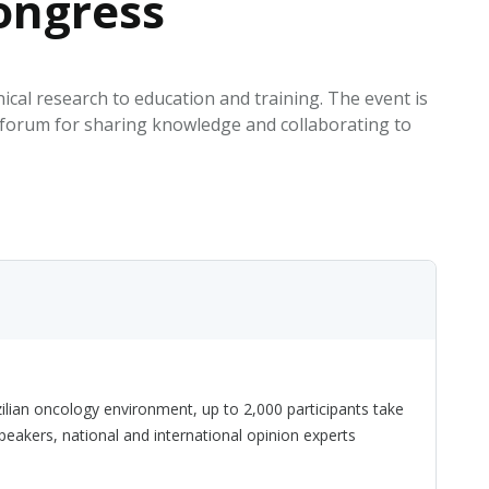
ongress
EATED TOBACCO AEROSOL: PMI 58
cal research to education and training. The event is
a forum for sharing knowledge and collaborating to
ilian oncology environment, up to 2,000 participants take
speakers, national and international opinion experts