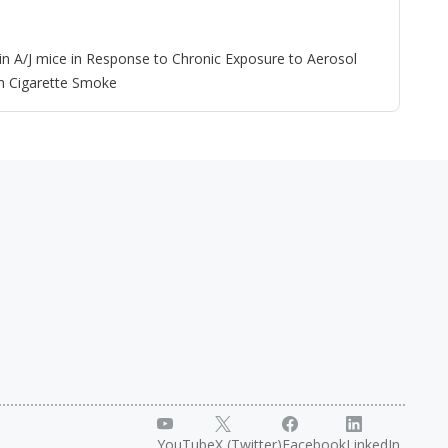
 A/J mice in Response to Chronic Exposure to Aerosol
m Cigarette Smoke
YouTube
X (Twitter)
Facebook
LinkedIn