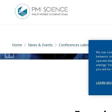
Home
News & Events
Conferences calendar
We use cook
behavior on
operate the
settings. Y
you will be
LEARN MO