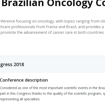
 Brazilian Oncology C
HPHC LEVELS IN H
& FDA 93 LISTS
ference focusing on oncology, with topics ranging from clini
althcare professionals from France and Brazil, and provides 
promote the advancement of cancer care in both countries.
gress 2018
Conference description
Considered as one of the most important scientific events in the Braz
part in this Congress thanks to the quality of the scientific program, 
representing all specialties.