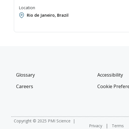
Location
Rio de Janeiro, Brazil
Glossary
Accessibility
Careers
Cookie Prefer
Copyright © 2025 PMI Science
Privacy
Terms