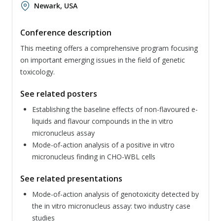
Newark, USA
Conference description
This meeting offers a comprehensive program focusing
on important emerging issues in the field of genetic
toxicology.
See related posters
Establishing the baseline effects of non-flavoured e-
liquids and flavour compounds in the in vitro
micronucleus assay
Mode-of-action analysis of a positive in vitro
micronucleus finding in CHO-WBL cells
See related presentations
Mode-of-action analysis of genotoxicity detected by
the in vitro micronucleus assay: two industry case
studies