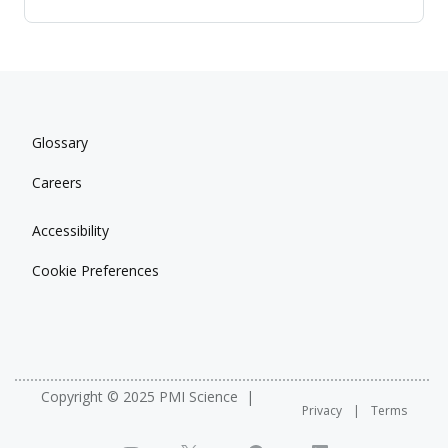
Glossary
Careers
Accessibility
Cookie Preferences
Copyright © 2025 PMI Science
Privacy
Terms