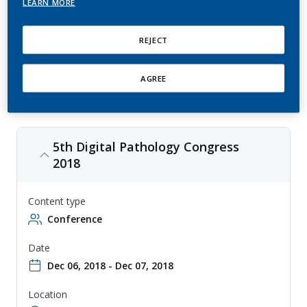
LEARN MORE
This is an annual conference that focuses on the use of digital
pathology in research and clinical practice, with topics ranging from
image analysis to informatics. The conference is aimed at researchers,
REJECT
clinicians, and other professionals involved in the study and use of
digital pathology, and provides a forum for sharing knowledge and
collaborating on new approaches to digital pathology.
AGREE
5th Digital Pathology Congress
2018
Content type
Conference
Date
Dec 06, 2018 - Dec 07, 2018
Location