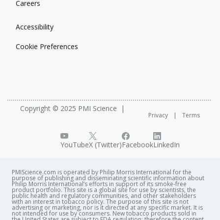
Careers
Accessibility
Cookie Preferences
Copyright © 2025 PMI Science
Privacy
Terms
YouTube
X (Twitter)
Facebook
LinkedIn
PMIScience.com is operated by Philip Morris International for the
purpose of publishing and disseminating scientific information about
Philip Morris International’s efforts in support of its smoke-free
product portfolio. This site is a global site for use by scientists, the
public health and regulatory communities, and other stakeholders
with an interest in tobacco policy. The purpose of this site is not
advertising or marketing, nor is it directed at any specific market. It is
not intended for use by consumers. New tobacco products sold in
the United States are subject to FDA regulation; therefore the content