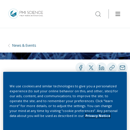
News & Events
We use cookies and similar technologies to give you a personalized
experience (to suit your online behavior on this, and other, sites) for
our ads, content, and communications; to improve the site; to
CONFERENCES
operate the site; and to remember your preferences. Click “learn
more” for more details, or to adjust the settings. You can change
Global Engage Digital Pathology
your mind at any time by visiting “cookie preferences”. Any personal
data about you will be used as described in our
Privacy Notice
Congress