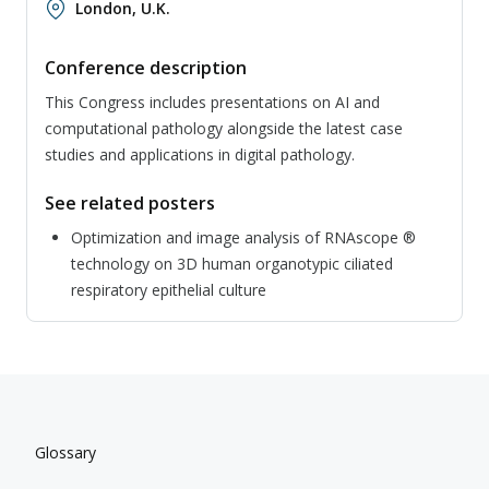
London, U.K.
Conference description
This Congress includes presentations on AI and
computational pathology alongside the latest case
studies and applications in digital pathology.
See related posters
Optimization and image analysis of RNAscope ®
technology on 3D human organotypic ciliated
respiratory epithelial culture
Glossary