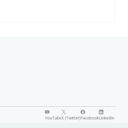
YouTube
X (Twitter)
Facebook
LinkedIn