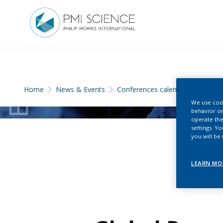
Home
News & Events
Conferences calendar
We use cook
behavior on
operate the
settings. Y
you will be
LEARN MO