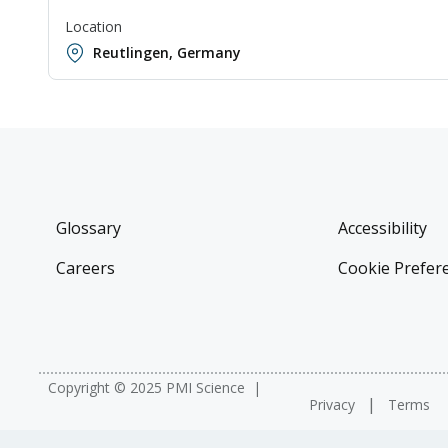
Location
Reutlingen, Germany
Glossary
Accessibility
Careers
Cookie Prefer
Copyright © 2025 PMI Science
Privacy
Terms