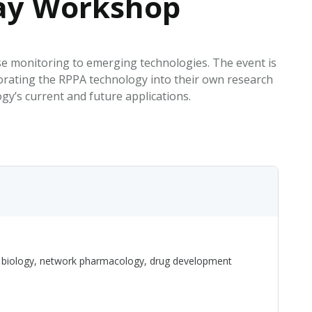
ray Workshop
EATED TOBACCO AEROSOL: PMI 58
se monitoring to emerging technologies. The event is
orating the RPPA technology into their own research
gy’s current and future applications.
on biology, network pharmacology, drug development