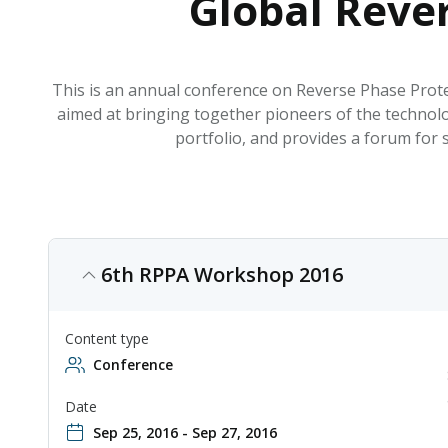
Global Reve
This is an annual conference on Reverse Phase Prote
aimed at bringing together pioneers of the technol
portfolio, and provides a forum for 
6th RPPA Workshop 2016
Content type
Conference
Date
Sep 25, 2016 - Sep 27, 2016