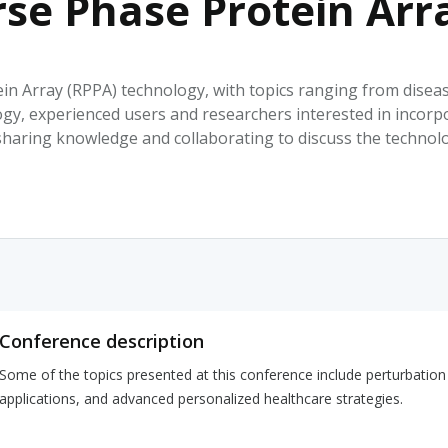
rse Phase Protein Ar
HPHC LEVELS IN H
& FDA 93 LISTS
in Array (RPPA) technology, with topics ranging from disea
ogy, experienced users and researchers interested in incorp
sharing knowledge and collaborating to discuss the technolo
Conference description
Some of the topics presented at this conference include perturbati
applications, and advanced personalized healthcare strategies.