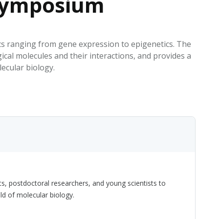
 Symposium
EATED TOBACCO AEROSOL: PMI 58
cs ranging from gene expression to epigenetics. The
ical molecules and their interactions, and provides a
ecular biology.
s, postdoctoral researchers, and young scientists to
ld of molecular biology.