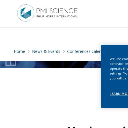
Home
News & Events
Conferences calendar
We use cook
behavior on
operate the
settings. Y
you will be
LEARN MO