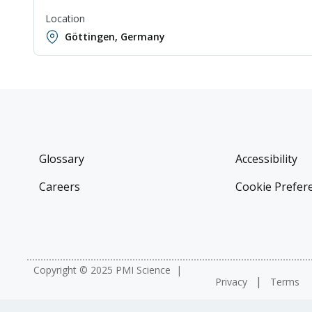
Location
Göttingen, Germany
Glossary
Accessibility
Careers
Cookie Prefer
Copyright © 2025 PMI Science
Privacy
Terms