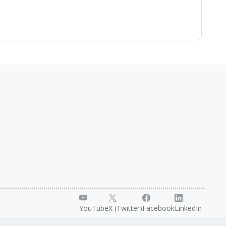
YouTube
X (Twitter)
Facebook
LinkedIn