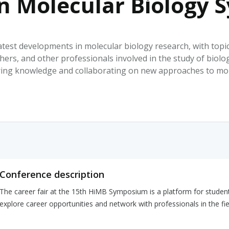
in Molecular Biology
HPHC LEVELS IN H
& FDA 93 LISTS
test developments in molecular biology research, with topi
ers, and other professionals involved in the study of biolog
ing knowledge and collaborating on new approaches to mol
Conference description
The career fair at the 15th HiMB Symposium is a platform for student
explore career opportunities and network with professionals in the fie