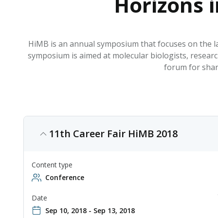
Horizons 
HiMB is an annual symposium that focuses on the la
symposium is aimed at molecular biologists, research
forum for shar
11th Career Fair HiMB 2018
Content type
Conference
Date
Sep 10, 2018 - Sep 13, 2018