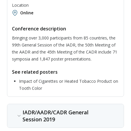
Location
Online
Conference description
Bringing over 3,000 participants from 85 countries, the
99th General Session of the IADR, the 50th Meeting of
the AADR and the 45th Meeting of the CADR include 71
symposia and 1,847 poster presentations.
See related posters
Impact of Cigarettes or Heated Tobacco Product on
Tooth Color
IADR/AADR/CADR General
Session 2019