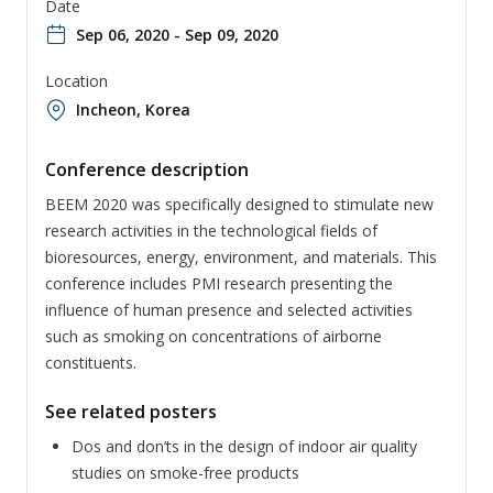
Date
Sep 06, 2020 - Sep 09, 2020
Location
Incheon, Korea
Conference description
BEEM 2020 was specifically designed to stimulate new
research activities in the technological fields of
bioresources, energy, environment, and materials. This
conference includes PMI research presenting the
influence of human presence and selected activities
such as smoking on concentrations of airborne
constituents.
See related posters
Dos and don’ts in the design of indoor air quality
studies on smoke-free products