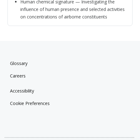
Human chemical signature — Investigating the
influence of human presence and selected activities
on concentrations of airborne constituents
Glossary
Careers
Accessibility
Cookie Preferences