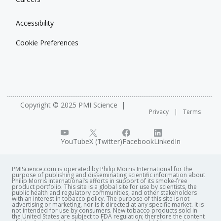
Location
Outcomes.
The congress welcomed 1,816 registered participants
Brisbane, Australia
with 1216 abstracts presented, 50 sessions and 150
Accessibility
See related posters
exhibitors from 64 companies/entities. Prior to the start
Conference description
Cookie Preferences
of the event, there was a day of continuing education
28-Day Rat Inhalation Study – How Systems
courses.
Toxicology Complements OECD Inhalation Studies
See related posters
A mechanistic study of cigarette smoke-induced
See related posters
COPD and cessation effects in C57BL/6 mice
Design for a Population Study of Exposure of U.S.
Systems Toxicology Approaches Enable Mechanistic
Validation of the in vitro comet assay in conjunction
Adult Smokers to Cigarette Smoke
Comparison Of Cigarette Smoke-Induced And
with an air‐liquid interface exposure of cigarette
Copyright © 2025 PMI Science
Selection of biomarkers of exposure for a
Privacy
Terms
Spontaneous Lung Tumors In The A/J Mouse Model
smoke in human lung epithelial cells
population study of U.S. adult smokers to cigarette
Systems Toxicology Assessment Of The Effect Of
smoke
Repeated Cigarette Smoke Exposure On Human
YouTube
X (Twitter)
Facebook
LinkedIn
Respiratory Tract Tissue Cultures
Systems Toxicology In ApoE-/- Mice Demonstrates
PMIScience.com is operated by Philip Morris International for the
Smoking Cessation Benefits For Both
purpose of publishing and disseminating scientific information about
Philip Morris International’s efforts in support of its smoke-free
Cardiovascular And Lung Disease-Related Endpoints
product portfolio. This site is a global site for use by scientists, the
public health and regulatory communities, and other stakeholders
with an interest in tobacco policy. The purpose of this site is not
advertising or marketing, nor is it directed at any specific market. It is
See related presentations
not intended for use by consumers. New tobacco products sold in
the United States are subject to FDA regulation; therefore the content