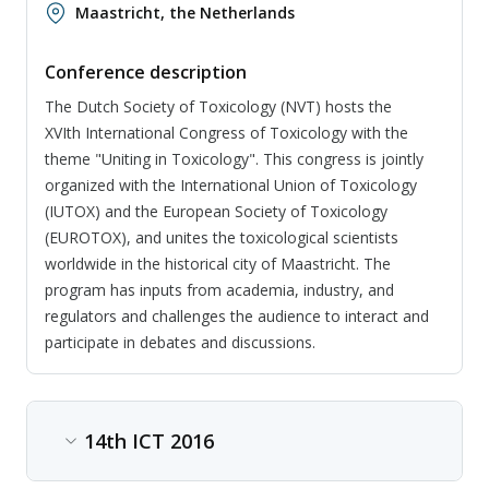
Maastricht, the Netherlands
Conference description
The Dutch Society of Toxicology (NVT) hosts the
XVIth International Congress of Toxicology with the
theme "Uniting in Toxicology". This congress is jointly
organized with the International Union of Toxicology
(IUTOX) and the European Society of Toxicology
(EUROTOX), and unites the toxicological scientists
worldwide in the historical city of Maastricht. The
program has inputs from academia, industry, and
regulators and challenges the audience to interact and
participate in debates and discussions.
14th ICT 2016