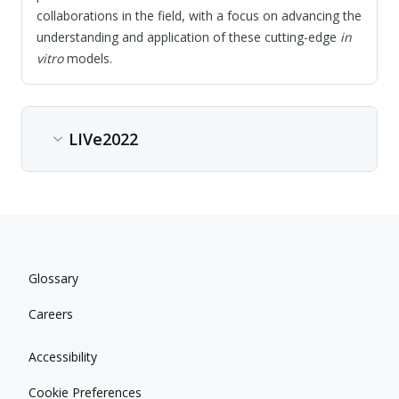
collaborations in the field, with a focus on advancing the
understanding and application of these cutting-edge
in
vitro
models.
LIVe2022
Content type
Conference
Date
Glossary
Jun 13, 2022 - Jun 14, 2022
Careers
Location
Nice, France
Accessibility
Conference description
Cookie Preferences