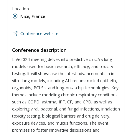
Location
Nice, France
Conference website
Conference description
LIVe2024 meeting delves into predictive
in vitro
lung
models used for basic research, efficacy, and toxicity
testing. It will showcase the latest advancements in in
vitro lung models, including ALI reconstructed epithelia,
organoids, PCLSs, and lung-on-a-chip technologies. Key
themes include modeling chronic respiratory conditions
such as COPD, asthma, IPF, CF, and CPD, as well as
exploring viral, bacterial, and fungal infections, inhalation
toxicity testing, biological barriers and drug delivery,
exposure devices, and mucus functions. The event
promises to foster innovative discussions and