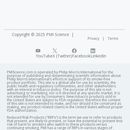
LIVe2022 intends to be an exchange platform for
scientists interested in
in vitro
respiratory researches,
stakeholders from academia, pharma, biotech,
chemical, tobacco, consumer goods, medical devices
industries, CROs and regulatory agencies. The meeting
Copyright © 2025 PMI Science
Privacy
Terms
will focus on predictive
in vitro
lung models designed for
basic research, efficacy and toxicity testing. It aims to
present the state-of-art of
in vitro
lung models, and to
YouTube
X (Twitter)
Facebook
LinkedIn
map out the route for its future development and use.
PMIScience.com is operated by Philip Morris International for the
purpose of publishing and disseminating scientific information about
Philip Morris International’s efforts in support of its smoke-free
product portfolio. This site is a global site for use by scientists, the
public health and regulatory communities, and other stakeholders
with an interest in tobacco policy. The purpose of this site is not
advertising or marketing, nor is it directed at any specific market. It is
not intended for use by consumers. New tobacco products sold in
the United States are subject to FDA regulation; therefore the content
of this site is not intended to make, and nor should it be construed as
making, any product related claims in the United States without proper
FDA authorization. ​
Reduced Risk Products ("RRPs”) is the term we use to refer to products
that present, are likely to present, or have the potential to present less
risk of harm to smokers who switch to these products versus
continuing smoking. PMI has a range of RRPs in various stages of