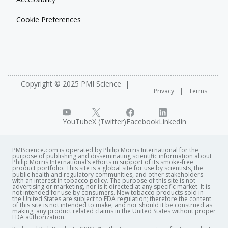
Cookie Preferences
Copyright © 2025 PMI Science
Privacy
Terms
YouTube
X (Twitter)
Facebook
LinkedIn
PMIScience.com is operated by Philip Morris International for the
purpose of publishing and disseminating scientific information about
Philip Morris International’s efforts in support of its smoke-free
product portfolio. This site is a global site for use by scientists, the
public health and regulatory communities, and other stakeholders
with an interest in tobacco policy. The purpose of this site is not
advertising or marketing, nor is it directed at any specific market. It is
not intended for use by consumers. New tobacco products sold in
the United States are subject to FDA regulation; therefore the content
of this site is not intended to make, and nor should it be construed as
making, any product related claims in the United States without proper
FDA authorization. ​