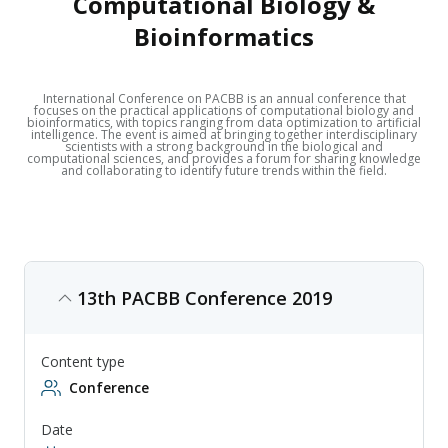
Computational Biology &
Bioinformatics
International Conference on PACBB is an annual conference that
focuses on the practical applications of computational biology and
bioinformatics, with topics ranging from data optimization to artificial
intelligence. The event is aimed at bringing together interdisciplinary
scientists with a strong background in the biological and
computational sciences, and provides a forum for sharing knowledge
and collaborating to identify future trends within the field.
13th PACBB Conference 2019
Content type
Conference
Date