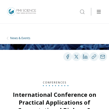
News & Events
CONFERENCES
International Conference on
Practical Applications of