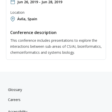
Jun 26, 2019 - Jun 28, 2019
Location
Ávila, Spain
Conference description
This conference includes presentations to explore the
interactions between sub-areas of CS/AI, bioinformatics,
chemoinformatics and systems biology.
Glossary
Careers
Accessibility