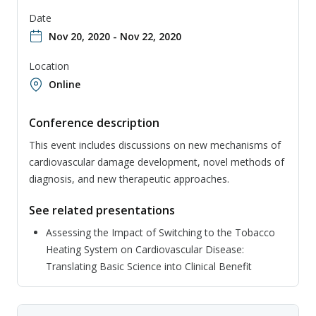
Date
Nov 20, 2020 - Nov 22, 2020
Location
Online
Conference description
This event includes discussions on new mechanisms of
cardiovascular damage development, novel methods of
diagnosis, and new therapeutic approaches.
See related presentations
Assessing the Impact of Switching to the Tobacco
Heating System on Cardiovascular Disease:
Translating Basic Science into Clinical Benefit