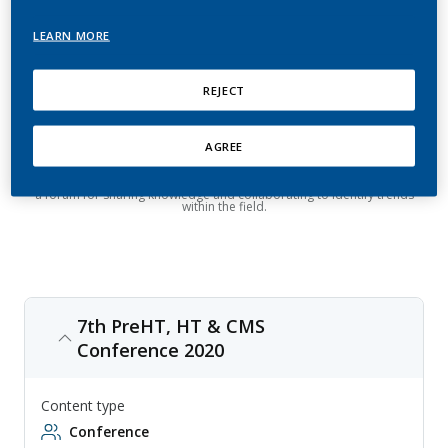
Metabolic Disorders and
Cardiovascular Disease
LEARN MORE
REJECT
International Conference on Prehypertension, Hypertension,
Metabolic Disorders and Cardiovascular Disease (PreHT, HT & CMS) is
an annual event to deal with all aspects related to early diagnosis of
prehypertension, hypertension, metabolic disorders and
cardiovascular disease, with topics ranging from innovative
AGREE
technologies to target organ damage. The event is aimed at bringing
together professionals from the fields of hypertension, cardiology,
nephrology, endocrinology, internal medicine and more, and provides
a forum for sharing knowledge and collaborating to identify trends
within the field.
7th PreHT, HT & CMS
Conference 2020
Content type
Conference