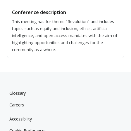
Conference description
This meeting has for theme "Revolution" and includes
topics such as equity and inclusion, ethics, artificial
intelligence, and open access mandates with the aim of
highlighting opportunities and challenges for the
community as a whole.
Glossary
Careers
Accessibility
Cookie Preferences