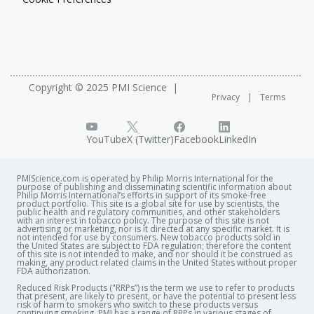
Copyright © 2025 PMI Science
Privacy
Terms
YouTube
X (Twitter)
Facebook
LinkedIn
PMIScience.com is operated by Philip Morris International for the
purpose of publishing and disseminating scientific information about
Philip Morris International’s efforts in support of its smoke-free
product portfolio. This site is a global site for use by scientists, the
public health and regulatory communities, and other stakeholders
with an interest in tobacco policy. The purpose of this site is not
advertising or marketing, nor is it directed at any specific market. It is
not intended for use by consumers. New tobacco products sold in
the United States are subject to FDA regulation; therefore the content
of this site is not intended to make, and nor should it be construed as
making, any product related claims in the United States without proper
FDA authorization. ​
Reduced Risk Products ("RRPs”) is the term we use to refer to products
that present, are likely to present, or have the potential to present less
risk of harm to smokers who switch to these products versus
continuing smoking. PMI has a range of RRPs in various stages of