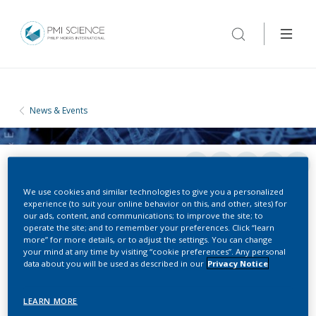
News & Events
We use cookies and similar technologies to give you a personalized
experience (to suit your online behavior on this, and other, sites) for
our ads, content, and communications; to improve the site; to
operate the site; and to remember your preferences. Click “learn
more” for more details, or to adjust the settings. You can change
CONFERENCES
your mind at any time by visiting “cookie preferences”. Any personal
data about you will be used as described in our
Privacy Notice
Solanaceae Genome Workshop
LEARN MORE