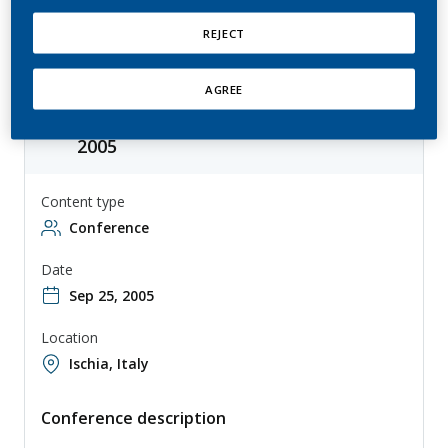
Solanaceae Genome Workshop
REJECT
AGREE
Solanaceae Genome Workshop
2005
Content type
Conference
Date
Sep 25, 2005
Location
Ischia, Italy
Conference description