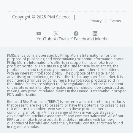
Copyright © 2025 PMI Science
Privacy
Terms
YouTube
X (Twitter)
Facebook
LinkedIn
PMIScience.com is operated by Philip Morris International for the
purpose of publishing and disseminating scientific information about
Philip Morris International’s efforts in support of its smoke-free
product portfolio. This site is a global site for use by scientists, the
public health and regulatory communities, and other stakeholders
with an interest in tobacco policy. The purpose of this site is not
advertising or marketing, nor is it directed at any specific market. It is
not intended for use by consumers. New tobacco products sold in
the United States are subject to FDA regulation; therefore the content
of this site is not intended to make, and nor should it be construed as
making, any product related claims in the United States without proper
FDA authorization. ​
Reduced Risk Products ("RRPs”) is the term we use to refer to products
that present, are likely to present, or have the potential to present less
risk of harm to smokers who switch to these products versus
continuing smoking. PMI has a range of RRPs in various stages of
development, scientific assessment and commercialization. All of our
RRPs are smoke-free products that deliver nicotine with far lower
quantities of harmful and potentially harmful constituents than found
in cigarette smoke.