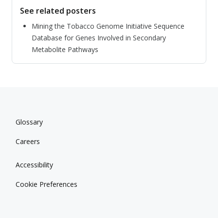
See related posters
Mining the Tobacco Genome Initiative Sequence
Database for Genes Involved in Secondary
Metabolite Pathways
Glossary
Careers
Accessibility
Cookie Preferences