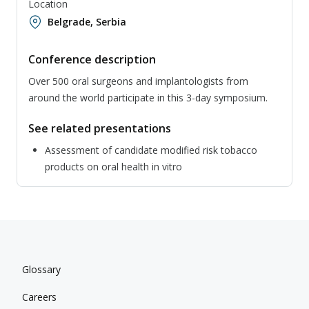
Location
Belgrade, Serbia
Conference description
Over 500 oral surgeons and implantologists from
around the world participate in this 3-day symposium.
See related presentations
Assessment of candidate modified risk tobacco
products on oral health in vitro
Glossary
Careers