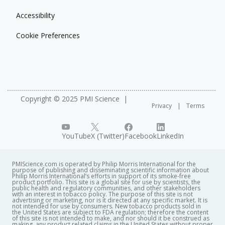
Accessibility
Cookie Preferences
Copyright © 2025 PMI Science
Privacy
Terms
YouTube
X (Twitter)
Facebook
LinkedIn
PMIScience.com is operated by Philip Morris International for the
purpose of publishing and disseminating scientific information about
Philip Morris International’s efforts in support of its smoke-free
product portfolio. This site is a global site for use by scientists, the
public health and regulatory communities, and other stakeholders
with an interest in tobacco policy. The purpose of this site is not
advertising or marketing, nor is it directed at any specific market. It is
not intended for use by consumers. New tobacco products sold in
the United States are subject to FDA regulation; therefore the content
of this site is not intended to make, and nor should it be construed as
making, any product related claims in the United States without proper