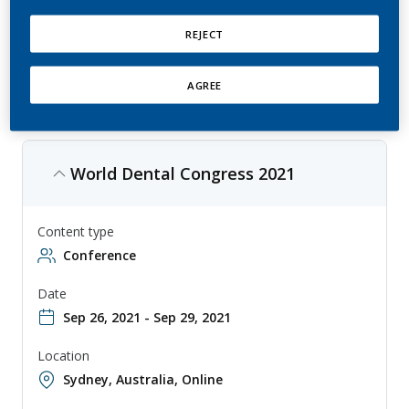
This is an annual conference that focuses on the latest developments
in dentistry, with topics ranging from clinical practice to research. The
conference is aimed at dentists, researchers, and other professionals
REJECT
involved in the study and practice of dentistry, and provides a forum
for sharing knowledge and collaborating on new approaches to
improving dental health.
AGREE
World Dental Congress 2021
Content type
Conference
Date
Sep 26, 2021 - Sep 29, 2021
Location
Sydney, Australia
,
Online