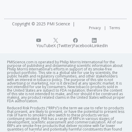
Copyright © 2025 PMI Science
Privacy
Terms
YouTube
X (Twitter)
Facebook
LinkedIn
PMIScience.com is operated by Philip Morris International for the
purpose of publishing and disseminating scientific information about
Philip Morris International’s efforts in support of its smoke-free
product portfolio. This site is a global site for use by scientists, the
public health and regulatory communities, and other stakeholders
with an interest in tobacco policy. The purpose of this site is not
advertising or marketing, nor is it directed at any specific market. It is
not intended for use by consumers. New tobacco products sold in
the United States are subject to FDA regulation; therefore the content
of this site is not intended to make, and nor should it be construed as
making, any product related claims in the United States without proper
FDA authorization. ​
Reduced Risk Products ("RRPs”) is the term we use to refer to products
that present, are likely to present, or have the potential to present less
risk of harm to smokers who switch to these products versus
continuing smoking. PMI has a range of RRPs in various stages of
development, scientific assessment and commercialization. All of our
RRPs are smoke-free products that deliver nicotine with far lower
quantities of harmful and potentially harmful constituents than found