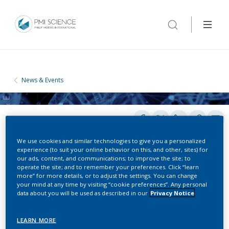
News & Events
We use cookies and similar technologies to give you a personalized
experience (to suit your online behavior on this, and other, sites) for
our ads, content, and communications; to improve the site; to
operate the site; and to remember your preferences. Click “learn
CONFERENCES
more” for more details, or to adjust the settings. You can change
your mind at any time by visiting “cookie preferences”. Any personal
data about you will be used as described in our
Privacy Notice
World Dental Congress
LEARN MORE