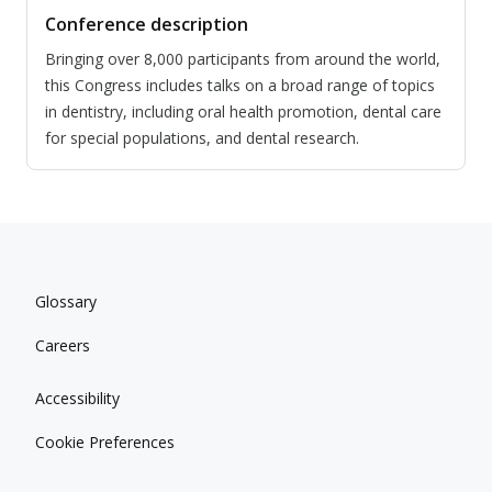
Conference description
Bringing over 8,000 participants from around the world,
this Congress includes talks on a broad range of topics
in dentistry, including oral health promotion, dental care
for special populations, and dental research.
Glossary
Careers
Accessibility
Cookie Preferences