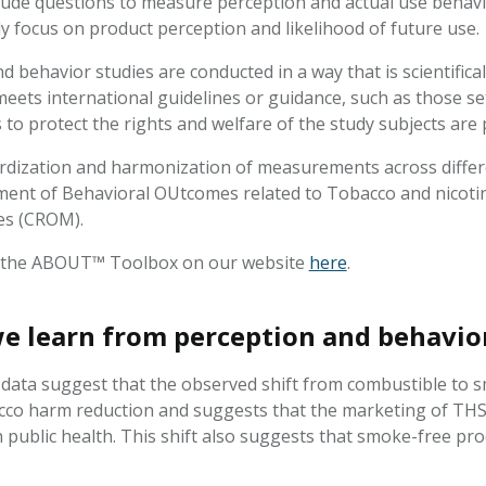
lude questions to measure perception and actual use behav
y focus on product perception and likelihood of future use
 behavior studies are conducted in a way that is scientifical
meets international guidelines or guidance, such as those se
to protect the rights and welfare of the study subjects are 
dization and harmonization of measurements across differ
nt of Behavioral OUtcomes related to Tobacco and nicotin
es (CROM).
 the ABOUT™ Toolbox on our website
here
.
e learn from perception and behavio
y data suggest that the observed shift from combustible to s
acco harm reduction and suggests that the marketing of THS 
 public health. This shift also suggests that smoke-free pro