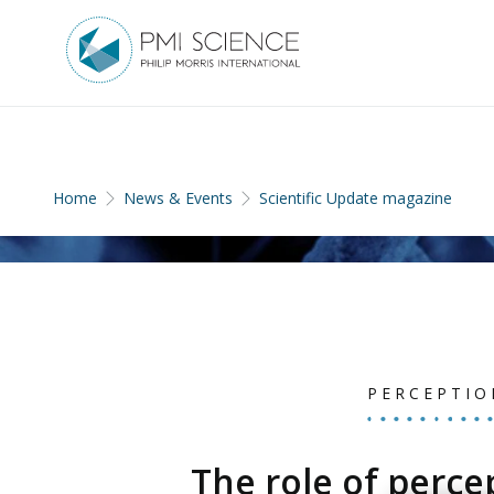
Home
News & Events
Scientific Update magazine
PERCEPTIO
The role of perce