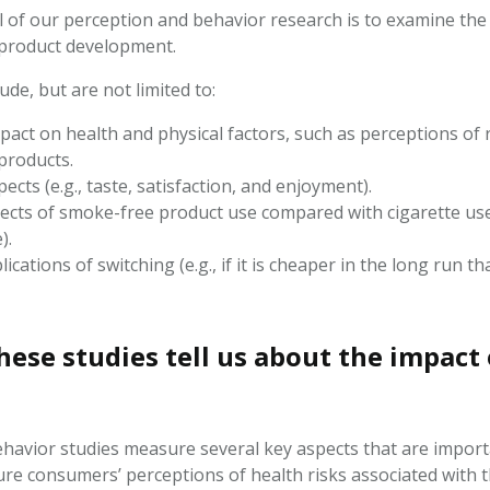
 of our perception and behavior research is to examine the f
 product development.
ude, but are not limited to:
pact on health and physical factors, such as perceptions of
products.
ects (e.g., taste, satisfaction, and enjoyment).
ects of smoke-free product use compared with cigarette use (e
e).
lications of switching (e.g., if it is cheaper in the long run t
hese studies tell us about the impact
havior studies measure several key aspects that are importa
ure consumers’
perceptions
of health risks associated with 