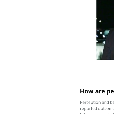
How are pe
Perception and be
reported outcomes