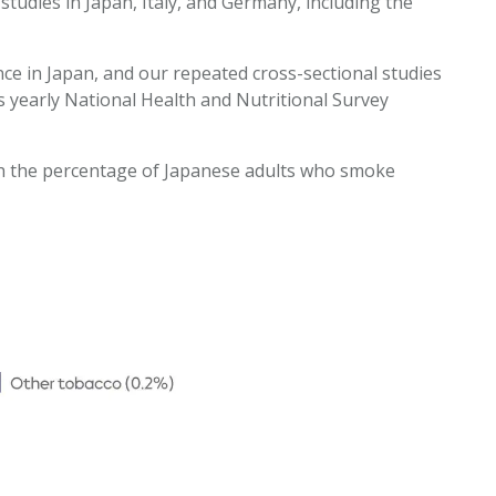
tudies in Japan, Italy, and Germany, including the
e in Japan, and our repeated cross-sectional studies
s yearly National Health and Nutritional Survey
ith the percentage of Japanese adults who smoke