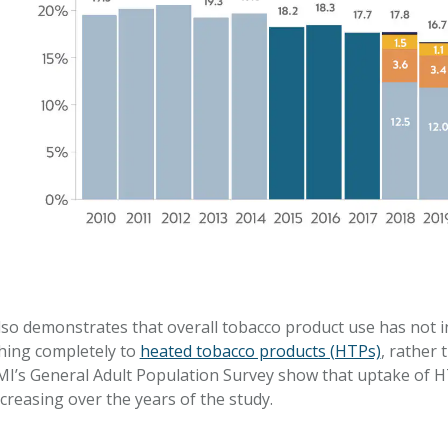
o demonstrates that overall tobacco product use has not in
ching completely to
heated tobacco products (HTPs)
, rather 
MI’s General Adult Population Survey show that uptake of 
creasing over the years of the study.