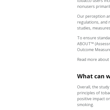
tobacco users inc
nonusers primaril
Our perception and
regulations, and 
studies, measures 
To ensure standar
ABOUT™ (Assessme
Outcome Measur
Read more about
What can w
Overall, the stud
principles of tob
positive impact on
smoking.