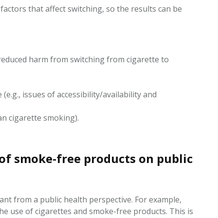
actors that affect switching, so the results can be
 reduced harm from switching from cigarette to
.g., issues of accessibility/availability and
han cigarette smoking).
 of smoke-free products on public
nt from a public health perspective. For example,
the use of cigarettes and smoke-free products. This is