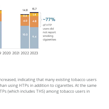
creased, indicating that many existing tobacco users
than using HTPs in addition to cigarettes. At the same
HTPs (which includes THS) among tobacco users in