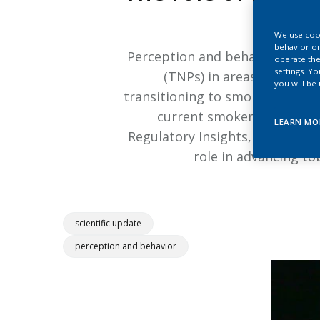
We use cook
behavior on
Perception and behavior studie
operate the
settings. Y
(TNPs) in areas such as 
you will be
transitioning to smoke-free pro
current smokers who would
LEARN MO
Regulatory Insights, discusses 
role in advancing t
scientific update
perception and behavior