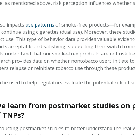
e, as mentioned above, risk
perception
influences whether s
lso
impacts
use patterns
of smoke-free products—for exampl
 continue using cigarettes (dual use). Moreover, these studi
ct
use. This type of
behavior data
provides valuable evidenc
ts acceptable and satisfying, supporting their switch from 
ls understand that our smoke-free products are not
risk fr
earch provides data on whether nontobacco users
initiate
to
sers
relapse
or
reinitiate
tobacco use through these product
n be used to help regulators evaluate the potential role of
e learn from postmarket studies on p
f TNPs?
nducting postmarket studies to better understand the real-