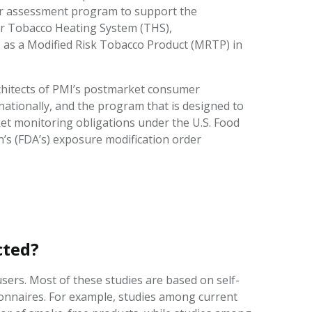
r assessment program to support the
ur Tobacco Heating System (THS),
, as a Modified Risk Tobacco Product (MRTP) in
rchitects of PMI’s postmarket consumer
ationally, and the program that is designed to
et monitoring obligations under the U.S. Food
’s (FDA’s) exposure modification order
ucted?
ers. Most of these studies are based on self-
onnaires. For example, studies among current