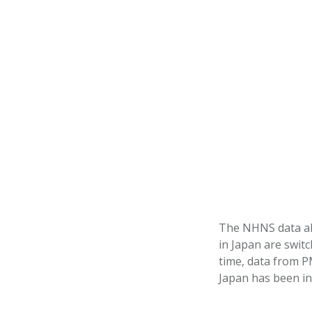
The NHNS data als
in Japan are swit
time, data from P
Japan has been in