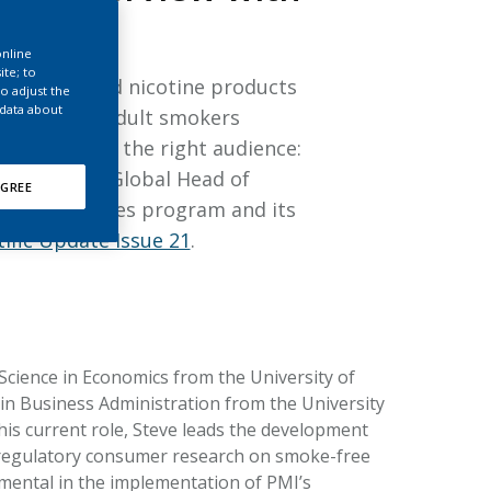
EATED TOBACCO AEROSOL: PMI 58
online
ite; to
f tobacco and nicotine products
o adjust the
 data about
viors among adult smokers
oducts reach the right audience:
eve Roulet
, Global Head of
GREE
behavior studies program and its
tific Update Issue 21
.
 Science in Economics from the University of
n Business Administration from the University
his current role, Steve leads the development
 regulatory consumer research on smoke-free
mental in the implementation of PMI’s