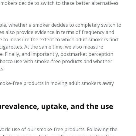
mokers decide to switch to these better alternatives
e, whether a smoker decides to completely switch to
es also provide evidence in terms of frequency and
e to measure the extent to which adult smokers find
cigarettes. At the same time, we also measure
ee
. Finally, and importantly,
postmarket
perception
bacco use with smoke-free products and whether
s.
 smoke-free products in moving adult smokers away
revalence, uptake, and the use
world use of our smoke-free products. Following the