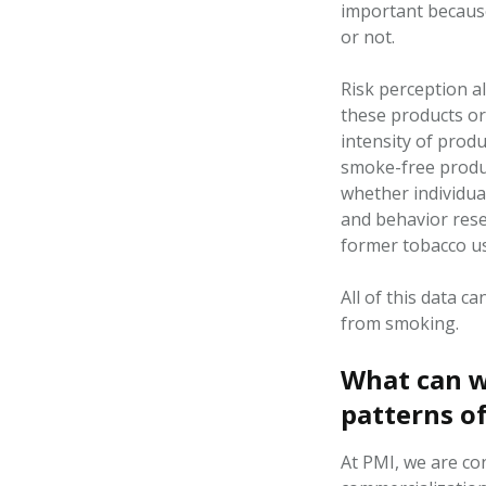
important becaus
or not.
Risk
perception
a
these products or
intensity of
produ
smoke-free produc
whether individua
and behavior res
former tobacco u
All of
this data ca
from smoking
.
What can w
patterns o
At PMI, we are co