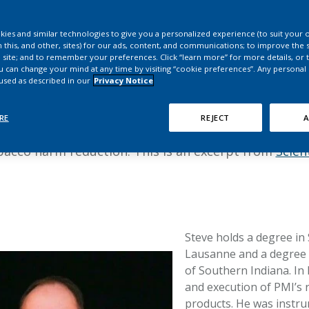
HPHC LEVELS IN H
Steve Roulet
& FDA 93 LISTS
ies and similar technologies to give you a personalized experience (to suit your 
 this, and other, sites) for our ads, content, and communications; to improve the s
s provide in-depth insights into the use patterns o
 site; and to remember your preferences. Click “learn more” for more details, or t
ou can change your mind at any time by visiting “cookie preferences”. Any personal
risk perception, product experiences, and use beha
 used as described in our
Privacy Notice
ducts. These insights, in turn, help ensure these pr
 otherwise continue to smoke. In this interview,
St
RE
REJECT
A
Philip Morris International’s (PMI) perception and 
obacco harm reduction. This is an excerpt from
Scien
Steve holds a degree in
Lausanne and a degree i
of Southern Indiana. In 
and execution of PMI’s
products. He was instru