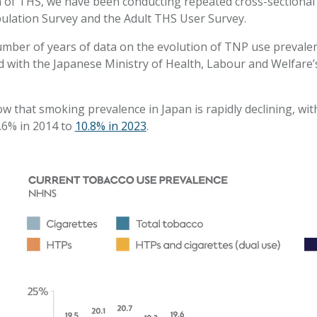
 of THS, we have been conducting repeated cross-sectional s
ulation Survey and the Adult THS User Survey.
ber of years of data on the evolution of TNP use prevalenc
ed with the Japanese Ministry of Health, Labour and Welfare’
w that smoking prevalence in Japan is rapidly declining, w
.6% in 2014 to
10.8% in 2023
.