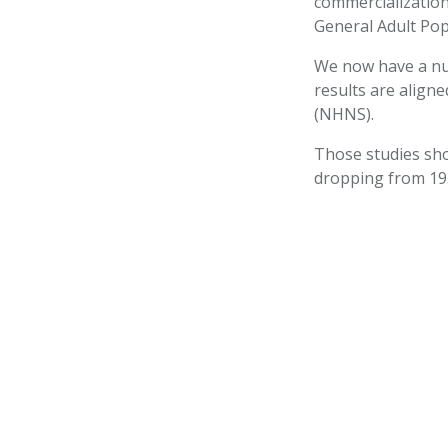
commercialization
General Adult Pop
We now have a num
results are align
(NHNS).
Those studies sho
dropping from 19