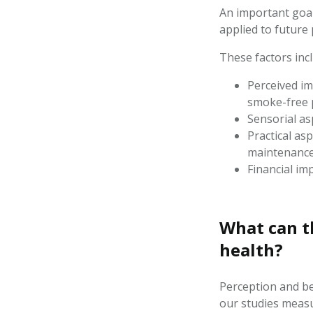
An important goal
applied to future
These factors incl
Perceived im
smoke-free 
Sensorial asp
Practical asp
maintenanc
Financial imp
What
can t
health?
Perception
and be
our studies meas