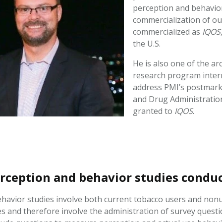
perception and behavio
commercialization of o
commercialized as
IQOS
the U.S.
He is also one of the a
research program intern
address PMI’s postmark
and Drug Administration
granted to
IQOS
.
rception and behavior studies cond
havior studies involve both current tobacco users and nonus
 and therefore involve the administration of survey questi