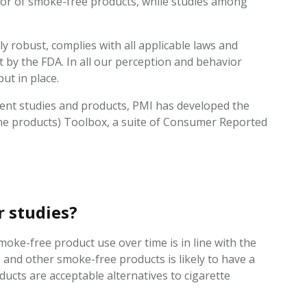
ior of smoke-free products, while studies among
.
ly robust, complies with all applicable laws and
t by the FDA. In all our perception and behavior
put in place.
ent studies and products, PMI has developed the
e products) Toolbox, a suite of Consumer Reported
r studies?
moke-free product use over time is in line with the
and other smoke-free products is likely to have a
ducts are acceptable alternatives to cigarette