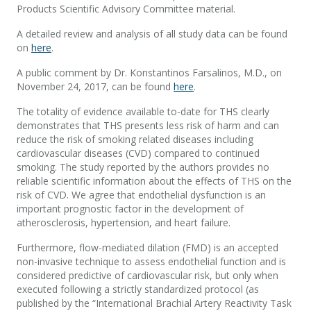
Products Scientific Advisory Committee material.
A detailed review and analysis of all study data can be found
on
here
.
A public comment by Dr. Konstantinos Farsalinos, M.D., on
November 24, 2017, can be found
here
.
The totality of evidence available to-date for THS clearly
demonstrates that THS presents less risk of harm and can
reduce the risk of smoking related diseases including
cardiovascular diseases (CVD) compared to continued
smoking. The study reported by the authors provides no
reliable scientific information about the effects of THS on the
risk of CVD. We agree that endothelial dysfunction is an
important prognostic factor in the development of
atherosclerosis, hypertension, and heart failure.
Furthermore, flow-mediated dilation (FMD) is an accepted
non-invasive technique to assess endothelial function and is
considered predictive of cardiovascular risk, but only when
executed following a strictly standardized protocol (as
published by the “International Brachial Artery Reactivity Task