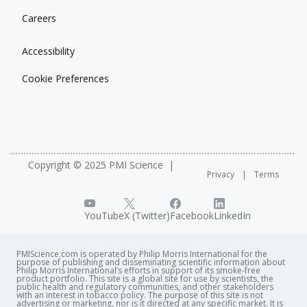
Careers
Accessibility
Cookie Preferences
Copyright © 2025 PMI Science
Privacy
Terms
YouTube
X (Twitter)
Facebook
LinkedIn
PMIScience.com is operated by Philip Morris International for the
purpose of publishing and disseminating scientific information about
Philip Morris International’s efforts in support of its smoke-free
product portfolio. This site is a global site for use by scientists, the
public health and regulatory communities, and other stakeholders
with an interest in tobacco policy. The purpose of this site is not
advertising or marketing, nor is it directed at any specific market. It is