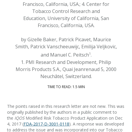
Francisco, California, USA.; 4. Center for
Tobacco Control Research and
Education, University of California, San
Francisco, California, USA.
by Gizelle Baker, Patrick Picavet, Maurice
Smith, Patrick Vanscheeuwijc, Emilija Veljkovic,
1
and Manuel C. Peitsch
.
1. PMI Research and Development, Philip
Morris Products S.A., Quai Jeanrenaud 5, 2000
Neuchâtel, Switzerland.
TIME TO READ: 1.5 MIN
The points raised in this research letter are not new. This was
originally published by the authors in a public comment to
the
IQOS
Modified Risk Tobacco Product Application on Dec
4, 2017 (
FDA-2017-D-3001-0118
). A response was developed
to address the issue and was incorporated into our Tobacco