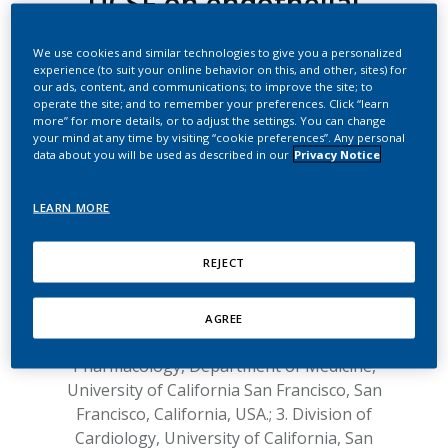
UCSF on endothelial
function
We use cookies and similar technologies to give you a personalized
experience (to suit your online behavior on this, and other, sites) for
Response to the article entitled:
"Vascular
our ads, content, and communications; to improve the site; to
operate the site; and to remember your preferences. Click “learn
endothelial function is impaired by aerosol
more” for more details, or to adjust the settings. You can change
from a single IQOS HeatStick to the same
your mind at any time by visiting “cookie preferences”. Any personal
extent as by cigarette smoke"
data about you will be used as described in our
Privacy Notice
1
1
by Pooneh Nabavizadeh
, Jingtao Liu
,
LEARN MORE
2
3
Christopher M Havel
, Sharina Ibrahim
,
1
2,4
Ronak Derakhshandeh
, Peyton Jacob III
,
REJECT
1,3,4
Matthew L Springer
.
1. Cardiovascular Research Institute, University
of California San Francisco, San Francisco,
AGREE
California, USA.; 2. Division of Clinical
Pharmacology, Department of Medicine,
University of California San Francisco, San
Francisco, California, USA.; 3. Division of
Cardiology, University of California, San