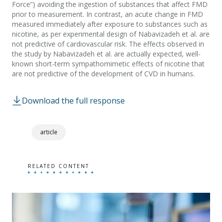
Force”) avoiding the ingestion of substances that affect FMD
prior to measurement. In contrast, an acute change in FMD
measured immediately after exposure to substances such as
nicotine, as per experimental design of Nabavizadeh et al. are
not predictive of cardiovascular risk. The effects observed in
the study by Nabavizadeh et al. are actually expected, well-
known short-term sympathomimetic effects of nicotine that
are not predictive of the development of CVD in humans.
Download the full response
article
RELATED CONTENT