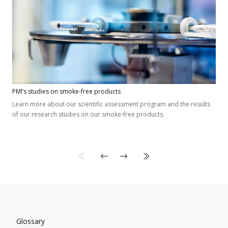
PMI’s studies on smoke-free products
Learn more about our scientific assessment program and the results
of our research studies on our smoke-free products.
Glossary