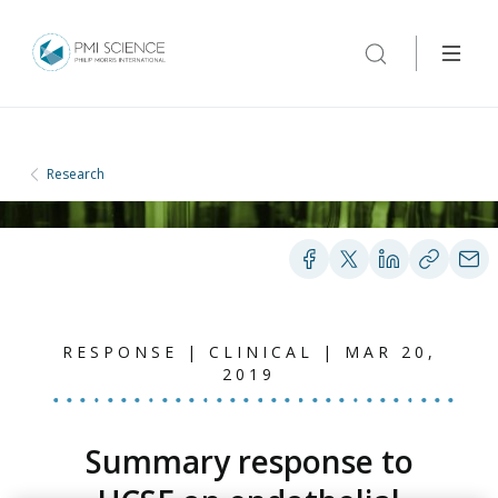
Research
RESPONSE | CLINICAL | MAR 20,
2019
Summary response to