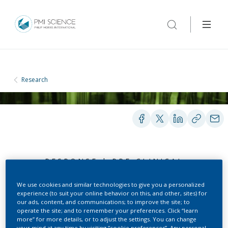
Research
RESPONSE | PRE-CLINICAL
TOXICOLOGY | AUG 31, 2018
We use cookies and similar technologies to give you a personalized
experience (to suit your online behavior on this, and other, sites) for
our ads, content, and communications; to improve the site; to
Summary of evidence on
operate the site; and to remember your preferences. Click “learn
more” for more details, or to adjust the settings. You can change
your mind at any time by visiting “cookie preferences”. Any personal