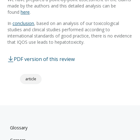
made by the authors and this detailed analysis can be
found
here
.
In
conclusion
, based on an analysis of our toxicological
studies and clinical studies performed according to
international standards of good practice, there is no evidence
that IQOS use leads to hepatotoxicity.
PDF version of this review
article
Glossary