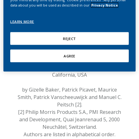
the absence of
data about you will be used as described in our
Privacy Notice
hepatotoxicity of IQOS
response
LEARN MORE
Response to the article entitled:
"Possible
REJECT
hepatotoxicity of IQOS"
by Chun et al., 2018 [1].
AGREE
[1] Department of Medicine, University of
California, San Francisco, San Francisco,
California, USA
by Gizelle Baker, Patrick Picavet, Maurice
Smith, Patrick Vanscheeuwijck and Manuel C.
Peitsch [2].
[2] Philip Morris Products S.A., PMI Research
and Development, Quai Jeanrenaud 5, 2000
Neuchâtel, Switzerland.
Authors are listed in alphabetical order.