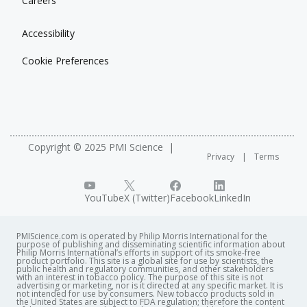
Careers
Accessibility
Cookie Preferences
Copyright © 2025 PMI Science
Privacy
Terms
YouTube
X (Twitter)
Facebook
LinkedIn
PMIScience.com is operated by Philip Morris International for the
purpose of publishing and disseminating scientific information about
Philip Morris International’s efforts in support of its smoke-free
product portfolio. This site is a global site for use by scientists, the
public health and regulatory communities, and other stakeholders
with an interest in tobacco policy. The purpose of this site is not
advertising or marketing, nor is it directed at any specific market. It is
not intended for use by consumers. New tobacco products sold in
the United States are subject to FDA regulation; therefore the content