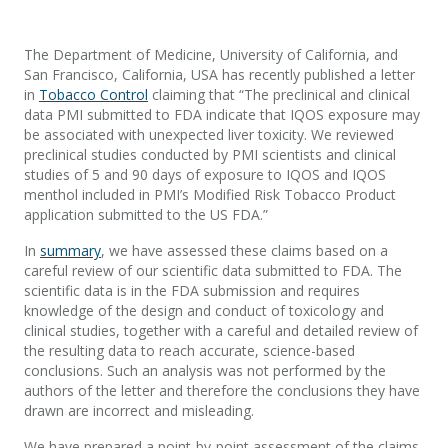
The Department of Medicine, University of California, and
San Francisco, California, USA has recently published a letter
in
Tobacco Control
claiming that “The preclinical and clinical
data PMI submitted to FDA indicate that IQOS exposure may
be associated with unexpected liver toxicity. We reviewed
preclinical studies conducted by PMI scientists and clinical
studies of 5 and 90 days of exposure to IQOS and IQOS
menthol included in PMI’s Modified Risk Tobacco Product
application submitted to the US FDA.”
In
summary
, we have assessed these claims based on a
careful review of our scientific data submitted to FDA. The
scientific data is in the FDA submission and requires
knowledge of the design and conduct of toxicology and
clinical studies, together with a careful and detailed review of
the resulting data to reach accurate, science-based
conclusions. Such an analysis was not performed by the
authors of the letter and therefore the conclusions they have
drawn are incorrect and misleading.
We have prepared a point-by-point assessment of the claims