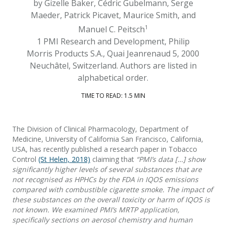
by Gizelle Baker, Cédric Gubelmann, Serge
Maeder, Patrick Picavet, Maurice Smith, and
1
Manuel C. Peitsch
1 PMI Research and Development, Philip
Morris Products S.A., Quai Jeanrenaud 5, 2000
Neuchâtel, Switzerland. Authors are listed in
alphabetical order.
TIME TO READ: 1.5 MIN
The Division of Clinical Pharmacology, Department of
Medicine, University of California San Francisco, California,
USA, has recently published a research paper in Tobacco
Control
(St Helen, 2018)
claiming that
“PMI’s data […] show
significantly higher levels of several substances that are
not recognised as HPHCs by the FDA in IQOS emissions
compared with combustible cigarette smoke. The impact of
these substances on the overall toxicity or harm of IQOS is
not known. We examined PMI’s MRTP application,
specifically sections on aerosol chemistry and human