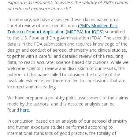
exposure assessment, to assess the validity of PMI’s claims
of reduced exposure and risk.”
In summary, we have assessed these claims based on a
careful review of our scientific data
(PMI’s Modified Risk
Tobacco Product Application (MRTPA) for IQOS)
submitted
to the U.S. Food and Drug Administration (FDA). The scientific
data is in the FDA submission and requires knowledge of the
design and conduct of aerosol chemistry and clinical studies,
together with a careful and detailed review of the resulting
data, to reach accurate, science-based conclusions. While we
welcome scientific review and discussion of our results, the
authors of this paper failed to consider the totality of the
available evidence and therefore led to conclusions that are
incorrect and misleading.
We have prepared a point-by-point assessment of the claims
made by the authors, and this detailed analysis can be
found
here
.
In conclusion, based on an analysis of our aerosol chemistry
and human exposure studies performed according to
international standards of good practice, the totality of