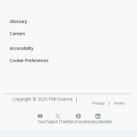
Glossary
Careers
Accessibility
Cookie Preferences
Copyright © 2025 PMI Science
Privacy
Terms
YouTube
X (Twitter)
Facebook
LinkedIn