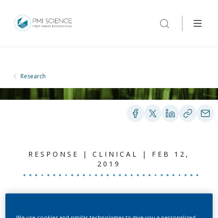
Research
RESPONSE | CLINICAL | FEB 12,
2019
Summary Response to
We use cookies and similar technologies to give you a personalized