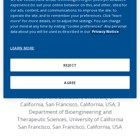
UCSF on Reduced
experience (to suit your online behavior on this, and other, sites) for
Exposure
our ads, content, and communications; to improve the site; to
operate the site; and to remember your preferences. Click “learn
more” for more details, or to adjust the settings. You can change
Response to the article entitled
“IQOS:
your mind at any time by visiting “cookie preferences”. Any personal
data about you will be used as described in our
Privacy Notice
examination of Philip Morris International
claim of reduced exposure”
LEARN MORE
1,2
1,2
by Gideon St. Helen
, Peyton Jacob III
,
1
1,2,3
Natalie Nardone
, Neal L. Benowitz
REJECT
1 Division of Clinical Pharmacology,
Department of Medicine, University of
California San Francisco, San Francisco,
AGREE
California, USA; 2 Center for Tobacco Control
Research and Education, University of
California, San Francisco, California, USA; 3
Department of Bioengineering and
Therapeutic Sciences, University of California
San Francisco, San Francisco, California, USA