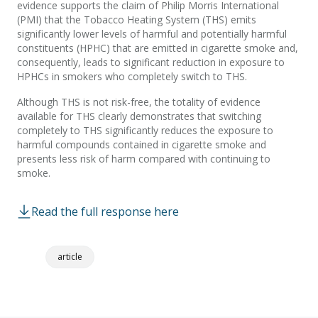
evidence supports the claim of Philip Morris International
(PMI) that the Tobacco Heating System (THS) emits
significantly lower levels of harmful and potentially harmful
constituents (HPHC) that are emitted in cigarette smoke and,
consequently, leads to significant reduction in exposure to
HPHCs in smokers who completely switch to THS.
Although THS is not risk-free, the totality of evidence
available for THS clearly demonstrates that switching
completely to THS significantly reduces the exposure to
harmful compounds contained in cigarette smoke and
presents less risk of harm compared with continuing to
smoke.
Read the full response here
article