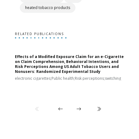
heated tobacco products
RELATED PUBLICATIONS
Effects of a Modified Exposure Claim for an e-Cigarette
T
on Claim Comprehension, Behavioral Intentions, and
v
Risk Perceptions Among US Adult Tobacco Users and
c
Nonusers: Randomized Experimental Study
E
i
electronic cigarettes;Public health;Risk perceptions;switching