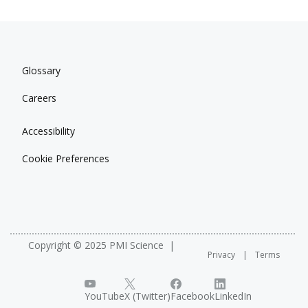
Glossary
Careers
Accessibility
Cookie Preferences
Copyright © 2025 PMI Science
Privacy
Terms
YouTube
X (Twitter)
Facebook
LinkedIn