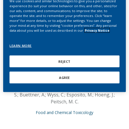
We use cookies and similar technologies to give you a personalized
molecular toxicology
experience (to suit your online behavior on this, and other, sites) for
our ads, content, and communications; to improve the site; to
endpoint demonstrates
operate the site; and to remember your preferences. Click “learn
more” for more details, or to adjust the settings. You can change
reduced exposure effects
your mind at any time by visiting “cookie preferences”. Any personal
data about you will be used as described in our
Privacy Notice
for a prototypic modified
risk tobacco product
LEARN MORE
compared with
REJECT
conventional cigarettes
AGREE
Kogel, U.; Schlage, W. K.; Martin, F.; Xiang, Y.;
Ansari, S.; Leroy, P.; Vanscheeuwijck, P.; Gebel,
S.; Buettner, A.; Wyss, C.; Esposito, M.; Hoeng, J.;
Peitsch, M. C.
Food and Chemical Toxicology