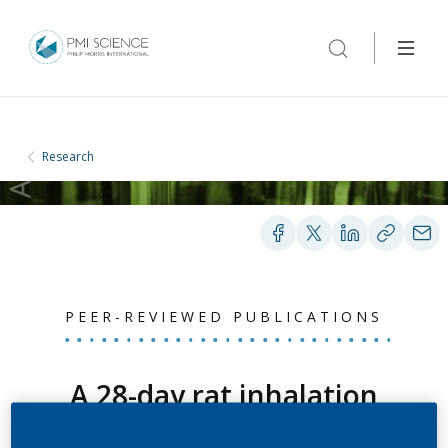
Research
PEER-REVIEWED PUBLICATIONS
A 28-day rat inhalation
study with an integrated