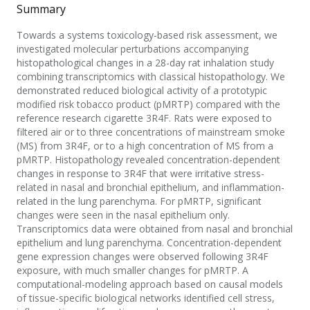
Summary
Towards a systems toxicology-based risk assessment, we
investigated molecular perturbations accompanying
histopathological changes in a 28-day rat inhalation study
combining transcriptomics with classical histopathology. We
demonstrated reduced biological activity of a prototypic
modified risk tobacco product (pMRTP) compared with the
reference research cigarette 3R4F. Rats were exposed to
filtered air or to three concentrations of mainstream smoke
(MS) from 3R4F, or to a high concentration of MS from a
pMRTP. Histopathology revealed concentration-dependent
changes in response to 3R4F that were irritative stress-
related in nasal and bronchial epithelium, and inflammation-
related in the lung parenchyma. For pMRTP, significant
changes were seen in the nasal epithelium only.
Transcriptomics data were obtained from nasal and bronchial
epithelium and lung parenchyma. Concentration-dependent
gene expression changes were observed following 3R4F
exposure, with much smaller changes for pMRTP. A
computational-modeling approach based on causal models
of tissue-specific biological networks identified cell stress,