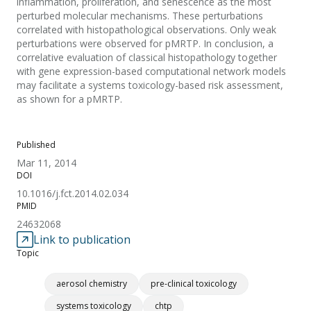
inflammation, proliferation, and senescence as the most
perturbed molecular mechanisms. These perturbations
correlated with histopathological observations. Only weak
perturbations were observed for pMRTP. In conclusion, a
correlative evaluation of classical histopathology together
with gene expression-based computational network models
may facilitate a systems toxicology-based risk assessment,
as shown for a pMRTP.
Published
Mar 11, 2014
DOI
10.1016/j.fct.2014.02.034
PMID
24632068
Link to publication
Topic
aerosol chemistry
pre-clinical toxicology
systems toxicology
chtp