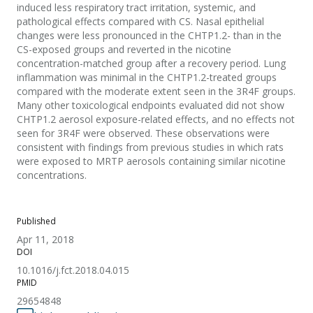
induced less respiratory tract irritation, systemic, and
pathological effects compared with CS. Nasal epithelial
changes were less pronounced in the CHTP1.2- than in the
CS-exposed groups and reverted in the nicotine
concentration-matched group after a recovery period. Lung
inflammation was minimal in the CHTP1.2-treated groups
compared with the moderate extent seen in the 3R4F groups.
Many other toxicological endpoints evaluated did not show
CHTP1.2 aerosol exposure-related effects, and no effects not
seen for 3R4F were observed. These observations were
consistent with findings from previous studies in which rats
were exposed to MRTP aerosols containing similar nicotine
concentrations.
Published
Apr 11, 2018
DOI
10.1016/j.fct.2018.04.015
PMID
29654848