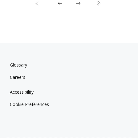
Glossary
Careers
Accessibility
Cookie Preferences