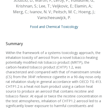
Sciuscio, D.; Martin, F.; Leroy, P.; Vuillaume, G.;
Krishnan, S.; Lee, T.; Veljkovic, E.; Elamin, A.;
Merg, C.; Ivanov, N. V.; Peitsch, M. C.; Hoeng, J.;
Vanscheeuwijck, P.
Food and Chemical Toxicology
Summary
Within the framework of a systems toxicology approach, the
inhalation toxicity of aerosol from a novel tobacco-heating
potentially modified risk tobacco product (MRTP), the
carbon-heated tobacco product (CHTP) 1.2, was
characterized and compared with that of mainstream smoke
(CS) from the 3R4F reference cigarette in a 90-day nose-only
rat inhalation study in general accordance with OECD TG 413.
CHTP1.2 is a heat-not-burn product using a carbon heat
source to produce an aerosol that contains nicotine and
tobacco flavor. At equal or twice the nicotine concentration in
the test atmospheres, inhalation of CHTP1.2 aerosol led to a
significantly lower exposure to harmful constituents and