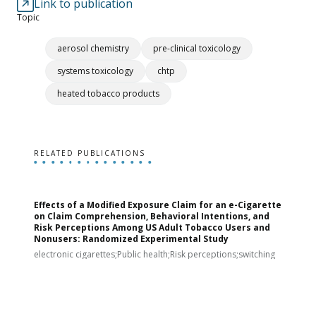
Link to publication
Topic
aerosol chemistry
pre-clinical toxicology
systems toxicology
chtp
heated tobacco products
RELATED PUBLICATIONS
Effects of a Modified Exposure Claim for an e-Cigarette
T
on Claim Comprehension, Behavioral Intentions, and
v
Risk Perceptions Among US Adult Tobacco Users and
c
Nonusers: Randomized Experimental Study
E
i
electronic cigarettes;Public health;Risk perceptions;switching