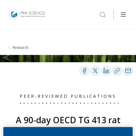
Research
PEER-REVIEWED PUBLICATIONS
A 90-day OECD TG 413 rat
inhalation study with