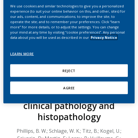
systems toxicology
We use cookies and similar technologies to give you a personalized
experience (to suit your online behavior on this, and other, sites) for
endpoints demonstrates
our ads, content, and communications; to improve the site; to
operate the site; and to remember your preferences. Click “learn
reduced exposure effects
more” for more details, or to adjust the settings. You can change
your mind at any time by visiting “cookie preferences”. Any personal
of the aerosol from the
data about you will be used as described in our
Privacy Notice
carbon heated tobacco
LEARN MORE
product version 1.2
(CHTP1.2) compared with
REJECT
cigarette smoke. I.
AGREE
Inhalation exposure,
clinical pathology and
histopathology
Phillips, B. W.; Schlage, W. K.; Titz, B.; Kogel, U.;