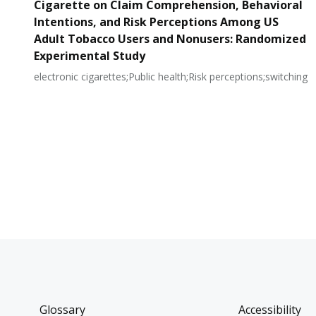
Cigarette on Claim Comprehension, Behavioral
Intentions, and Risk Perceptions Among US
Adult Tobacco Users and Nonusers: Randomized
Experimental Study
electronic cigarettes;Public health;Risk perceptions;switching
Glossary
Accessibility