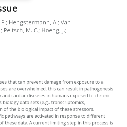
EATED TOBACCO AEROSOL: PMI 58
ssue
 B. P.; Hengstermann, A.; Van
; Peitsch, M. C.; Hoeng, J.;
ses that can prevent damage from exposure to a
ses are overwhelmed, this can result in pathogenesis
ry and cardiac diseases in humans exposed to chronic
 biology data sets (e.g., transcriptomics,
f the biological impact of these stressors.
c pathways are activated in response to different
 these data. A current limiting step in this process is