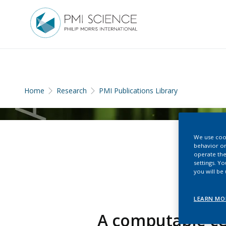
Home
Research
PMI Publications Library
We use cook
behavior on
operate the
settings. Y
you will be
LEARN MO
A computable ce