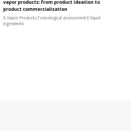
vapor products: From product ideation to
product commercialization
E-Vapor Products;Toxicological assessment;E-liquid
N
ingredients