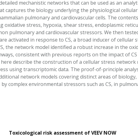
f detailed mechanistic networks that can be used as an analyti
t captures the biology underlying the physiological cellu
ammalian pulmonary and cardiovascular cells. The contents 
ng oxidative stress, hypoxia, shear stress, endoplasmic reticu
n pulmonary and cardiovascular stressors. We then tested t
e activated in response to CS, a broad inducer of cellular s
, the network model identified a robust increase in the oxid
ways, consistent with previous reports on the impact of C
here describe the construction of a cellular stress network 
ess using transcriptomic data. The proof-of-principle analys
itional network models covering distinct areas of biology, wi
d by complex environmental stressors such as CS, in pulmonar
Toxicological risk assessment of VEEV NOW