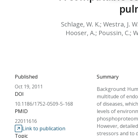
pul
Schlage, W. K.; Westra, J. W
Hooser, A.; Poussin, C.; Wo
Published
Summary
Oct 19, 2011
Background: Huma
DOI
multitude of endo
10.1186/1752-0509-5-168
of diseases, whic
PMID
levels of environm
phosphoproteomics
22011616
However, detailed
Link to publication
stressors and to d
Topic