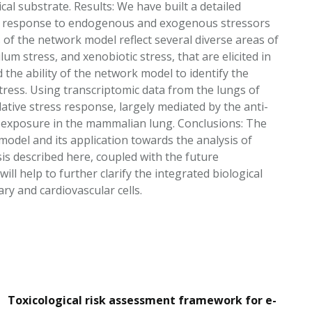
cal substrate. Results: We have built a detailed
lar response to endogenous and exogenous stressors
of the network model reflect several diverse areas of
lum stress, and xenobiotic stress, that are elicited in
he ability of the network model to identify the
tress. Using transcriptomic data from the lungs of
ative stress response, largely mediated by the anti-
S exposure in the mammalian lung. Conclusions: The
model and its application towards the analysis of
is described here, coupled with the future
ll help to further clarify the integrated biological
y and cardiovascular cells.
Toxicological risk assessment framework for e-