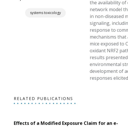
the availability o
network model tha
systems toxicology
in non-diseased m
signaling, includi
response to commo
mechanisms that ar
mice exposed to CS
oxidant NRF2 path
results presented 
environmental str
development of add
responses elicite
RELATED PUBLICATIONS
Effects of a Modified Exposure Claim for an e-