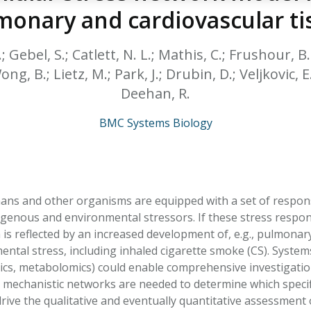
HPHC LEVELS IN H
monary and cardiovascular ti
& FDA 93 LISTS
.; Gebel, S.; Catlett, N. L.; Mathis, C.; Frushour,
ng, B.; Lietz, M.; Park, J.; Drubin, D.; Veljkovic, E.
Deehan, R.
BMC Systems Biology
ns and other organisms are equipped with a set of respon
genous and environmental stressors. If these stress respon
h is reflected by an increased development of, e.g., pulmona
ental stress, including inhaled cigarette smoke (CS). Systems
, metabolomics) could enable comprehensive investigation o
 mechanistic networks are needed to determine which specifi
rive the qualitative and eventually quantitative assessment of