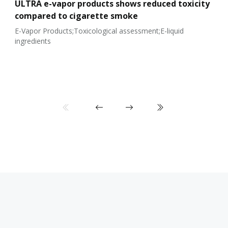
ULTRA e-vapor products shows reduced toxicity
compared to cigarette smoke
E-Vapor Products;Toxicological assessment;E-liquid
ingredients